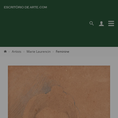
Artists
Marie Laurencin
Feminine