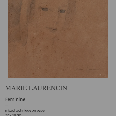
MARIE LAURENCIN
Feminine
mixed technique on paper
22 x 18 cm