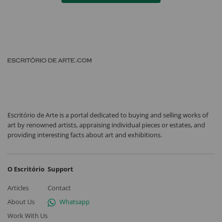
Escritório de Arte is a portal dedicated to buying and selling works of
art by renowned artists, appraising individual pieces or estates, and
providing interesting facts about art and exhibitions.
O Escritório
Support
Articles
Contact
About Us
Whatsapp
Work With Us