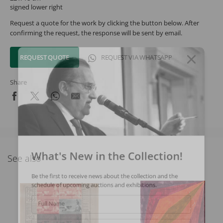
signed lower right
Request a quote for the work by clicking the button below. After
confirming the request, the response will be sent by email.
REQUEST QUOTE
REQUEST VIA WHATSAPP
Share
What's New in the Collection!
See also
Be the first to receive news about the collection and the
schedule of upcoming auctions and exhibitions.
Full Name