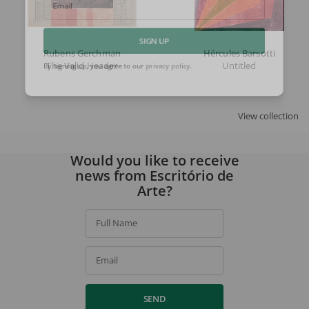
Email
Rubens Gerchman
Hércules Barsotti
SIGN UP
The Valid Header
Untitled
By signing up, you agree to our
privacy policy
.
View collection
Would you like to receive
news from Escritório de
Arte?
Full Name
Email
SEND