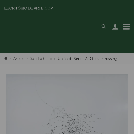
Artists
Sandra Cinto
Untitled - Series A Difficult Crossing