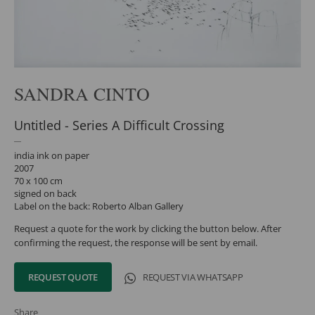
SANDRA CINTO
Untitled - Series A Difficult Crossing
india ink on paper
2007
70 x 100 cm
signed on back
Label on the back: Roberto Alban Gallery
Request a quote for the work by clicking the button below. After
confirming the request, the response will be sent by email.
REQUEST QUOTE
REQUEST VIA WHATSAPP
Share