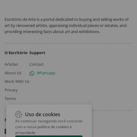
Escritório de Arte is a portal dedicated to buying and selling works of
art by renowned artists, appraising individual pieces or estates, and
providing interesting facts about art and exhibitions.
O Escritório
Support
Articles
Contact
About Us
Whatsapp
Work With Us
Privacy
Terms
Uso de cookies
Follow
Ao continuar navegando você concorda
com a nossa
política de cookies e
privacidade
.