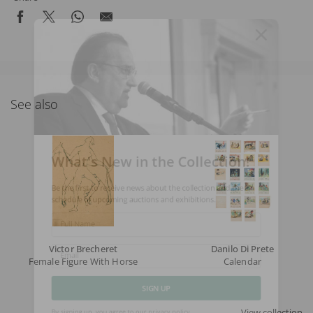
See also
What's New in the Collection!
Be the first to receive news about the collection and the
schedule of upcoming auctions and exhibitions.
Full Name
Victor Brecheret
Danilo Di Prete
Female Figure With Horse
Calendar
Email
SIGN UP
View collection