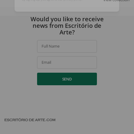
By signing up, you agree to our
privacy policy
.
Would you like to receive
news from Escritório de
Arte?
Full Name
Email
SEND