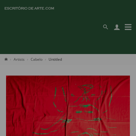
Artists
Cabelo
Untitled