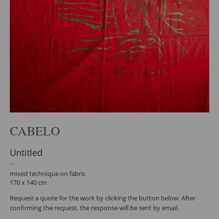
CABELO
Untitled
mixed technique on fabric
170 x 140 cm
Request a quote for the work by clicking the button below. After
confirming the request, the response will be sent by email.