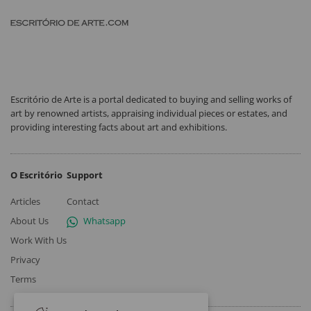
Escritório de Arte is a portal dedicated to buying and selling works of
art by renowned artists, appraising individual pieces or estates, and
providing interesting facts about art and exhibitions.
O Escritório
Support
Articles
Contact
About Us
Whatsapp
Work With Us
Privacy
Terms