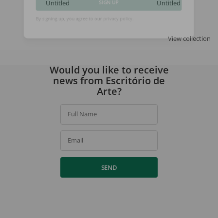
Untitled
Untitled
SIGN UP
By signing up, you agree to our
privacy policy
.
View collection
Would you like to receive
news from Escritório de
Arte?
Full Name
Email
SEND