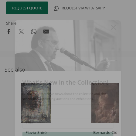
REQUEST QUOTE
REQUEST VIA WHATSAPP
Share
See also
What's New in the Collection!
Be the first to receive news about the collection and the
schedule of upcoming auctions and exhibitions.
Full Name
Email
Flavio Shiró
Bernardo Cid