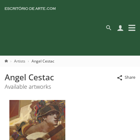
Artists
Angel Cestac
Angel Cestac
Share
Available artworks