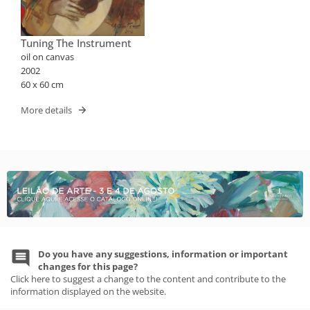
Tuning The Instrument
oil on canvas
2002
60 x 60 cm
More details
Do you have any suggestions, information or important
changes for this page?
Click here to suggest a change to the content and contribute to the
information displayed on the website.