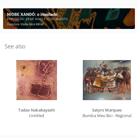
See also
Tadao Nakabayashi
Satyro Marques
Untitled
Bumba Meu Boi - Regional Ser