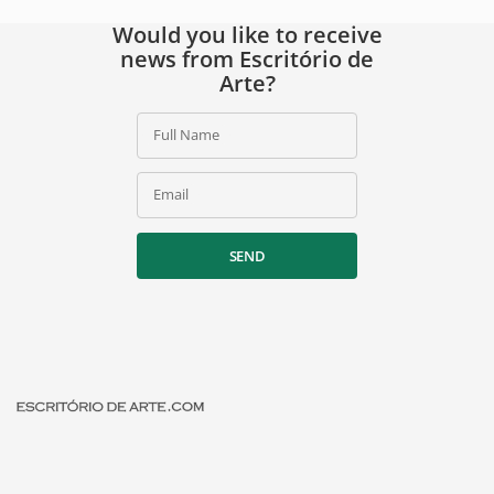
Would you like to receive
news from Escritório de
Arte?
Full Name
Email
SEND