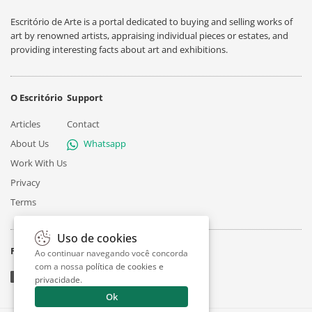
Escritório de Arte is a portal dedicated to buying and selling works of
art by renowned artists, appraising individual pieces or estates, and
providing interesting facts about art and exhibitions.
O Escritório
Support
Articles
Contact
About Us
Whatsapp
Work With Us
Privacy
Terms
Uso de cookies
Follow
Ao continuar navegando você concorda
com a nossa
política de cookies e
privacidade
.
Ok