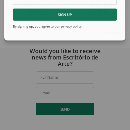
Amilcar de Castro
Bruno Giorgi
Untitled
Untitled
SIGN UP
By signing up, you agree to our
privacy policy
.
View collection
Would you like to receive
news from Escritório de
Arte?
Full Name
Email
SEND