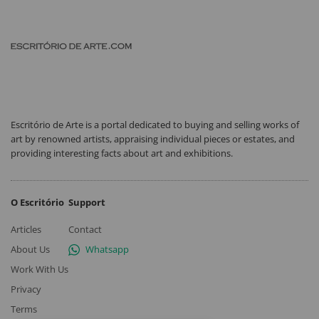
Escritório de Arte is a portal dedicated to buying and selling works of
art by renowned artists, appraising individual pieces or estates, and
providing interesting facts about art and exhibitions.
O Escritório
Support
Articles
Contact
About Us
Whatsapp
Work With Us
Privacy
Terms