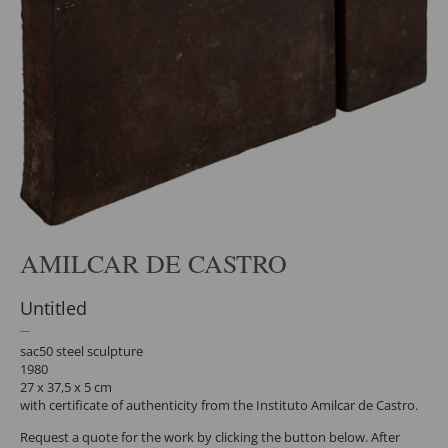
AMILCAR DE CASTRO
Untitled
sac50 steel sculpture
1980
27 x 37,5 x 5 cm
with certificate of authenticity from the Instituto Amilcar de Castro.
Request a quote for the work by clicking the button below. After