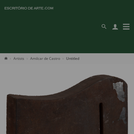
Artists
Amilcar de Castro
Untitled