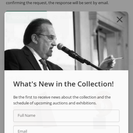
confirming the request, the response will be sent by email.
REQUEST QUOTE
REQUEST VIA WHATSAPP
Share
See also
What's New in the Collection!
Be the first to receive news about the collection and the
schedule of upcoming auctions and exhibitions.
Full Name
Email