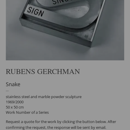
RUBENS GERCHMAN
Snake
stainless steel and marble powder sculpture
1969/2000
50 x 50 cm
Work Number of a Series
Request a quote for the work by clicking the button below. After
confirming the request, the response will be sent by email.