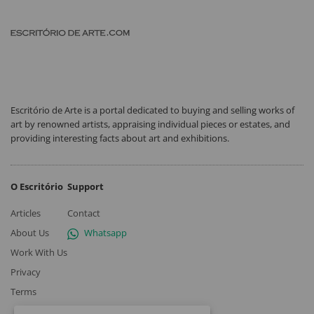
Escritório de Arte is a portal dedicated to buying and selling works of
art by renowned artists, appraising individual pieces or estates, and
providing interesting facts about art and exhibitions.
O Escritório
Support
Articles
Contact
About Us
Whatsapp
Work With Us
Privacy
Terms