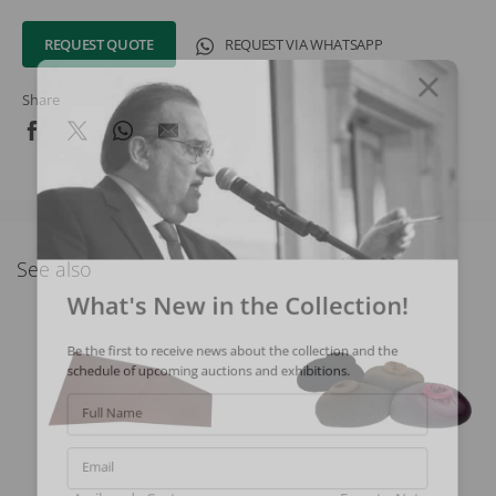
REQUEST QUOTE
REQUEST VIA WHATSAPP
Share
See also
What's New in the Collection!
Be the first to receive news about the collection and the
schedule of upcoming auctions and exhibitions.
Full Name
Email