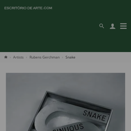
Artists
Rubens Gerchman
Snake