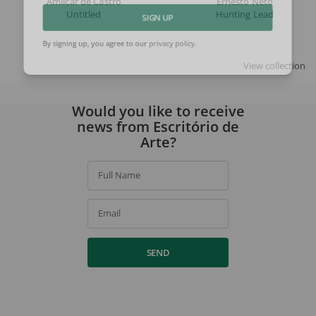
Amilcar de Castro
Ernesto Neto
Untitled
Hunting Lead
SIGN UP
By signing up, you agree to our
privacy policy
.
View collection
Would you like to receive
news from Escritório de
Arte?
Full Name
Email
SEND