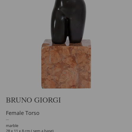
BRUNO GIORGI
Female Torso
marble
28 x 11 x 8 cm ( sem a base)