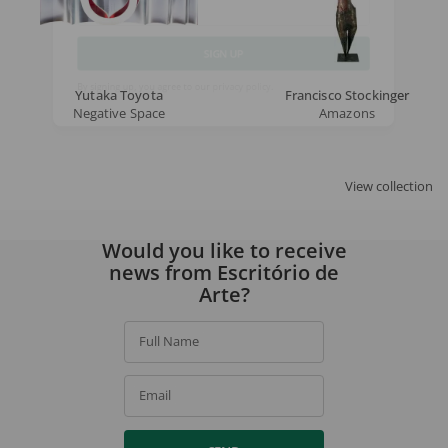
Email
SIGN UP
Yutaka Toyota
Francisco Stockinger
Negative Space
Amazons
By signing up, you agree to our
privacy policy
.
View collection
Would you like to receive
news from Escritório de
Arte?
Full Name
Email