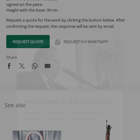
signed on the piece
Height with the base: 39 cm.
Request a quote for the work by clicking the button below. After
confirming the request, the response will be sent by email.
REQUEST QUOTE
REQUEST VIA WHATSAPP
Share
What's New in the Collection!
See also
Be the first to receive news about the collection and the
schedule of upcoming auctions and exhibitions.
Full Name