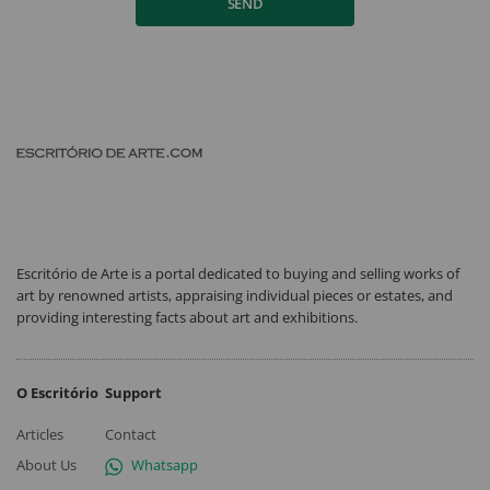
SEND
Escritório de Arte is a portal dedicated to buying and selling works of
art by renowned artists, appraising individual pieces or estates, and
providing interesting facts about art and exhibitions.
O Escritório
Support
Articles
Contact
About Us
Whatsapp