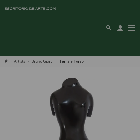
Artists
Bruno Giorgi
Female Torso