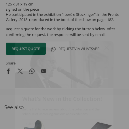
126 x 31 x 19 cm
signed on the piece
He participated in the exhibition "Iberê e Stockinger", in the Frente
Gallery, 2018, reproduced in the book of the show on page. 182.
Request a quote for the work by clicking the button below. After
confirming the request, the response will be sent by email.
REQUEST QUOTE
REQUEST VIA WHATSAPP
Share
What's New in the Collection!
See also
Be the first to receive news about the collection and the
schedule of upcoming auctions and exhibitions.
Full Name