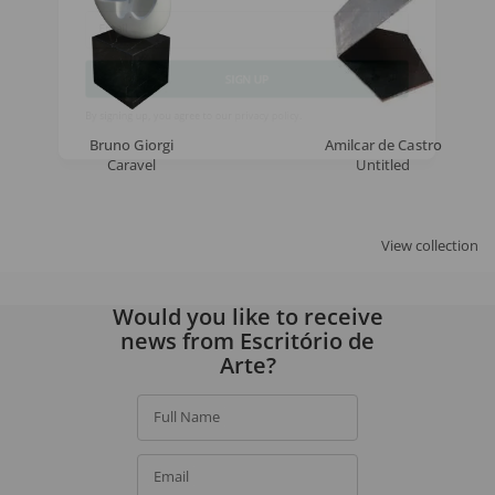
Email
SIGN UP
Bruno Giorgi
Amilcar de Castro
By signing up, you agree to our
privacy policy
.
Caravel
Untitled
View collection
Would you like to receive
news from Escritório de
Arte?
Full Name
Email