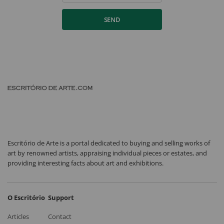
SEND
Escritório de Arte is a portal dedicated to buying and selling works of
art by renowned artists, appraising individual pieces or estates, and
providing interesting facts about art and exhibitions.
O Escritório
Support
Articles
Contact