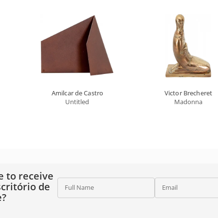
Amilcar de Castro
Victor Brecheret
Untitled
Madonna
e to receive
critório de
Full Name
Email
e?