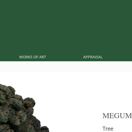
WORKS OF ART
APPRAISAL
MEGUM
Tree