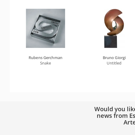
Rubens Gerchman
Bruno Giorgi
Snake
Untitled
Would you lik
news from Es
Art