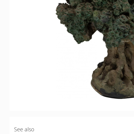
See also