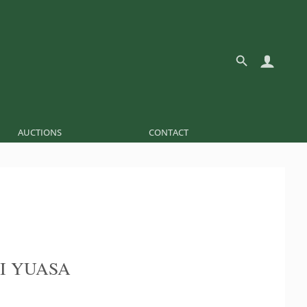
AUCTIONS
CONTACT
I YUASA