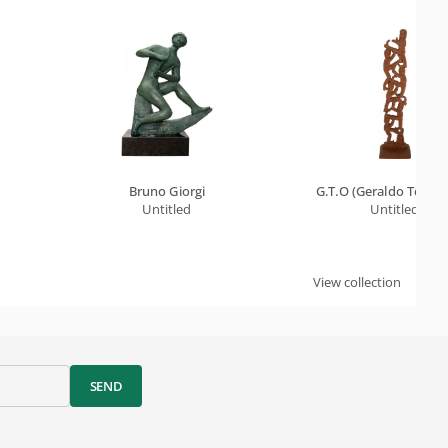
Bruno Giorgi
G.T.O (Geraldo Teles D
Untitled
Untitled
View collection
SEND