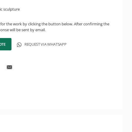
c sculpture
for the work by clicking the button below. After confirming the
onse will be sent by email.
OTE
REQUEST VIA WHATSAPP