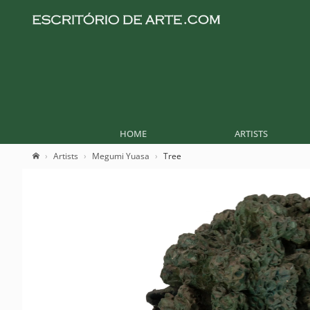
HOME
ARTISTS
Artists
Megumi Yuasa
Tree