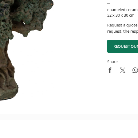
enameled cerami
32 x 30 x 30 cm
Request a quote 
request, the resp
REQUEST QU
Share