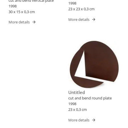
cut and bend vertical plate
1998
1998
23 x 23 x 0,3 cm
30 x 15 x 0,3 cm
More details
More details
Untitled
cut and bend round plate
1998
23 x 0,3 cm
More details