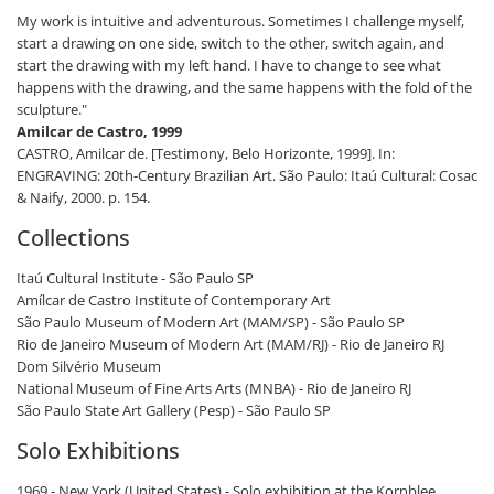
My work is intuitive and adventurous. Sometimes I challenge myself,
start a drawing on one side, switch to the other, switch again, and
start the drawing with my left hand. I have to change to see what
happens with the drawing, and the same happens with the fold of the
sculpture."
Amilcar de Castro, 1999
CASTRO, Amilcar de. [Testimony, Belo Horizonte, 1999]. In:
ENGRAVING: 20th-Century Brazilian Art. São Paulo: Itaú Cultural: Cosac
& Naify, 2000. p. 154.
Collections
Itaú ​​Cultural Institute - São Paulo SP
Amílcar de Castro Institute of Contemporary Art
São Paulo Museum of Modern Art (MAM/SP) - São Paulo SP
Rio de Janeiro Museum of Modern Art (MAM/RJ) - Rio de Janeiro RJ
Dom Silvério Museum
National Museum of Fine Arts Arts (MNBA) - Rio de Janeiro RJ
São Paulo State Art Gallery (Pesp) - São Paulo SP
Solo Exhibitions
1969 - New York (United States) - Solo exhibition at the Kornblee