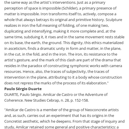
the same way as the artist's interventions. Just as a primary
perception of space is impossible (Schilder), a primary presence of
matter is impossible. Iron transforms itself to, actively, compose a
whole that always betrays its original and primitive history. Sculpture
realizes in iron the full meaning of folding, of one making two,
duplicating and intensifying, making it more complete and, at the
same time, subduing it, it rises and in the same movement rests stable
on its base, the earth, the ground. This dignity, this ethics materialized
in asceticism, finds a dramatic unity in form and matter, in the plane,
in the cut, in the fold, and in the iron. The iron, its resistance to the
artist's gesture, and the mark of this clash are part of the drama that
resides in the paradox of constructing symphonic works with camera
resources. Hence, also, the traces of subjectivity, the traces of
intervention in the plane, attributing to it a body whose construction
does not repress the marks of the process of its elaboration."
Paulo Sérgio Duarte
DUARTE, Paulo Sérgio. Amilcar de Castro or the Adventure of
Coherence. New Studies Cebrap, n. 28, p. 152-158.
"Amilcar de Castro is a member of the group of Neoconcrete artists
and, as such, carries out an experiment that has its origins in the
Concretist aesthetic, which he deepens. From that stage of inquiry and
study, Amilcar retained some general and positive characteristics: a