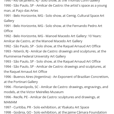
1990 - Rio de Janeiro, RJ - Solo show, at the Thomas Cohn Gallery
1990 - São Paulo, SP - Amilcar de Castro: the artist's space as a young
man, at Paço das Artes
1991 - Belo Horizonte, MG - Solo show, at Cemig. Cultural Space Art
Gallery
1991 - Belo Horizonte, MG - Solo show, at the Fernando Pedro Art
Office
1992 - Belo Horizonte, MG - Manoel Macedo Art Gallery: 10 Years:
Amilcar de Castro, at the Manoel Macedo Art Gallery
1992 - São Paulo, SP - Solo show, at the Raquel Arnaud Art Office
1993 - Niterói, RJ - Amilcar de Castro: drawings and sculptures, at the
Fluminense Federal University Art Gallery
1993 - São Paulo, SP - Solo show, at the Raquel Arnaud Art Office
1994 - São Paulo, SP - Amilcar de Castro: drawings and sculptures, at
the Raquel Arnaud Art Office
1996 - Buenos Aires (Argentina) - An Exponent of Brazilian Concretism,
at the Portinari Gallery
1996 - Florianópolis, SC - Amilcar de Castro: drawings, engravings, and
models, at the Victor Meirelles Museum
1996 - Recife, PE - Amilcar de Castro: sculptures and drawings, at
MAMAM
1997 - Curitiba, PR - Solo exhibition, at Ybakatu Art Space
1998 - Goiânia, GO - Solo exhibition, at the Jaime Câmara Foundation