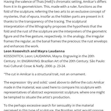
Having the valence of Thais [Helt]'s chromatic setting, Amilcar's differs
from it in its geometricism. This, made with a ruler, functions as the
fold of the sculpture, referring the two arts to an exclusive concept of
mysteries, that of epura, insofar as the hidden parts are present in it
thanks to the transparency of the tracing. The sculptural
interpretation of the lithography proposes the hypothesis that the
fold and the rust of the sculpture are the interpreters of the geometric
figure and the free gesture, respectively. In the analogy, the irregular
frames the regular, as the banal frames the precious: the rust envelops
and enhances the work.
Leon Kossovitch and Mayra Laudanna
KOSSOVITCH, Leon; LAUDANNA, Mayra. Engraving in the 20th
Century. In: ENGRAVING: Brazilian Art of the 20th Century. São Paulo:
Itaú Cultural: Cosac & Naify, 2000. p. 23-24.
"The cut in Amilcar is a structural trait, not an ornament.
The expression 'dry and solid,' used above to define the cuts Amilcar
made in the material, was used here to compare his sculpture with
representatives of abstract expressionist sculpture, where one might
be tempted to situate the artist's production.
To the perhaps excessive search for sensuality in the material
perceived in this type of sculpture, the Brazilian artist would oppose