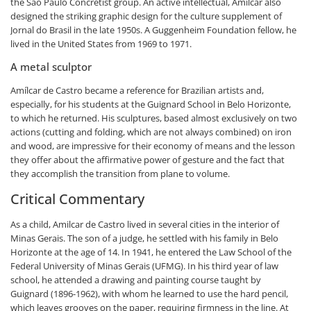
the São Paulo Concretist group. An active intellectual, Amílcar also
designed the striking graphic design for the culture supplement of
Jornal do Brasil in the late 1950s. A Guggenheim Foundation fellow, he
lived in the United States from 1969 to 1971.
A metal sculptor
Amílcar de Castro became a reference for Brazilian artists and,
especially, for his students at the Guignard School in Belo Horizonte,
to which he returned. His sculptures, based almost exclusively on two
actions (cutting and folding, which are not always combined) on iron
and wood, are impressive for their economy of means and the lesson
they offer about the affirmative power of gesture and the fact that
they accomplish the transition from plane to volume.
Critical Commentary
As a child, Amilcar de Castro lived in several cities in the interior of
Minas Gerais. The son of a judge, he settled with his family in Belo
Horizonte at the age of 14. In 1941, he entered the Law School of the
Federal University of Minas Gerais (UFMG). In his third year of law
school, he attended a drawing and painting course taught by
Guignard (1896-1962), with whom he learned to use the hard pencil,
which leaves grooves on the paper, requiring firmness in the line. At