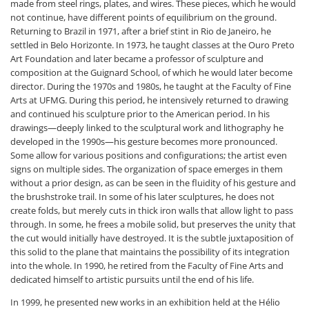
made from steel rings, plates, and wires. These pieces, which he would
not continue, have different points of equilibrium on the ground.
Returning to Brazil in 1971, after a brief stint in Rio de Janeiro, he
settled in Belo Horizonte. In 1973, he taught classes at the Ouro Preto
Art Foundation and later became a professor of sculpture and
composition at the Guignard School, of which he would later become
director. During the 1970s and 1980s, he taught at the Faculty of Fine
Arts at UFMG. During this period, he intensively returned to drawing
and continued his sculpture prior to the American period. In his
drawings—deeply linked to the sculptural work and lithography he
developed in the 1990s—his gesture becomes more pronounced.
Some allow for various positions and configurations; the artist even
signs on multiple sides. The organization of space emerges in them
without a prior design, as can be seen in the fluidity of his gesture and
the brushstroke trail. In some of his later sculptures, he does not
create folds, but merely cuts in thick iron walls that allow light to pass
through. In some, he frees a mobile solid, but preserves the unity that
the cut would initially have destroyed. It is the subtle juxtaposition of
this solid to the plane that maintains the possibility of its integration
into the whole. In 1990, he retired from the Faculty of Fine Arts and
dedicated himself to artistic pursuits until the end of his life.
In 1999, he presented new works in an exhibition held at the Hélio