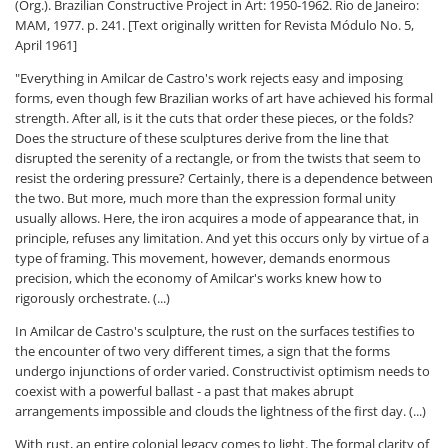
(Org.). Brazilian Constructive Project in Art: 1950-1962. Rio de Janeiro:
MAM, 1977. p. 241. [Text originally written for Revista Módulo No. 5,
April 1961]
"Everything in Amilcar de Castro's work rejects easy and imposing
forms, even though few Brazilian works of art have achieved his formal
strength. After all, is it the cuts that order these pieces, or the folds?
Does the structure of these sculptures derive from the line that
disrupted the serenity of a rectangle, or from the twists that seem to
resist the ordering pressure? Certainly, there is a dependence between
the two. But more, much more than the expression formal unity
usually allows. Here, the iron acquires a mode of appearance that, in
principle, refuses any limitation. And yet this occurs only by virtue of a
type of framing. This movement, however, demands enormous
precision, which the economy of Amilcar's works knew how to
rigorously orchestrate. (...)
In Amilcar de Castro's sculpture, the rust on the surfaces testifies to
the encounter of two very different times, a sign that the forms
undergo injunctions of order varied. Constructivist optimism needs to
coexist with a powerful ballast - a past that makes abrupt
arrangements impossible and clouds the lightness of the first day. (...)
With rust, an entire colonial legacy comes to light. The formal clarity of