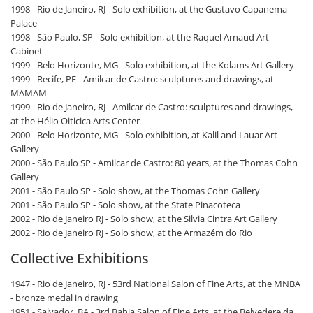
1998 - Rio de Janeiro, RJ - Solo exhibition, at the Gustavo Capanema
Palace
1998 - São Paulo, SP - Solo exhibition, at the Raquel Arnaud Art
Cabinet
1999 - Belo Horizonte, MG - Solo exhibition, at the Kolams Art Gallery
1999 - Recife, PE - Amilcar de Castro: sculptures and drawings, at
MAMAM
1999 - Rio de Janeiro, RJ - Amilcar de Castro: sculptures and drawings,
at the Hélio Oiticica Arts Center
2000 - Belo Horizonte, MG - Solo exhibition, at Kalil and Lauar Art
Gallery
2000 - São Paulo SP - Amilcar de Castro: 80 years, at the Thomas Cohn
Gallery
2001 - São Paulo SP - Solo show, at the Thomas Cohn Gallery
2001 - São Paulo SP - Solo show, at the State Pinacoteca
2002 - Rio de Janeiro RJ - Solo show, at the Silvia Cintra Art Gallery
2002 - Rio de Janeiro RJ - Solo show, at the Armazém do Rio
Collective Exhibitions
1947 - Rio de Janeiro, RJ - 53rd National Salon of Fine Arts, at the MNBA
- bronze medal in drawing
1951 - Salvador, BA - 3rd Bahia Salon of Fine Arts, at the Belvedere da