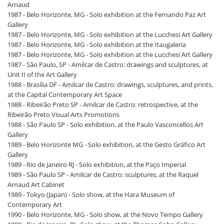
Arnaud
1987 - Belo Horizonte, MG - Solo exhibition at the Fernando Paz Art
Gallery
1987 - Belo Horizonte, MG - Solo exhibition at the Lucchesi Art Gallery
1987 - Belo Horizonte, MG - Solo exhibition at the Itaugaleria
1987 - Belo Horizonte, MG - Solo exhibition at the Lucchesi Art Gallery
1987 - São Paulo, SP - Amilcar de Castro: drawings and sculptures, at
Unit II of the Art Gallery
1988 - Brasília DF - Amilcar de Castro: drawings, sculptures, and prints,
at the Capital Contemporary Art Space
1988 - Ribeirão Preto SP - Amilcar de Castro: retrospective, at the
Ribeirão Preto Visual Arts Promotions
1988 - São Paulo SP - Solo exhibition, at the Paulo Vasconcellos Art
Gallery
1989 - Belo Horizonte MG - Solo exhibition, at the Gesto Gráfico Art
Gallery
1989 - Rio de Janeiro RJ - Solo exhibition, at the Paço Imperial
1989 - São Paulo SP - Amilcar de Castro: sculptures, at the Raquel
Arnaud Art Cabinet
1989 - Tokyo (Japan) - Solo show, at the Hara Museum of
Contemporary Art
1990 - Belo Horizonte, MG - Solo show, at the Novo Tempo Gallery