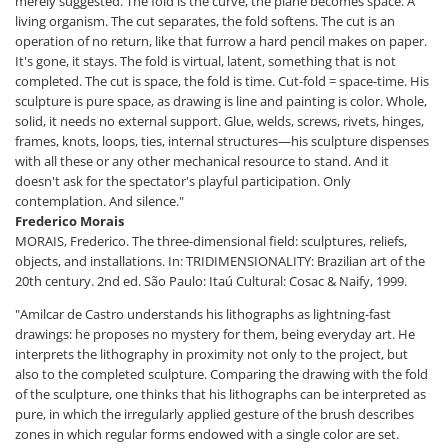
merely suggested. The fold is the curve, the plane becomes space. A
living organism. The cut separates, the fold softens. The cut is an
operation of no return, like that furrow a hard pencil makes on paper.
It's gone, it stays. The fold is virtual, latent, something that is not
completed. The cut is space, the fold is time. Cut-fold = space-time. His
sculpture is pure space, as drawing is line and painting is color. Whole,
solid, it needs no external support. Glue, welds, screws, rivets, hinges,
frames, knots, loops, ties, internal structures—his sculpture dispenses
with all these or any other mechanical resource to stand. And it
doesn't ask for the spectator's playful participation. Only
contemplation. And silence."
Frederico Morais
MORAIS, Frederico. The three-dimensional field: sculptures, reliefs,
objects, and installations. In: TRIDIMENSIONALITY: Brazilian art of the
20th century. 2nd ed. São Paulo: Itaú Cultural: Cosac & Naify, 1999.
"Amilcar de Castro understands his lithographs as lightning-fast
drawings: he proposes no mystery for them, being everyday art. He
interprets the lithography in proximity not only to the project, but
also to the completed sculpture. Comparing the drawing with the fold
of the sculpture, one thinks that his lithographs can be interpreted as
pure, in which the irregularly applied gesture of the brush describes
zones in which regular forms endowed with a single color are set.