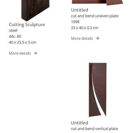
Untitled
cut and bend uneven plate
1998
Cutting Sculpture
23 x 40 x 0,3 cm
steel
déc. 80
More details
40 x 25,5 x 5 cm
More details
Untitled
cut and bend vertical plate