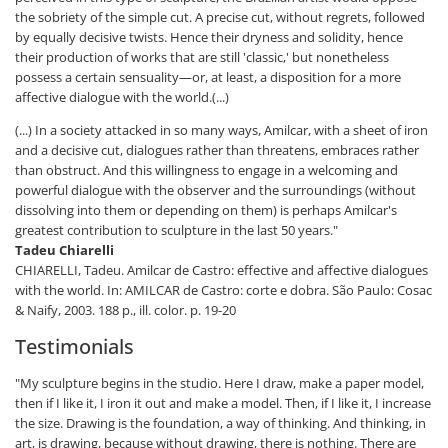
the sobriety of the simple cut. A precise cut, without regrets, followed
by equally decisive twists. Hence their dryness and solidity, hence
their production of works that are still 'classic,' but nonetheless
possess a certain sensuality—or, at least, a disposition for a more
affective dialogue with the world.(...)
(...) In a society attacked in so many ways, Amilcar, with a sheet of iron
and a decisive cut, dialogues rather than threatens, embraces rather
than obstruct. And this willingness to engage in a welcoming and
powerful dialogue with the observer and the surroundings (without
dissolving into them or depending on them) is perhaps Amilcar's
greatest contribution to sculpture in the last 50 years."
Tadeu Chiarelli
CHIARELLI, Tadeu. Amilcar de Castro: effective and affective dialogues
with the world. In: AMILCAR de Castro: corte e dobra. São Paulo: Cosac
& Naify, 2003. 188 p., ill. color. p. 19-20
Testimonials
"My sculpture begins in the studio. Here I draw, make a paper model,
then if I like it, I iron it out and make a model. Then, if I like it, I increase
the size. Drawing is the foundation, a way of thinking. And thinking, in
art, is drawing, because without drawing, there is nothing. There are