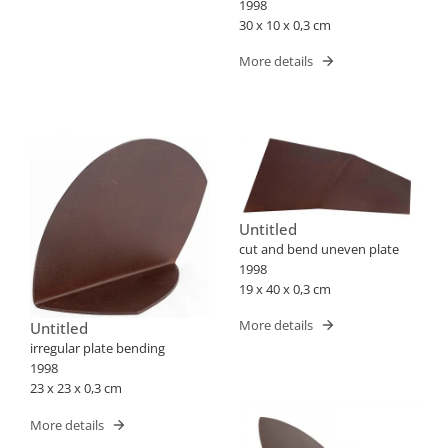
1998
30 x 10 x 0,3 cm
More details
Untitled
cut and bend uneven plate
1998
19 x 40 x 0,3 cm
More details
Untitled
irregular plate bending
1998
23 x 23 x 0,3 cm
More details