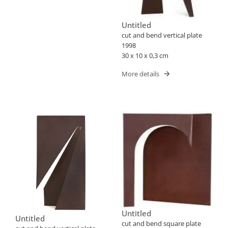
Untitled
cut and bend vertical plate
1998
30 x 10 x 0,3 cm
More details
Untitled
Untitled
cut and bend square plate