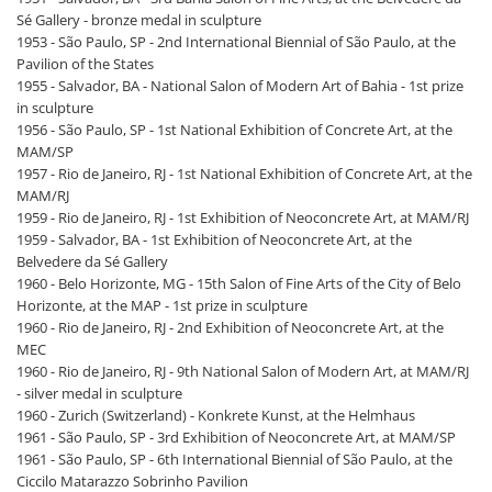
Sé Gallery - bronze medal in sculpture
1953 - São Paulo, SP - 2nd International Biennial of São Paulo, at the
Pavilion of the States
1955 - Salvador, BA - National Salon of Modern Art of Bahia - 1st prize
in sculpture
1956 - São Paulo, SP - 1st National Exhibition of Concrete Art, at the
MAM/SP
1957 - Rio de Janeiro, RJ - 1st National Exhibition of Concrete Art, at the
MAM/RJ
1959 - Rio de Janeiro, RJ - 1st Exhibition of Neoconcrete Art, at MAM/RJ
1959 - Salvador, BA - 1st Exhibition of Neoconcrete Art, at the
Belvedere da Sé Gallery
1960 - Belo Horizonte, MG - 15th Salon of Fine Arts of the City of Belo
Horizonte, at the MAP - 1st prize in sculpture
1960 - Rio de Janeiro, RJ - 2nd Exhibition of Neoconcrete Art, at the
MEC
1960 - Rio de Janeiro, RJ - 9th National Salon of Modern Art, at MAM/RJ
- silver medal in sculpture
1960 - Zurich (Switzerland) - Konkrete Kunst, at the Helmhaus
1961 - São Paulo, SP - 3rd Exhibition of Neoconcrete Art, at MAM/SP
1961 - São Paulo, SP - 6th International Biennial of São Paulo, at the
Ciccilo Matarazzo Sobrinho Pavilion