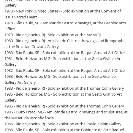
Gallery
1970 - New York (United States) - Solo exhibition at the Convent of
Jesus Sacred Heart
1978 - São Paulo, SP - Amilcar de Castro: drawings, at the Graphic Arts
Office
1979 - Rio de Janeiro, RJ - Solo exhibition at the MAM/RJ
1980 - Rio de Janeiro, RJ - Amilcar de Castro: drawings and lithographs,
at the Brazilian Gravura Gallery
1980 - São Paulo, SP - Solo exhibition at the Raquel Arnaud Art Office
1981 - Belo Horizonte, MG - Solo exhibition at the Gesto Gráfico Art
Gallery
1982 - São Paulo, SP - Solo exhibition at the Raquel Arnaud Art Office
1983 - Belo Horizonte, MG - Solo exhibition at the Gesto Gráfico
Gallery Art Gallery
1983 - Rio de Janeiro, RJ - Solo exhibition at the Thomas Cohn Gallery
1985 - Belo Horizonte, MG - Solo exhibition at the Gesto Gráfico Art
Gallery
1985 - Rio de Janeiro, RJ - Solo exhibition at the Thomas Cohn Gallery
1986 - Ouro Preto, MG - Amilcar de Castro: drawings and sculptures, at
the Museu da Inconfidência
1986 - Rio de Janeiro, RJ - Solo exhibition at the Paulo Klabin Gallery
1986 - São Paulo, SP - Solo exhibition at the Gabinete de Arte Raquel