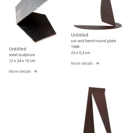
Untitled
cut and bend round plate
1998
Untitled
23 x 0,3 cm
steel sculpture
12 x 24 x 10 cm
More details
More details