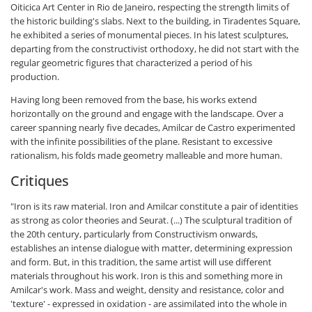
Oiticica Art Center in Rio de Janeiro, respecting the strength limits of
the historic building's slabs. Next to the building, in Tiradentes Square,
he exhibited a series of monumental pieces. In his latest sculptures,
departing from the constructivist orthodoxy, he did not start with the
regular geometric figures that characterized a period of his
production.
Having long been removed from the base, his works extend
horizontally on the ground and engage with the landscape. Over a
career spanning nearly five decades, Amilcar de Castro experimented
with the infinite possibilities of the plane. Resistant to excessive
rationalism, his folds made geometry malleable and more human.
Critiques
"Iron is its raw material. Iron and Amilcar constitute a pair of identities
as strong as color theories and Seurat. (...) The sculptural tradition of
the 20th century, particularly from Constructivism onwards,
establishes an intense dialogue with matter, determining expression
and form. But, in this tradition, the same artist will use different
materials throughout his work. Iron is this and something more in
Amilcar's work. Mass and weight, density and resistance, color and
'texture' - expressed in oxidation - are assimilated into the whole in