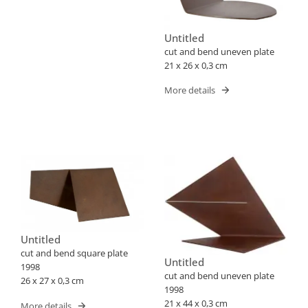
Untitled
cut and bend uneven plate
21 x 26 x 0,3 cm
More details
Untitled
cut and bend square plate
Untitled
1998
cut and bend uneven plate
26 x 27 x 0,3 cm
1998
21 x 44 x 0,3 cm
More details