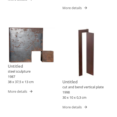
More details
Untitled
steel sculpture
1987
Untitled
38 x 37,5 x 13 cm
cut and bend vertical plate
More details
1998
30 x 10 x 0,3 cm
More details