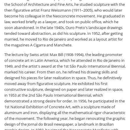
the School of Architecture and Fine Arts, he studied sculpture with the
then figurative artist Franz Weissmann (1911–2005), who would later
become his colleague in the Neoconcrete movement. He graduated in
law, worked briefly as a lawyer, and took on public office, which he
soon abandoned. In the late 1940s, Ouro Preto's landscape drawings
tended toward abstraction, as did his sculpture. In 1952, after getting
married, he moved to Rio de Janeiro and worked as a layout artist for
the magazines A Cigarra and Manchete.
The lecture by Swiss artist Max Bill (1908-1994), the leading promoter
of concrete art in Latin America, which he attended in Rio de Janeiro in
1949, and the artist's award at the 1st São Paulo International Biennial,
marked his career. From then on, he refined his drawing skills and
designed his pieces for later realization in space. Thus, he definitively
moved away from figurative sculpture. He exhibited his first
constructive sculpture, designed on paper and later realized in space,
in 1953 at the 2nd São Paulo International Biennial, which
demonstrated a strong desire for order. In 1956, he participated in the
1st National Exhibition of Concrete Art, with a sculpture made of
aluminum and iron, displaying all the mathematical rigor characteristic
of the movement. The following year, he began renovating the graphic
design of the Jornal do Brasil newspaper, a landmark in Brazilian