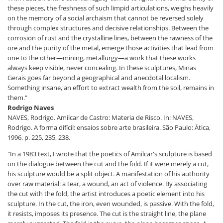
these pieces, the freshness of such limpid articulations, weighs heavily
on the memory of a social archaism that cannot be reversed solely
through complex structures and decisive relationships. Between the
corrosion of rust and the crystalline lines, between the rawness of the
ore and the purity of the metal, emerge those activities that lead from
one to the other—mining, metallurgy—a work that these works
always keep visible, never concealing. In these sculptures, Minas
Gerais goes far beyond a geographical and anecdotal localism.
Something insane, an effort to extract wealth from the soil, remains in
them."
Rodrigo Naves
NAVES, Rodrigo. Amilcar de Castro: Materia de Risco. In: NAVES,
Rodrigo. A forma difícil: ensaios sobre arte brasileira. São Paulo: Ática,
1996. p. 225, 235, 238.
"In a 1983 text, I wrote that the poetics of Amilcar's sculpture is based
on the dialogue between the cut and the fold. If it were merely a cut,
his sculpture would be a split object. A manifestation of his authority
over raw material: a tear, a wound, an act of violence. By associating
the cut with the fold, the artist introduces a poetic element into his
sculpture. In the cut, the iron, even wounded, is passive. With the fold,
it resists, imposes its presence. The cut is the straight line, the plane