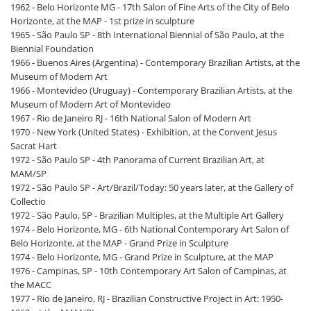
1962 - Belo Horizonte MG - 17th Salon of Fine Arts of the City of Belo
Horizonte, at the MAP - 1st prize in sculpture
1965 - São Paulo SP - 8th International Biennial of São Paulo, at the
Biennial Foundation
1966 - Buenos Aires (Argentina) - Contemporary Brazilian Artists, at the
Museum of Modern Art
1966 - Montevideo (Uruguay) - Contemporary Brazilian Artists, at the
Museum of Modern Art of Montevideo
1967 - Rio de Janeiro RJ - 16th National Salon of Modern Art
1970 - New York (United States) - Exhibition, at the Convent Jesus
Sacrat Hart
1972 - São Paulo SP - 4th Panorama of Current Brazilian Art, at
MAM/SP
1972 - São Paulo SP - Art/Brazil/Today: 50 years later, at the Gallery of
Collectio
1972 - São Paulo, SP - Brazilian Multiples, at the Multiple Art Gallery
1974 - Belo Horizonte, MG - 6th National Contemporary Art Salon of
Belo Horizonte, at the MAP - Grand Prize in Sculpture
1974 - Belo Horizonte, MG - Grand Prize in Sculpture, at the MAP
1976 - Campinas, SP - 10th Contemporary Art Salon of Campinas, at
the MACC
1977 - Rio de Janeiro, RJ - Brazilian Constructive Project in Art: 1950-