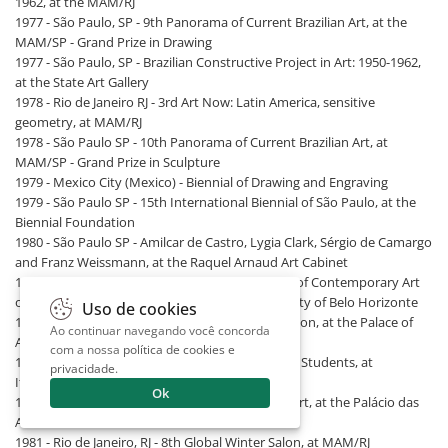
1962, at the MAM/RJ
1977 - São Paulo, SP - 9th Panorama of Current Brazilian Art, at the
MAM/SP - Grand Prize in Drawing
1977 - São Paulo, SP - Brazilian Constructive Project in Art: 1950-1962,
at the State Art Gallery
1978 - Rio de Janeiro RJ - 3rd Art Now: Latin America, sensitive
geometry, at MAM/RJ
1978 - São Paulo SP - 10th Panorama of Current Brazilian Art, at
MAM/SP - Grand Prize in Sculpture
1979 - Mexico City (Mexico) - Biennial of Drawing and Engraving
1979 - São Paulo SP - 15th International Biennial of São Paulo, at the
Biennial Foundation
1980 - São Paulo SP - Amilcar de Castro, Lygia Clark, Sérgio de Camargo
and Franz Weissmann, at the Raquel Arnaud Art Cabinet
1981 - Belo Horizonte MG - 13th National Salon of Contemporary Art
of Belo Horizonte, at MAP - Grand Prize of the City of Belo Horizonte
Uso de cookies
1981 - Belo Horizonte MG - 8th Global Winter Salon, at the Palace of
Ao continuar navegando você concorda
Arts Foundation
com a nossa
política de cookies e
1981 - Belo Horizonte, Minas Gerais - Guignard's Students, at
privacidade
.
Itaugaleria
Ok
1981 - Belo Horizonte, Minas Gerais - Featured Art, at the Palácio das
Artes Foundation
1981 - Rio de Janeiro, RJ - 8th Global Winter Salon, at MAM/RJ