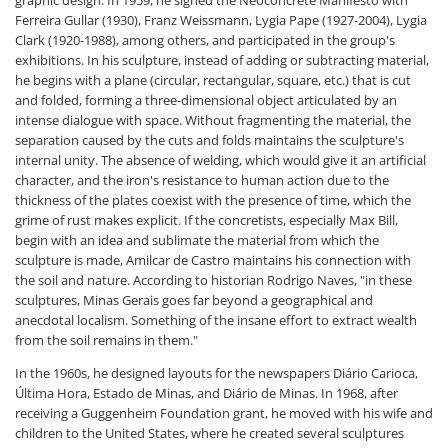
graphic design. In 1959, he signed the Neoconcrete Manifesto with
Ferreira Gullar (1930), Franz Weissmann, Lygia Pape (1927-2004), Lygia
Clark (1920-1988), among others, and participated in the group's
exhibitions. In his sculpture, instead of adding or subtracting material,
he begins with a plane (circular, rectangular, square, etc.) that is cut
and folded, forming a three-dimensional object articulated by an
intense dialogue with space. Without fragmenting the material, the
separation caused by the cuts and folds maintains the sculpture's
internal unity. The absence of welding, which would give it an artificial
character, and the iron's resistance to human action due to the
thickness of the plates coexist with the presence of time, which the
grime of rust makes explicit. If the concretists, especially Max Bill,
begin with an idea and sublimate the material from which the
sculpture is made, Amilcar de Castro maintains his connection with
the soil and nature. According to historian Rodrigo Naves, "in these
sculptures, Minas Gerais goes far beyond a geographical and
anecdotal localism. Something of the insane effort to extract wealth
from the soil remains in them."
In the 1960s, he designed layouts for the newspapers Diário Carioca,
Última Hora, Estado de Minas, and Diário de Minas. In 1968, after
receiving a Guggenheim Foundation grant, he moved with his wife and
children to the United States, where he created several sculptures