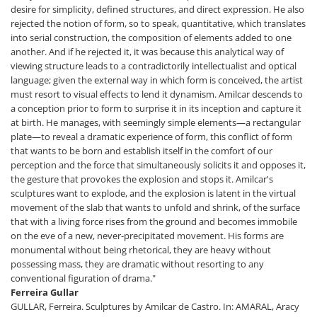
desire for simplicity, defined structures, and direct expression. He also
rejected the notion of form, so to speak, quantitative, which translates
into serial construction, the composition of elements added to one
another. And if he rejected it, it was because this analytical way of
viewing structure leads to a contradictorily intellectualist and optical
language; given the external way in which form is conceived, the artist
must resort to visual effects to lend it dynamism. Amilcar descends to
a conception prior to form to surprise it in its inception and capture it
at birth. He manages, with seemingly simple elements—a rectangular
plate—to reveal a dramatic experience of form, this conflict of form
that wants to be born and establish itself in the comfort of our
perception and the force that simultaneously solicits it and opposes it,
the gesture that provokes the explosion and stops it. Amilcar's
sculptures want to explode, and the explosion is latent in the virtual
movement of the slab that wants to unfold and shrink, of the surface
that with a living force rises from the ground and becomes immobile
on the eve of a new, never-precipitated movement. His forms are
monumental without being rhetorical, they are heavy without
possessing mass, they are dramatic without resorting to any
conventional figuration of drama."
Ferreira Gullar
GULLAR, Ferreira. Sculptures by Amilcar de Castro. In: AMARAL, Aracy