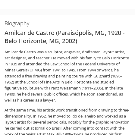
Biography
Amilcar de Castro (Paraisópolis, MG, 1920 -
Belo Horizonte, MG, 2002)
Amilcar de Castro was a sculptor, engraver, draftsman, layout artist,
set designer, and teacher. He moved with his family to Belo Horizonte
in 1935 and attended the Law School of the Federal University of
Minas Gerais (UFMG) from 1941 to 1945. From 1944 onwards, he
attended a free drawing and painting course with Guignard (1896–
1962) at the School of Fine Arts in Belo Horizonte and studied
figurative sculpture with Franz Weissmann (1911–2005). In the late
1940s, he held several public offices, which he soon abandoned, as
well as his career as a lawyer.
At the same time, his artistic work transitioned from drawing to three-
dimensionality. In 1952, he moved to Rio de Janeiro and worked as a
layout artist for several periodicals, notably for the graphic renovation
he carried out at Jornal do Brasil. After coming into contact with the
work of the Swiss artist Max Bill (1908–1994), he produced his first