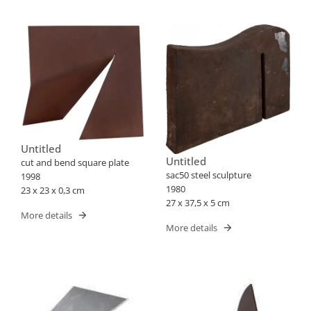
Untitled
Untitled
cut and bend square plate
sac50 steel sculpture
1998
1980
23 x 23 x 0,3 cm
27 x 37,5 x 5 cm
More details
More details