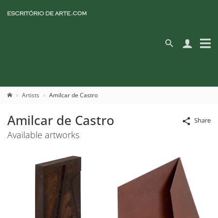
Artists
Amilcar de Castro
Amilcar de Castro
Share
Available artworks