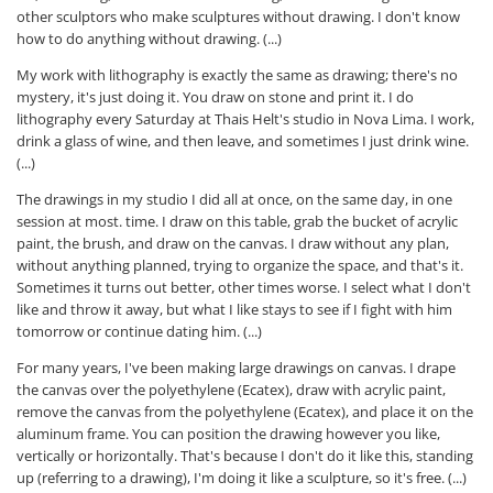
other sculptors who make sculptures without drawing. I don't know
how to do anything without drawing. (...)
My work with lithography is exactly the same as drawing; there's no
mystery, it's just doing it. You draw on stone and print it. I do
lithography every Saturday at Thais Helt's studio in Nova Lima. I work,
drink a glass of wine, and then leave, and sometimes I just drink wine.
(...)
The drawings in my studio I did all at once, on the same day, in one
session at most. time. I draw on this table, grab the bucket of acrylic
paint, the brush, and draw on the canvas. I draw without any plan,
without anything planned, trying to organize the space, and that's it.
Sometimes it turns out better, other times worse. I select what I don't
like and throw it away, but what I like stays to see if I fight with him
tomorrow or continue dating him. (...)
For many years, I've been making large drawings on canvas. I drape
the canvas over the polyethylene (Ecatex), draw with acrylic paint,
remove the canvas from the polyethylene (Ecatex), and place it on the
aluminum frame. You can position the drawing however you like,
vertically or horizontally. That's because I don't do it like this, standing
up (referring to a drawing), I'm doing it like a sculpture, so it's free. (...)