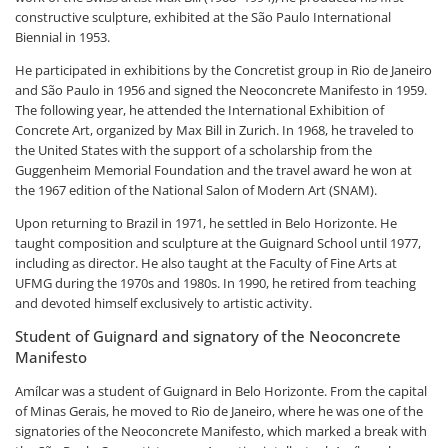
constructive sculpture, exhibited at the São Paulo International
Biennial in 1953.
He participated in exhibitions by the Concretist group in Rio de Janeiro
and São Paulo in 1956 and signed the Neoconcrete Manifesto in 1959.
The following year, he attended the International Exhibition of
Concrete Art, organized by Max Bill in Zurich. In 1968, he traveled to
the United States with the support of a scholarship from the
Guggenheim Memorial Foundation and the travel award he won at
the 1967 edition of the National Salon of Modern Art (SNAM).
Upon returning to Brazil in 1971, he settled in Belo Horizonte. He
taught composition and sculpture at the Guignard School until 1977,
including as director. He also taught at the Faculty of Fine Arts at
UFMG during the 1970s and 1980s. In 1990, he retired from teaching
and devoted himself exclusively to artistic activity.
Student of Guignard and signatory of the Neoconcrete
Manifesto
Amílcar was a student of Guignard in Belo Horizonte. From the capital
of Minas Gerais, he moved to Rio de Janeiro, where he was one of the
signatories of the Neoconcrete Manifesto, which marked a break with