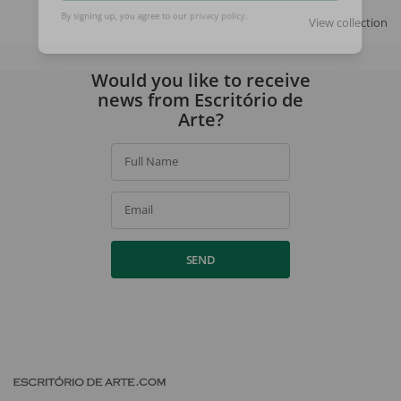
SIGN UP
View collection
By signing up, you agree to our
privacy policy
.
Would you like to receive
news from Escritório de
Arte?
Full Name
Email
SEND