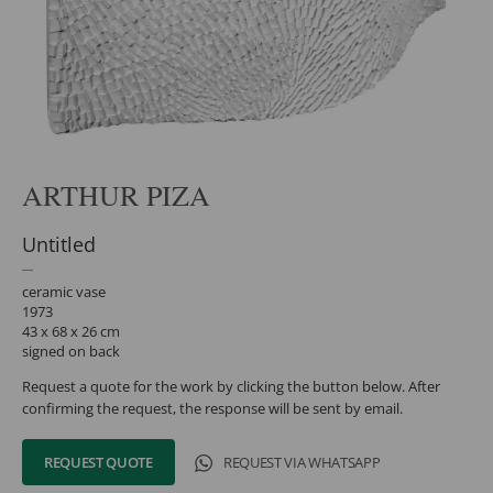
ARTHUR PIZA
Untitled
ceramic vase
1973
43 x 68 x 26 cm
signed on back
Request a quote for the work by clicking the button below. After
confirming the request, the response will be sent by email.
REQUEST QUOTE
REQUEST VIA WHATSAPP