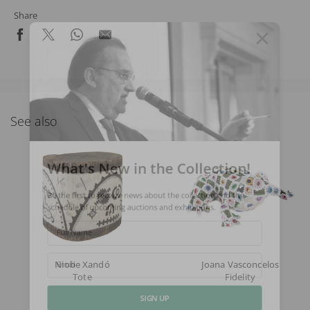
Share
See also
What's New in the Collection!
Be the first to receive news about the collection and the
schedule of upcoming auctions and exhibitions.
Full Name
Niobe Xandó
Joana Vasconcelos
Email
Tote
Fidelity