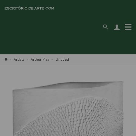
Artists
Arthur Piza
Untitled