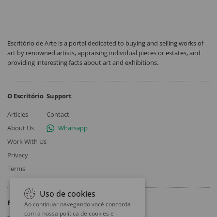
Escritório de Arte is a portal dedicated to buying and selling works of
art by renowned artists, appraising individual pieces or estates, and
providing interesting facts about art and exhibitions.
O Escritório
Support
Articles
Contact
About Us
Whatsapp
Work With Us
Privacy
Terms
Uso de cookies
Follow
Ao continuar navegando você concorda
com a nossa
política de cookies e