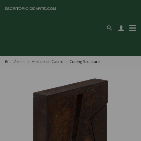
Artists
Amilcar de Castro
Cutting Sculpture