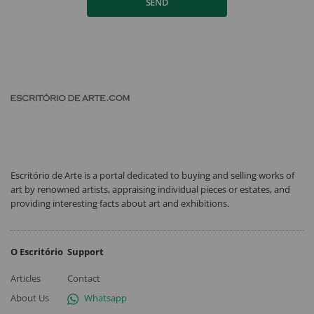
SEND
Escritório de Arte is a portal dedicated to buying and selling works of
art by renowned artists, appraising individual pieces or estates, and
providing interesting facts about art and exhibitions.
O Escritório
Support
Articles
Contact
About Us
Whatsapp