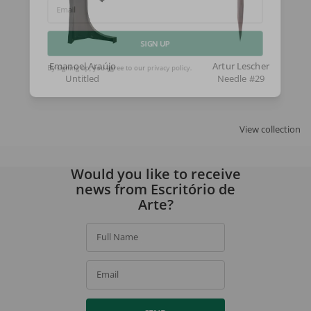
Email
SIGN UP
Emanoel Araújo
Artur Lescher
Untitled
Needle #29
By signing up, you agree to our
privacy policy
.
View collection
Would you like to receive
news from Escritório de
Arte?
Full Name
Email