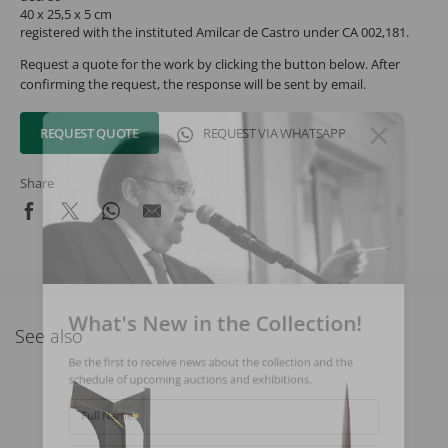
40 x 25,5 x 5 cm
registered with the instituted Amilcar de Castro under CA 002,181.
Request a quote for the work by clicking the button below. After
confirming the request, the response will be sent by email.
REQUEST QUOTE
REQUEST VIA WHATSAPP
Share
What's New in the Collection!
See also
Be the first to receive news about the collection and the
schedule of upcoming auctions and exhibitions.
Full Name