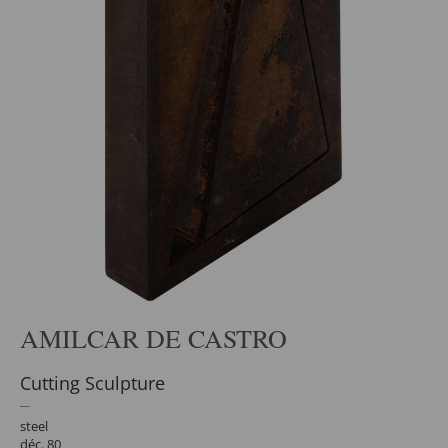
AMILCAR DE CASTRO
Cutting Sculpture
steel
déc. 80