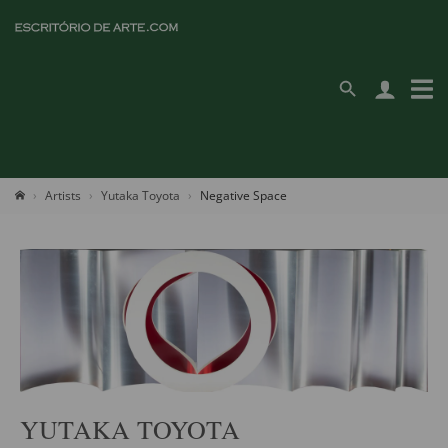
Artists
Yutaka Toyota
Negative Space
YUTAKA TOYOTA