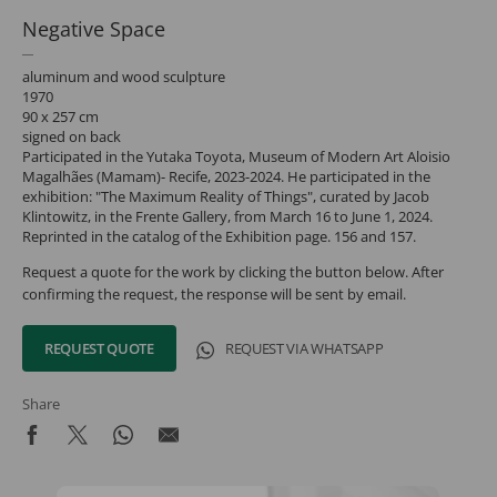
Negative Space
aluminum and wood sculpture
1970
90 x 257 cm
signed on back
Participated in the Yutaka Toyota, Museum of Modern Art Aloisio
Magalhães (Mamam)- Recife, 2023-2024. He participated in the
exhibition: "The Maximum Reality of Things", curated by Jacob
Klintowitz, in the Frente Gallery, from March 16 to June 1, 2024.
Reprinted in the catalog of the Exhibition page. 156 and 157.
Request a quote for the work by clicking the button below. After
confirming the request, the response will be sent by email.
REQUEST QUOTE
REQUEST VIA WHATSAPP
Share