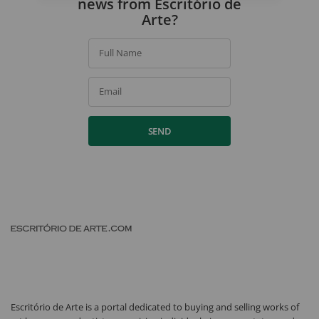
news from Escritório de
Arte?
Full Name
Email
SEND
Escritório de Arte is a portal dedicated to buying and selling works of