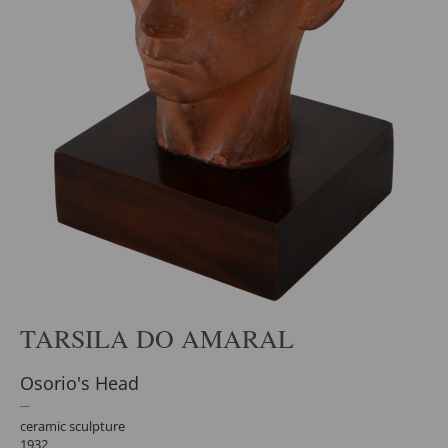
TARSILA DO AMARAL
Osorio's Head
ceramic sculpture
1932