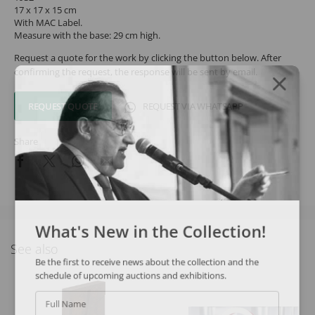
17 x 17 x 15 cm
With MAC Label.
Measure with the base: 29 cm high.
Request a quote for the work by clicking the button below. After
confirming the request, the response will be sent by email.
REQUEST QUOTE
REQUEST VIA WHATSAPP
Share
What's New in the Collection!
See also
Be the first to receive news about the collection and the
schedule of upcoming auctions and exhibitions.
Full Name