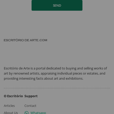
SEND
Escritório de Arte is a portal dedicated to buying and selling works of
art by renowned artists, appraising individual pieces or estates, and
providing interesting facts about art and exhibitions.
O Escritório
Support
Articles
Contact
About Us
Whatsapp