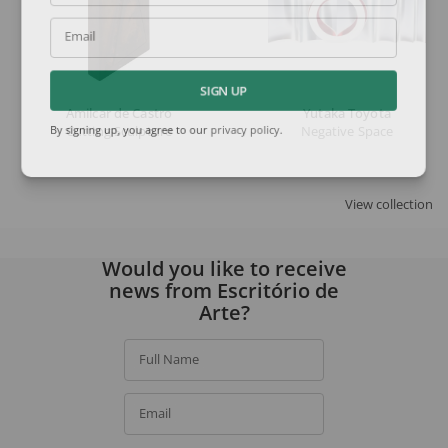
Email
SIGN UP
Amilcar de Castro
Yutaka Toyota
Cutting Sculpture
Negative Space
By signing up, you agree to our
privacy policy
.
View collection
Would you like to receive
news from Escritório de
Arte?
Full Name
Email