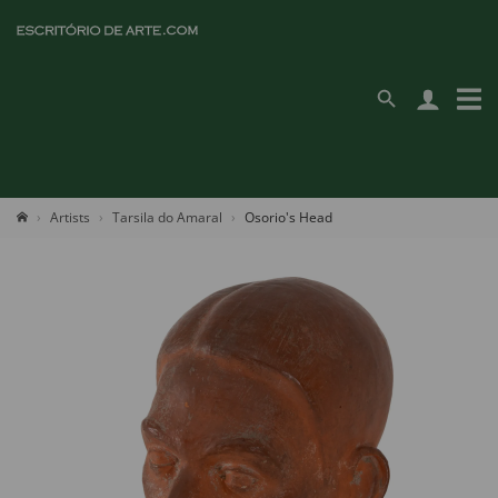
Artists
Tarsila do Amaral
Osorio's Head