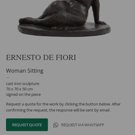
ERNESTO DE FIORI
Woman Sitting
cast iron sculpture
70 x 70 x 50 cm
signed on the piece
Request a quote for the work by clicking the button below. After
confirming the request, the response will be sent by email.
REQUEST QUOTE
REQUEST VIA WHATSAPP