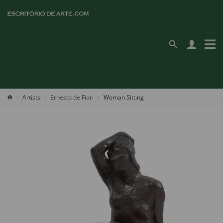
Artists
Ernesto de Fiori
Woman Sitting