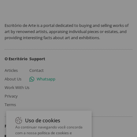
Escritório de Arte is a portal dedicated to buying and selling works of
art by renowned artists, appraising individual pieces or estates, and
providing interesting facts about art and exhibitions.
O Escritório
Support
Articles
Contact
About Us
Whatsapp
Work With Us
Privacy
Terms
Uso de cookies
Follow
Ao continuar navegando você concorda
com a nossa
política de cookies e