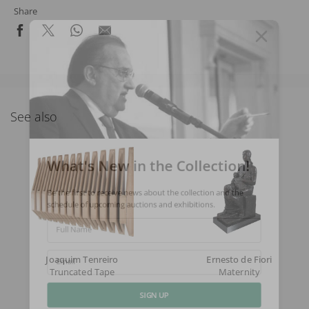
Share
See also
What's New in the Collection!
Be the first to receive news about the collection and the
schedule of upcoming auctions and exhibitions.
Full Name
Joaquim Tenreiro
Ernesto de Fiori
Email
Truncated Tape
Maternity