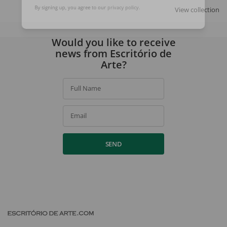
SIGN UP
View collection
By signing up, you agree to our
privacy policy
.
Would you like to receive
news from Escritório de
Arte?
Full Name
Email
SEND