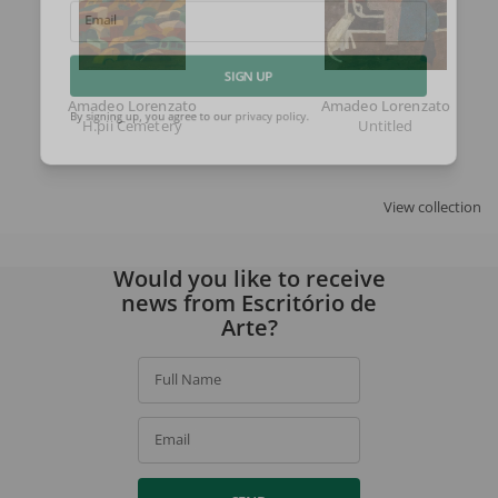
Email
SIGN UP
Amadeo Lorenzato
Amadeo Lorenzato
H.pii Cemetery
Untitled
By signing up, you agree to our
privacy policy
.
View collection
Would you like to receive
news from Escritório de
Arte?
Full Name
Email