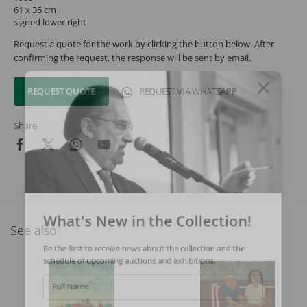
61 x 35 cm
signed lower right
Request a quote for the work by clicking the button below. After
confirming the request, the response will be sent by email.
REQUEST QUOTE
REQUEST VIA WHATSAPP
Share
What's New in the Collection!
See also
Be the first to receive news about the collection and the
schedule of upcoming auctions and exhibitions.
Full Name