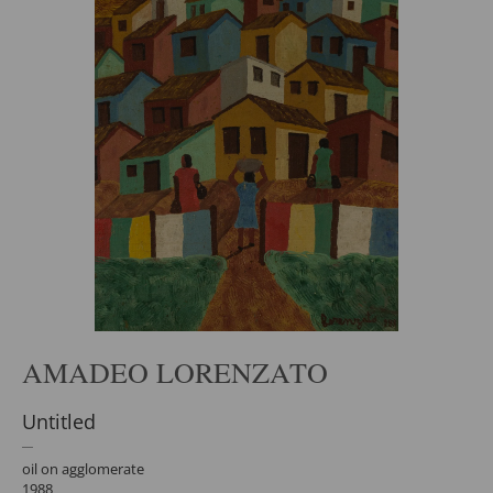
AMADEO LORENZATO
Untitled
oil on agglomerate
1988