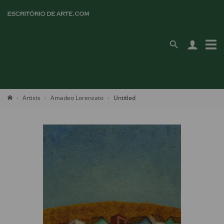
Artists
Amadeo Lorenzato
Untitled