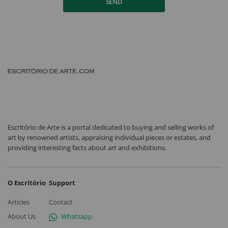
SEND
Escritório de Arte is a portal dedicated to buying and selling works of
art by renowned artists, appraising individual pieces or estates, and
providing interesting facts about art and exhibitions.
O Escritório
Support
Articles
Contact
About Us
Whatsapp