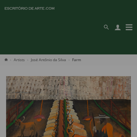
Artists
José Antônio da Silva
Farm