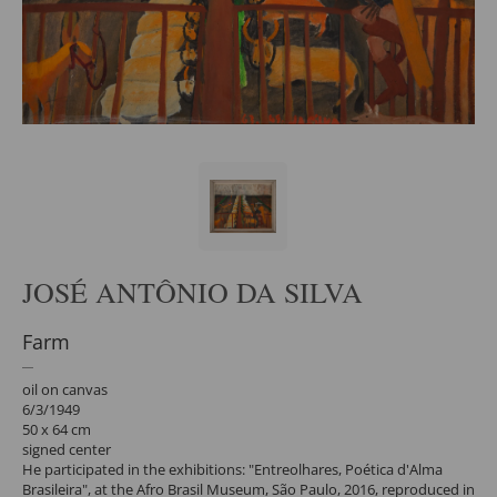
JOSÉ ANTÔNIO DA SILVA
Farm
oil on canvas
6/3/1949
50 x 64 cm
signed center
He participated in the exhibitions: "Entreolhares, Poética d'Alma
Brasileira", at the Afro Brasil Museum, São Paulo, 2016, reproduced in