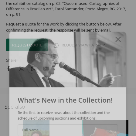
the exhibition catalog on p. 62. "Queermuseu, Cartographies of
Difference in Brazilian Art", Farol Santander, Porto Alegre, RG, 2017,
on p. 91.
Request a quote for the work by clicking the button below. After
confirming the request, the response will be sent by email.
REQUEST QUOTE
REQUEST VIA WHATSAPP
Share
What's New in the Collection!
See also
Be the first to receive news about the collection and the
schedule of upcoming auctions and exhibitions.
Full Name