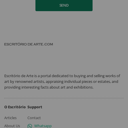
SEND
Escritório de Arte is a portal dedicated to buying and selling works of
art by renowned artists, appraising individual pieces or estates, and
providing interesting facts about art and exhibitions.
O Escritório
Support
Articles
Contact
About Us
Whatsapp