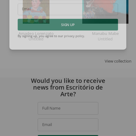
Email
SIGN UP
Amadeo Lorenzato
Manabu Mabe
Untitled
Untitled
By signing up, you agree to our
privacy policy
.
View collection
Would you like to receive
news from Escritório de
Arte?
Full Name
Email