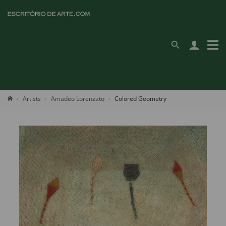
Artists
Amadeo Lorenzato
Colored Geometry