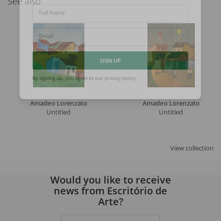
See also
Full Name
Email
SIGN UP
By signing up, you agree to our
privacy policy
.
Amadeo Lorenzato
Amadeo Lorenzato
Untitled
Untitled
View collection
Would you like to receive
news from Escritório de
Arte?