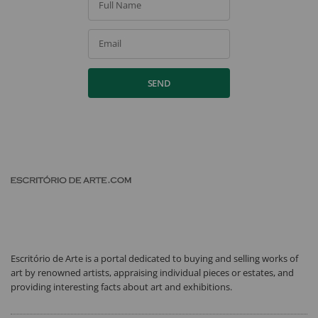
Full Name
Email
SEND
Escritório de Arte is a portal dedicated to buying and selling works of
art by renowned artists, appraising individual pieces or estates, and
providing interesting facts about art and exhibitions.