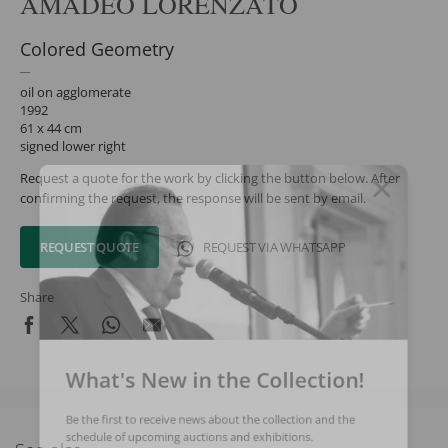
AMADEO LORENZATO
Colored Geometry
oil on agglomerate
1992
61 x 44 cm
signed lower right
Request a quote for the work by clicking the button below. After
confirming the request, the response will be sent by email.
REQUEST QUOTE
REQUEST VIA WHATSAPP
Share
What's New in the Collection!
Be the first to receive news about the collection and the
schedule of upcoming auctions and exhibitions.