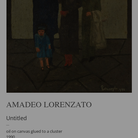
AMADEO LORENZATO
Untitled
oil on canvas glued to a cluster
1990