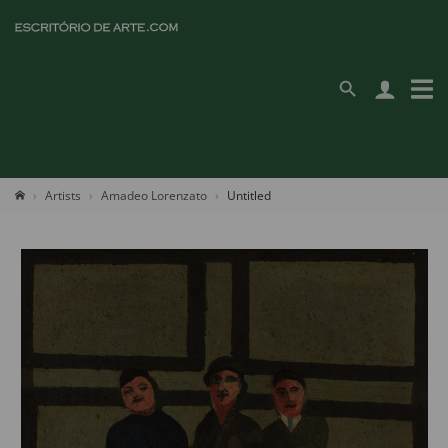
Artists
Amadeo Lorenzato
Untitled