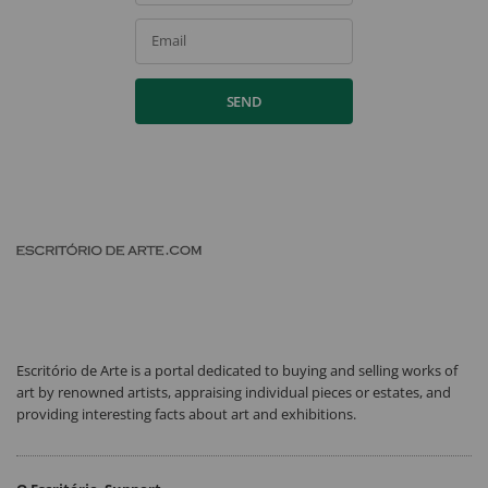
Email
SEND
Escritório de Arte is a portal dedicated to buying and selling works of
art by renowned artists, appraising individual pieces or estates, and
providing interesting facts about art and exhibitions.