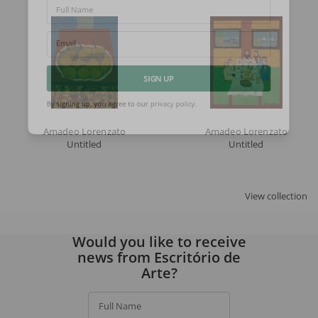
Full Name
Email
SIGN UP
By signing up, you agree to our
privacy policy
.
Amadeo Lorenzato
Amadeo Lorenzato
Untitled
Untitled
View collection
Would you like to receive
news from Escritório de
Arte?
Full Name