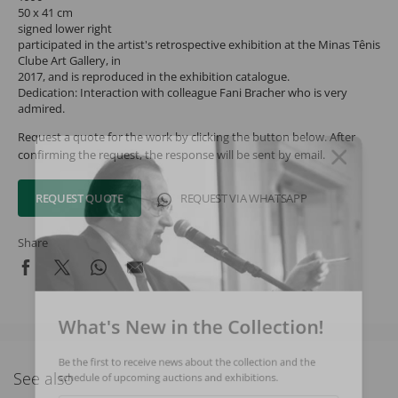
50 x 41 cm
signed lower right
participated in the artist's retrospective exhibition at the Minas Tênis
Clube Art Gallery, in
2017, and is reproduced in the exhibition catalogue.
Dedication: Interaction with colleague Fani Bracher who is very
admired.
Request a quote for the work by clicking the button below. After
confirming the request, the response will be sent by email.
REQUEST QUOTE
REQUEST VIA WHATSAPP
Share
What's New in the Collection!
Be the first to receive news about the collection and the
See also
schedule of upcoming auctions and exhibitions.