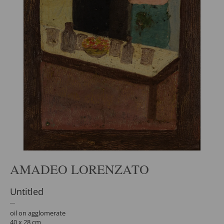
AMADEO LORENZATO
Untitled
oil on agglomerate
40 x 28 cm