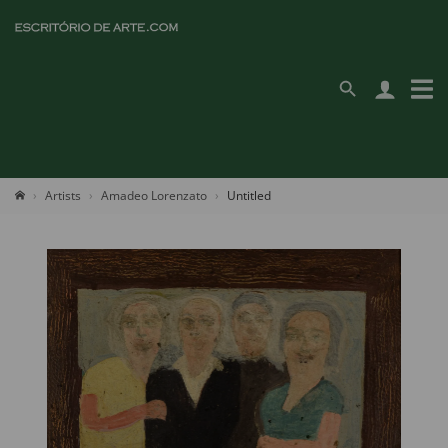
Artists
Amadeo Lorenzato
Untitled