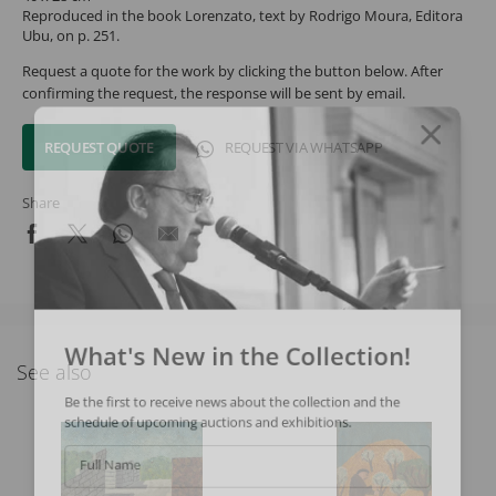
Reproduced in the book Lorenzato, text by Rodrigo Moura, Editora
Ubu, on p. 251.
Request a quote for the work by clicking the button below. After
confirming the request, the response will be sent by email.
REQUEST QUOTE
REQUEST VIA WHATSAPP
Share
What's New in the Collection!
See also
Be the first to receive news about the collection and the
schedule of upcoming auctions and exhibitions.
Full Name