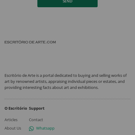
SEND
Escritório de Arte is a portal dedicated to buying and selling works of
art by renowned artists, appraising individual pieces or estates, and
providing interesting facts about art and exhibitions.
O Escritório
Support
Articles
Contact
About Us
Whatsapp