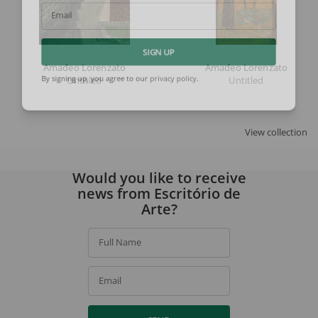
Email
SIGN UP
Amadeo Lorenzato
Amadeo Lorenzato
Untitled
Untitled
By signing up, you agree to our
privacy policy
.
View collection
Would you like to receive
news from Escritório de
Arte?
Full Name
Email