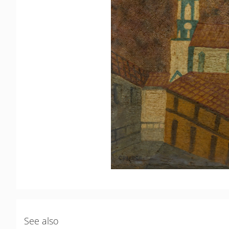
See also