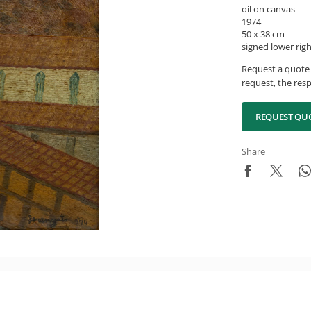
oil on canvas
1974
50 x 38 cm
signed lower rig
Request a quote 
request, the resp
REQUEST QU
Share