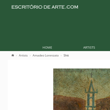
HOME
ARTISTS
Artists
Amadeo Lorenzato
Shit