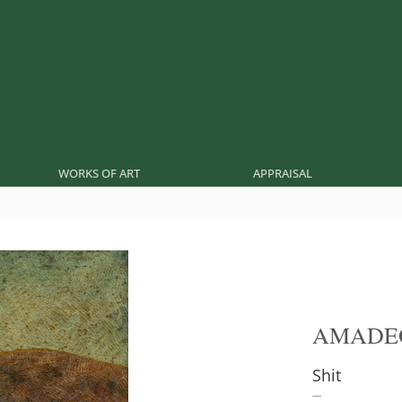
WORKS OF ART
APPRAISAL
AMADE
Shit