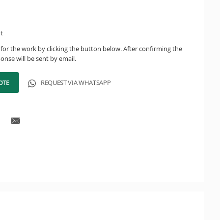
ht
for the work by clicking the button below. After confirming the
onse will be sent by email.
OTE
REQUEST VIA WHATSAPP