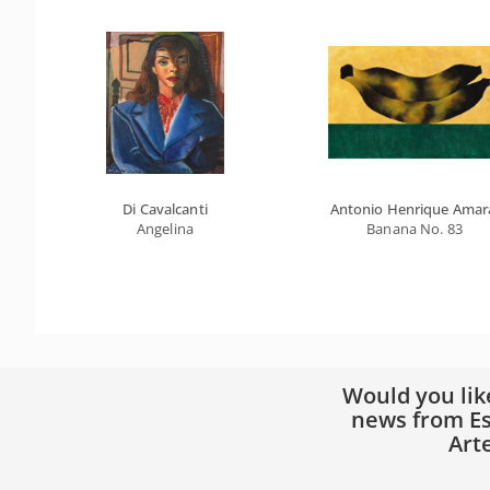
Di Cavalcanti
Antonio Henrique Amar
Angelina
Banana No. 83
Would you lik
news from Es
Art