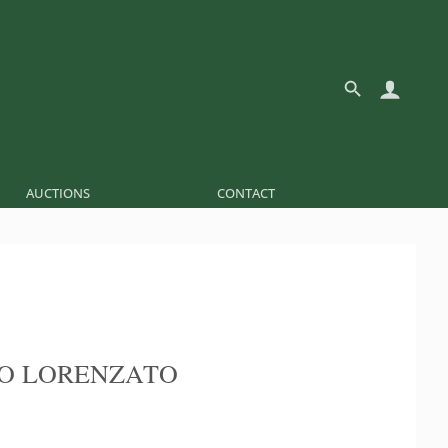
AUCTIONS
CONTACT
O LORENZATO