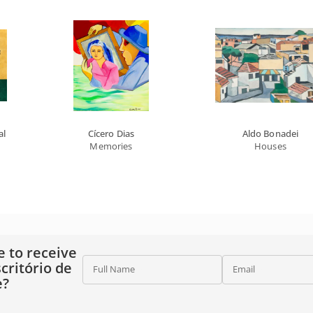
al
Cícero Dias
Aldo Bonadei
Memories
Houses
e to receive
critório de
Full Name
Email
e?