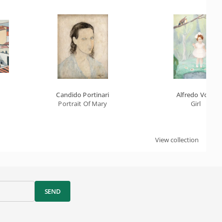
Candido Portinari
Alfredo Volpi
Portrait Of Mary
Girl
View collection
SEND