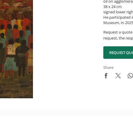
oil on agglomera
38 x 24 cm
signed lower rig
He participated i
Museum, in 2025,
Request a quote 
request, the resp
REQUEST QU
Share