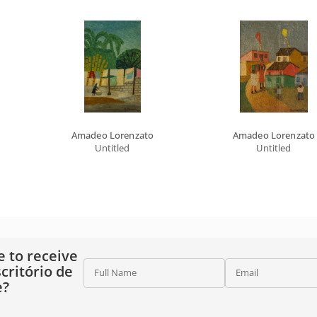
Amadeo Lorenzato
Amadeo Lorenzato
Untitled
Untitled
e to receive
critório de
Full Name
Email
e?