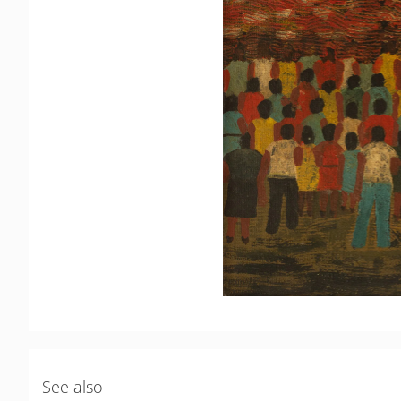
See also