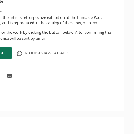
te
ht
n the artist's retrospective exhibition at the Inimá de Paula
 and is reproduced in the catalog of the show, on p. 66.
for the work by clicking the button below. After confirming the
onse will be sent by email.
OTE
REQUEST VIA WHATSAPP