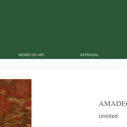
WORKS OF ART
APPRAISAL
AMADE
Untitled