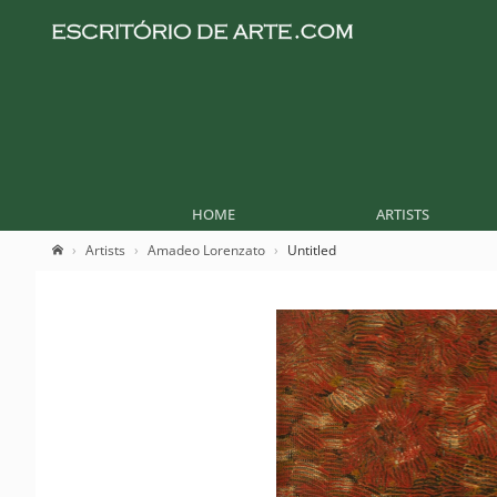
HOME
ARTISTS
Artists
Amadeo Lorenzato
Untitled