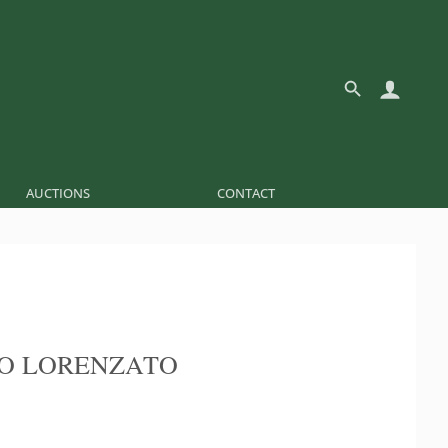
AUCTIONS
CONTACT
O LORENZATO