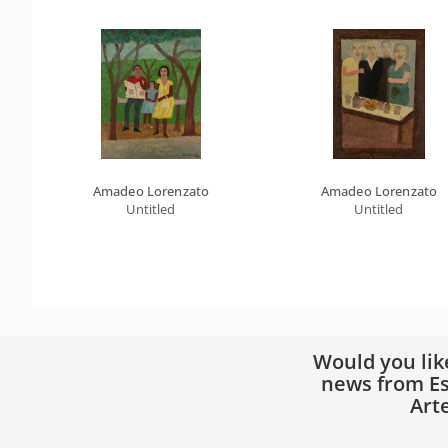
Amadeo Lorenzato
Amadeo Lorenzato
Untitled
Untitled
Would you lik
news from Es
Art