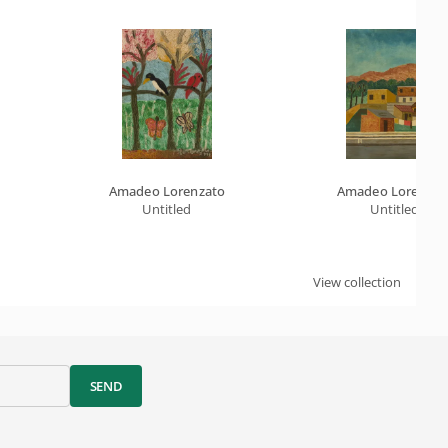
Amadeo Lorenzato
Amadeo Lorenzat
Untitled
Untitled
View collection
SEND