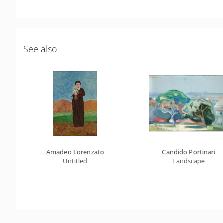
See also
Amadeo Lorenzato
Candido Portinari
Untitled
Landscape