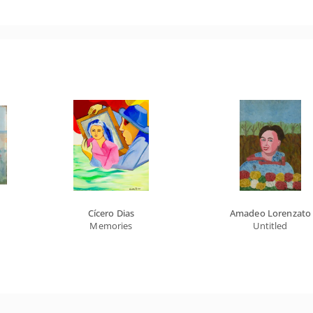
Cícero Dias
Amadeo Lorenzato
Memories
Untitled