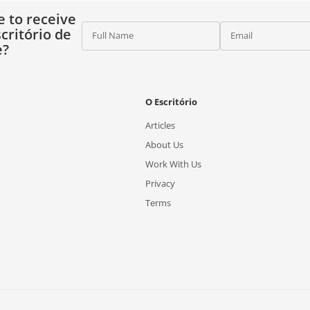
e to receive
critório de
Full Name
Email
e?
O Escritório
Articles
About Us
Work With Us
Privacy
Terms