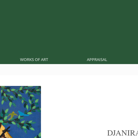
WORKS OF ART
APPRAISAL
DJANIR