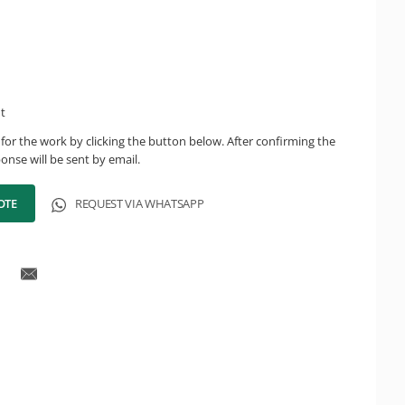
ht
for the work by clicking the button below. After confirming the
onse will be sent by email.
OTE
REQUEST VIA WHATSAPP