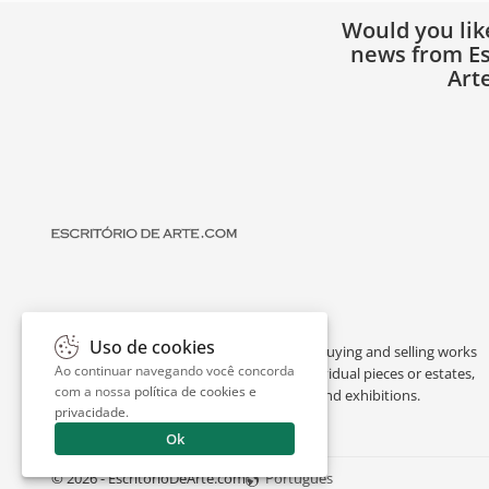
Would you lik
news from Es
Art
Uso de cookies
Escritório de Arte is a portal dedicated to buying and selling works
Ao continuar navegando você concorda
of art by renowned artists, appraising individual pieces or estates,
com a nossa
política de cookies e
and providing interesting facts about art and exhibitions.
privacidade
.
Ok
© 2026 - EscritorioDeArte.com
Português