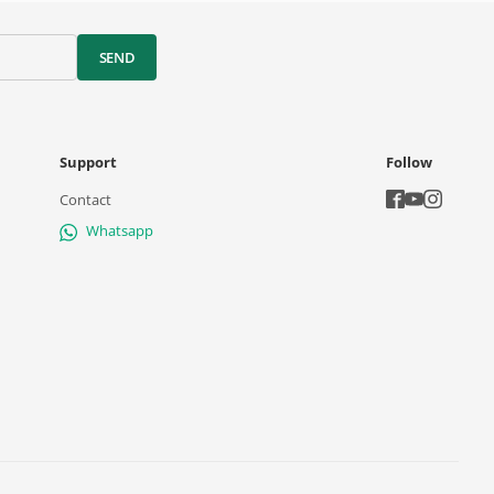
SEND
Support
Follow
Contact
Whatsapp