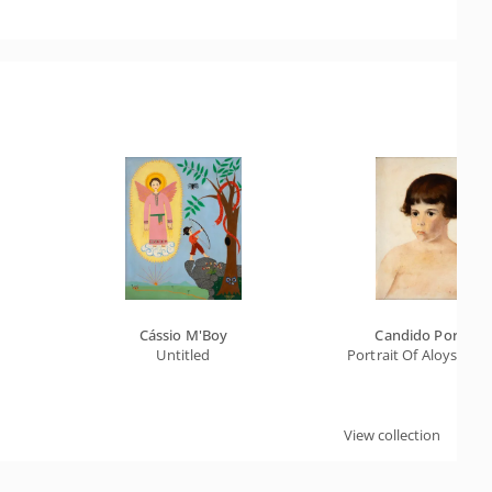
Cássio M'Boy
Candido Portinar
Untitled
Portrait Of Aloysio G
View collection