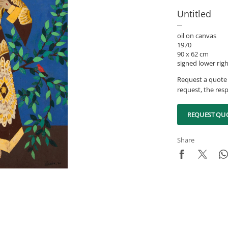
Untitled
oil on canvas
1970
90 x 62 cm
signed lower rig
Request a quote 
request, the resp
REQUEST QU
Share