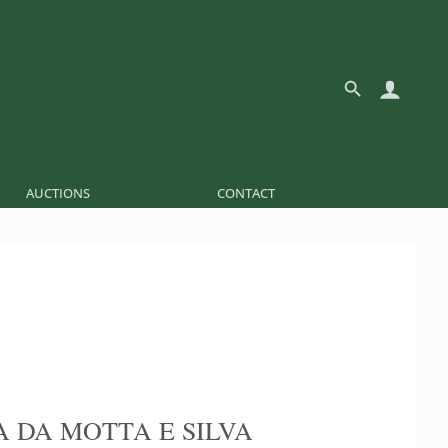
AUCTIONS
CONTACT
A DA MOTTA E SILVA