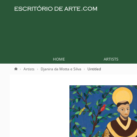
HOME
ARTISTS
Artists
Djanira da Motta e Silva
Untitled