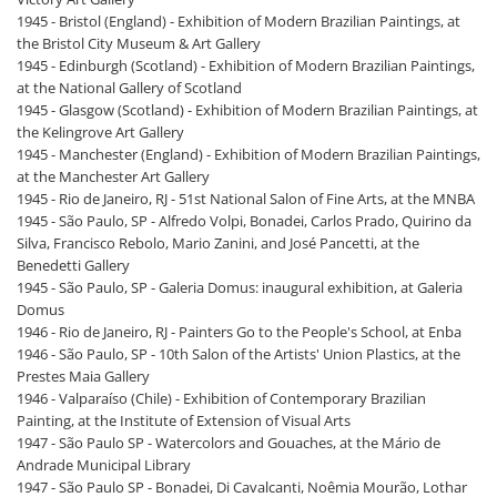
1945 - Bristol (England) - Exhibition of Modern Brazilian Paintings, at
the Bristol City Museum & Art Gallery
1945 - Edinburgh (Scotland) - Exhibition of Modern Brazilian Paintings,
at the National Gallery of Scotland
1945 - Glasgow (Scotland) - Exhibition of Modern Brazilian Paintings, at
the Kelingrove Art Gallery
1945 - Manchester (England) - Exhibition of Modern Brazilian Paintings,
at the Manchester Art Gallery
1945 - Rio de Janeiro, RJ - 51st National Salon of Fine Arts, at the MNBA
1945 - São Paulo, SP - Alfredo Volpi, Bonadei, Carlos Prado, Quirino da
Silva, Francisco Rebolo, Mario Zanini, and José Pancetti, at the
Benedetti Gallery
1945 - São Paulo, SP - Galeria Domus: inaugural exhibition, at Galeria
Domus
1946 - Rio de Janeiro, RJ - Painters Go to the People's School, at Enba
1946 - São Paulo, SP - 10th Salon of the Artists' Union Plastics, at the
Prestes Maia Gallery
1946 - Valparaíso (Chile) - Exhibition of Contemporary Brazilian
Painting, at the Institute of Extension of Visual Arts
1947 - São Paulo SP - Watercolors and Gouaches, at the Mário de
Andrade Municipal Library
1947 - São Paulo SP - Bonadei, Di Cavalcanti, Noêmia Mourão, Lothar