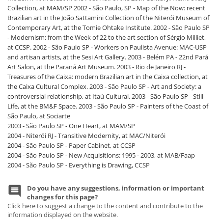
Collection, at MAM/SP 2002 - São Paulo, SP - Map of the Now: recent
Brazilian art in the João Sattamini Collection of the Niterói Museum of
Contemporary Art, at the Tomie Ohtake Institute. 2002 - São Paulo SP
- Modernism: from the Week of 22 to the art section of Sérgio Milliet,
at CCSP. 2002 - São Paulo SP - Workers on Paulista Avenue: MAC-USP
and artisan artists, at the Sesi Art Gallery. 2003 - Belém PA - 22nd Pará
Art Salon, at the Paraná Art Museum. 2003 - Rio de Janeiro RJ -
Treasures of the Caixa: modern Brazilian art in the Caixa collection, at
the Caixa Cultural Complex. 2003 - São Paulo SP - Art and Society: a
controversial relationship, at Itaú Cultural. 2003 - São Paulo SP - Still
Life, at the BM&F Space. 2003 - São Paulo SP - Painters of the Coast of
São Paulo, at Sociarte
2003 - São Paulo SP - One Heart, at MAM/SP
2004 - Niterói RJ - Transitive Modernity, at MAC/Niterói
2004 - São Paulo SP - Paper Cabinet, at CCSP
2004 - São Paulo SP - New Acquisitions: 1995 - 2003, at MAB/Faap
2004 - São Paulo SP - Everything is Drawing, CCSP
Do you have any suggestions, information or important
changes for this page?
Click here to suggest a change to the content and contribute to the
information displayed on the website.