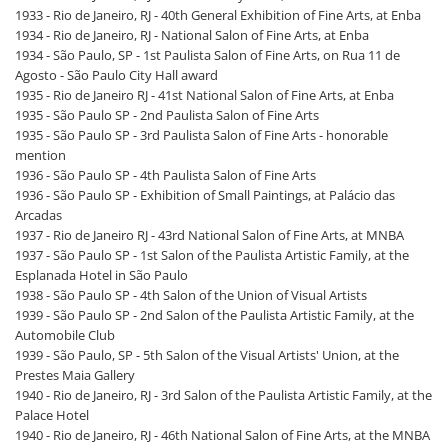
1933 - Rio de Janeiro, RJ - 40th General Exhibition of Fine Arts, at Enba
1934 - Rio de Janeiro, RJ - National Salon of Fine Arts, at Enba
1934 - São Paulo, SP - 1st Paulista Salon of Fine Arts, on Rua 11 de
Agosto - São Paulo City Hall award
1935 - Rio de Janeiro RJ - 41st National Salon of Fine Arts, at Enba
1935 - São Paulo SP - 2nd Paulista Salon of Fine Arts
1935 - São Paulo SP - 3rd Paulista Salon of Fine Arts - honorable
mention
1936 - São Paulo SP - 4th Paulista Salon of Fine Arts
1936 - São Paulo SP - Exhibition of Small Paintings, at Palácio das
Arcadas
1937 - Rio de Janeiro RJ - 43rd National Salon of Fine Arts, at MNBA
1937 - São Paulo SP - 1st Salon of the Paulista Artistic Family, at the
Esplanada Hotel in São Paulo
1938 - São Paulo SP - 4th Salon of the Union of Visual Artists
1939 - São Paulo SP - 2nd Salon of the Paulista Artistic Family, at the
Automobile Club
1939 - São Paulo, SP - 5th Salon of the Visual Artists' Union, at the
Prestes Maia Gallery
1940 - Rio de Janeiro, RJ - 3rd Salon of the Paulista Artistic Family, at the
Palace Hotel
1940 - Rio de Janeiro, RJ - 46th National Salon of Fine Arts, at the MNBA