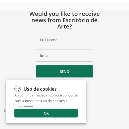
Would you like to receive
news from Escritório de
Arte?
Full Name
Email
SEND
Uso de cookies
Ao continuar navegando você concorda
com a nossa
política de cookies e
privacidade
.
Ok