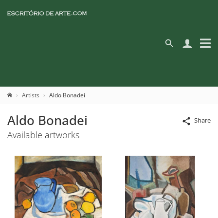
Artists
Aldo Bonadei
Aldo Bonadei
Share
Available artworks