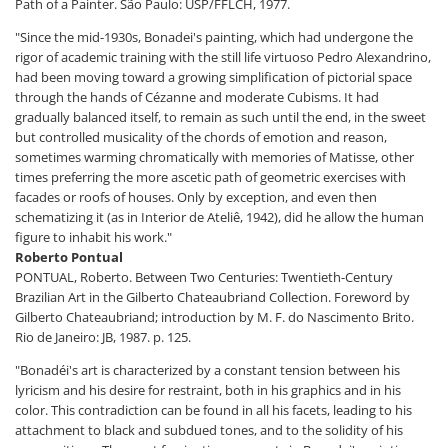
Path of a Painter. São Paulo: USP/FFLCH, 1977.
"Since the mid-1930s, Bonadei's painting, which had undergone the
rigor of academic training with the still life virtuoso Pedro Alexandrino,
had been moving toward a growing simplification of pictorial space
through the hands of Cézanne and moderate Cubisms. It had
gradually balanced itself, to remain as such until the end, in the sweet
but controlled musicality of the chords of emotion and reason,
sometimes warming chromatically with memories of Matisse, other
times preferring the more ascetic path of geometric exercises with
facades or roofs of houses. Only by exception, and even then
schematizing it (as in Interior de Ateliê, 1942), did he allow the human
figure to inhabit his work."
Roberto Pontual
PONTUAL, Roberto. Between Two Centuries: Twentieth-Century
Brazilian Art in the Gilberto Chateaubriand Collection. Foreword by
Gilberto Chateaubriand; introduction by M. F. do Nascimento Brito.
Rio de Janeiro: JB, 1987. p. 125.
"Bonadéi's art is characterized by a constant tension between his
lyricism and his desire for restraint, both in his graphics and in his
color. This contradiction can be found in all his facets, leading to his
attachment to black and subdued tones, and to the solidity of his