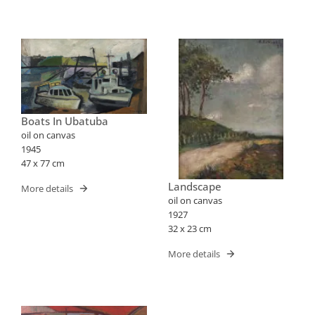
Boats In Ubatuba
oil on canvas
1945
47 x 77 cm
Landscape
More details
oil on canvas
1927
32 x 23 cm
More details