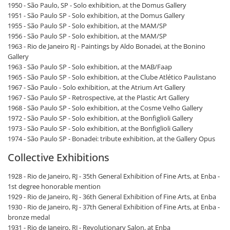
1950 - São Paulo, SP - Solo exhibition, at the Domus Gallery
1951 - São Paulo SP - Solo exhibition, at the Domus Gallery
1955 - São Paulo SP - Solo exhibition, at the MAM/SP
1956 - São Paulo SP - Solo exhibition, at the MAM/SP
1963 - Rio de Janeiro RJ - Paintings by Aldo Bonadei, at the Bonino
Gallery
1963 - São Paulo SP - Solo exhibition, at the MAB/Faap
1965 - São Paulo SP - Solo exhibition, at the Clube Atlético Paulistano
1967 - São Paulo - Solo exhibition, at the Atrium Art Gallery
1967 - São Paulo SP - Retrospective, at the Plastic Art Gallery
1968 - São Paulo SP - Solo exhibition, at the Cosme Velho Gallery
1972 - São Paulo SP - Solo exhibition, at the Bonfiglioli Gallery
1973 - São Paulo SP - Solo exhibition, at the Bonfiglioli Gallery
1974 - São Paulo SP - Bonadei: tribute exhibition, at the Gallery Opus
Collective Exhibitions
1928 - Rio de Janeiro, RJ - 35th General Exhibition of Fine Arts, at Enba -
1st degree honorable mention
1929 - Rio de Janeiro, RJ - 36th General Exhibition of Fine Arts, at Enba
1930 - Rio de Janeiro, RJ - 37th General Exhibition of Fine Arts, at Enba -
bronze medal
1931 - Rio de Janeiro, RJ - Revolutionary Salon, at Enba