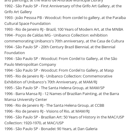
and paintings, at the Mário de Andrade Municipal Library
1992 - São Paulo SP - First Anniversary of the Grifo Art Gallery, at the
Grifo Art Gallery
1993 - João Pessoa PB - Woodcut: from cordel to gallery, at the Paraíba
Cultural Space Foundation
1993 - Rio de Janeiro RJ - Brazil, 100 Years of Modern Art, at the MNBA
1994 - Poços de Caldas MG - Unibanco Collection: exhibition
commemorating Unibanco's 70th anniversary, at the Casa de Cultura
1994 - São Paulo SP - 20th Century Brazil Biennial, at the Biennial
Foundation
1994 - São Paulo SP - Woodcut: From Cordel to Gallery, at the São
Paulo Metropolitan Company
1994 - São Paulo SP - Woodcut: From Cordel to Gallery, at Masp
1995 - Rio de Janeiro RJ - Unibanco Collection: Commemorative
Exhibition of Unibanco's 70th Anniversary, at MAM/RJ
1995 - São Paulo SP - The Santa Helena Group, at MAM/SP
1996 - Barra Mansa RJ - 12 Names of Brazilian Painting, at the Barra
Mansa University Center
1996 - Rio de Janeiro RJ - The Santa Helena Group, at CCBB
1996 - Rio de Janeiro RJ - Visions of Rio, at MAM/RJ
1996 - São Paulo SP - Brazilian Art: 50 Years of History in the MAC/USP
Collection: 1920-1970, at MAC/USP
1996 - São Paulo SP - Bonadei: 90 Years, at Dan Galeria