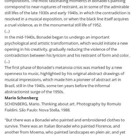
compositions. The most fascinating moments in Bonadei's painting
correspond to near-ruptures of restraint, as in some of the admirable
still lifes of the late 1930s and early 1940s, in which the contradiction is
resolved in a musical exposition, or when the black line itself acquires
a cruel violence, as in the monumental still life of 1952.
(...)
In the mid-1940s, Bonadei began to undergo an important
psychological and artistic transformation, which would initiate a new
opening in his creativity, gradually reducing the violence of the
contradiction between his lyricism and his restraint of form and color.
(...)
The first phase of Bonadei's metanoia crisis was marked by a new
openness to music, highlighted by his original abstract drawings of
musical impressions, which made him a pioneer of abstract art in
Brazil, still in the 1940s, some ten years before the informal
abstractionist surge of the 1950s.
Mario Schenberg
SCHENBERG, Mario. Thinking about art. Photography by Romulo
Fialdini. São Paulo: Nova Stella, 1988.
"But there was a Bonadei who painted and embroidered clothes to
survive. There was an Italian Bonadei who painted Florence, and
another from Moema, who painted landscapes en plein air, and yet