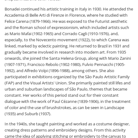
Bonadei continued his artistic training in Italy in 1930. He attended the
Accademia di Belle Arti di Firenze in Florence, where he studied with
Felice Carena (1879-1966). He was exposed to the Futurist aesthetic
and the Roman school of expressionism, which included artists such
as Mario Mafai (1902-1965) and Corrado Cagli (1910-1976), and,
especially, to the Novecento movement (1922), to which Carena was
linked, marked by eclectic painting. He returned to Brazil in 1931 and
gradually became involved in research into modern art. From 1935
onwards, she joined the Santa Helena Group, along with Mario Zanini
(1907-1971), Francisco Rebolo (1902-1980), Fulvio Pennacchi (1905-
1992), and Alfredo Volpi (1896-1988), among others. She also
participated in exhibitions organized by the São Paulo Artistic Family
(FAP) and the Visual Artists' Union. She primarily painted still lifes and
urban and suburban landscapes of São Paulo, themes that became
constant. Her works of this period stand out for their constant
dialogue with the work of Paul Cézanne (1839-1906), in the treatment
of color and the use of brushstrokes, as can be seen in Landscape
(1935) and Suburb (1937).
In the 1940s, she taught painting and worked as a costume designer,
creating dress patterns and embroidery designs. From this activity
came the idea of ​​applying stitching or embroidery to the canvas to