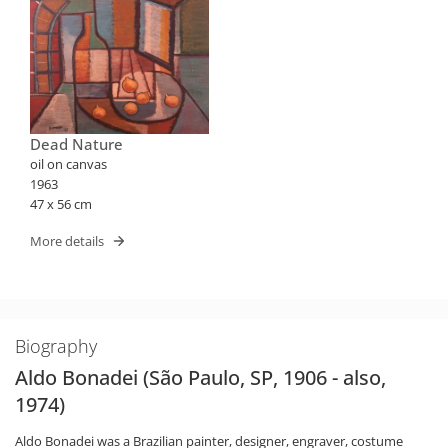
Dead Nature
oil on canvas
1963
47 x 56 cm
More details
Biography
Aldo Bonadei (São Paulo, SP, 1906 - also,
1974)
Aldo Bonadei was a Brazilian painter, designer, engraver, costume