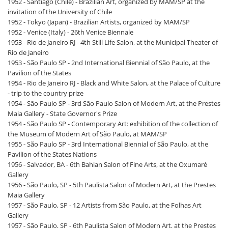
1952 - Santiago (Chile) - Brazilian Art, organized by MAM/SP at the
invitation of the University of Chile
1952 - Tokyo (Japan) - Brazilian Artists, organized by MAM/SP
1952 - Venice (Italy) - 26th Venice Biennale
1953 - Rio de Janeiro RJ - 4th Still Life Salon, at the Municipal Theater of
Rio de Janeiro
1953 - São Paulo SP - 2nd International Biennial of São Paulo, at the
Pavilion of the States
1954 - Rio de Janeiro RJ - Black and White Salon, at the Palace of Culture
- trip to the country prize
1954 - São Paulo SP - 3rd São Paulo Salon of Modern Art, at the Prestes
Maia Gallery - State Governor's Prize
1954 - São Paulo SP - Contemporary Art: exhibition of the collection of
the Museum of Modern Art of São Paulo, at MAM/SP
1955 - São Paulo SP - 3rd International Biennial of São Paulo, at the
Pavilion of the States Nations
1956 - Salvador, BA - 6th Bahian Salon of Fine Arts, at the Oxumaré
Gallery
1956 - São Paulo, SP - 5th Paulista Salon of Modern Art, at the Prestes
Maia Gallery
1957 - São Paulo, SP - 12 Artists from São Paulo, at the Folhas Art
Gallery
1957 - São Paulo, SP - 6th Paulista Salon of Modern Art, at the Prestes