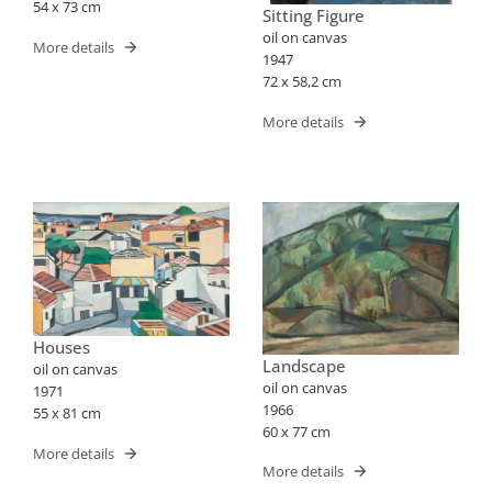
54 x 73 cm
Sitting Figure
oil on canvas
More details
1947
72 x 58,2 cm
More details
Houses
Landscape
oil on canvas
oil on canvas
1971
1966
55 x 81 cm
60 x 77 cm
More details
More details