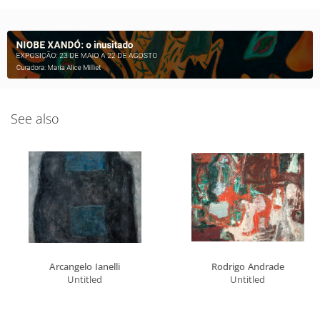
See also
Arcangelo Ianelli
Rodrigo Andrade
Untitled
Untitled