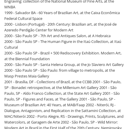
Engraving: collection of the National Museum of Fine Arts, at the
MNBA
1999 - Salvador BA - 60 Years of Brazilian Art, at the Caixa Econômica
Federal Cultural Space
2000 - Lisbon (Portugal) - 20th Century: Brazilian art, at the José de
Azeredo Perdigão Center for Modern Art
2000 - São Paulo SP - 7th Art and Antiques Salon, at A Hebraica
2000 - São Paulo SP - The Human Figure in the Itaú Collection, at Itaú
Cultural
2000 - São Paulo SP - Brazil + 500 Rediscovery Exhibition. Modern Art,
at the Biennial Foundation
2000 - São Paulo SP - Santa Helena Group, at the Jo Slaviero Art Gallery
2000 - São Paulo SP - São Paulo: from village to metropolis, at the
Masp Prestes Maia Gallery
2001 - Brasília, DF - Collections of Brazil, at the CCBB 2001 - São Paulo,
SP - Bonadei: retrospective, at the Millenium Art Gallery 2001 - São
Paulo, SP - Aldo Franco Collection, at the State Art Gallery 2001 - São
Paulo, SP - Figures and Faces, at The Gallery 2001 - São Paulo, SP -
Museum of Brazilian Art: 40 Years, at MAB/Faap 2002 - Niterói, RJ -
Dialogue, Antagonism, and Replication in the Sattamini Collection, at
MAC/Niterói 2002 - Porto Alegre, RS - Drawings, Prints, Sculptures, and
Watercolors, at Garagem de Arte 2002 - São Paulo, SP - Wild Mirror:
Modern Art in Brazil in the First Half of the 20th Century, Nemirovsky