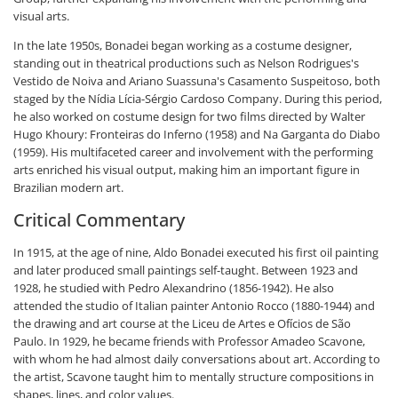
visual arts.
In the late 1950s, Bonadei began working as a costume designer,
standing out in theatrical productions such as Nelson Rodrigues's
Vestido de Noiva and Ariano Suassuna's Casamento Suspeitoso, both
staged by the Nídia Lícia-Sérgio Cardoso Company. During this period,
he also worked on costume design for two films directed by Walter
Hugo Khoury: Fronteiras do Inferno (1958) and Na Garganta do Diabo
(1959). His multifaceted career and involvement with the performing
arts enriched his visual output, making him an important figure in
Brazilian modern art.
Critical Commentary
In 1915, at the age of nine, Aldo Bonadei executed his first oil painting
and later produced small paintings self-taught. Between 1923 and
1928, he studied with Pedro Alexandrino (1856-1942). He also
attended the studio of Italian painter Antonio Rocco (1880-1944) and
the drawing and art course at the Liceu de Artes e Ofícios de São
Paulo. In 1929, he became friends with Professor Amadeo Scavone,
with whom he had almost daily conversations about art. According to
the artist, Scavone taught him to mentally structure compositions in
shapes, lines, and color values.