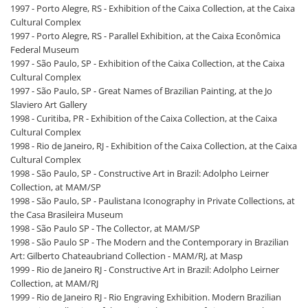
1997 - Porto Alegre, RS - Exhibition of the Caixa Collection, at the Caixa
Cultural Complex
1997 - Porto Alegre, RS - Parallel Exhibition, at the Caixa Econômica
Federal Museum
1997 - São Paulo, SP - Exhibition of the Caixa Collection, at the Caixa
Cultural Complex
1997 - São Paulo, SP - Great Names of Brazilian Painting, at the Jo
Slaviero Art Gallery
1998 - Curitiba, PR - Exhibition of the Caixa Collection, at the Caixa
Cultural Complex
1998 - Rio de Janeiro, RJ - Exhibition of the Caixa Collection, at the Caixa
Cultural Complex
1998 - São Paulo, SP - Constructive Art in Brazil: Adolpho Leirner
Collection, at MAM/SP
1998 - São Paulo, SP - Paulistana Iconography in Private Collections, at
the Casa Brasileira Museum
1998 - São Paulo SP - The Collector, at MAM/SP
1998 - São Paulo SP - The Modern and the Contemporary in Brazilian
Art: Gilberto Chateaubriand Collection - MAM/RJ, at Masp
1999 - Rio de Janeiro RJ - Constructive Art in Brazil: Adolpho Leirner
Collection, at MAM/RJ
1999 - Rio de Janeiro RJ - Rio Engraving Exhibition. Modern Brazilian