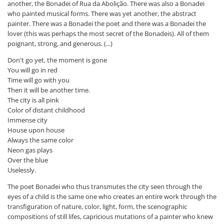
another, the Bonadei of Rua da Abolição. There was also a Bonadei
who painted musical forms. There was yet another, the abstract
painter. There was a Bonadei the poet and there was a Bonadei the
lover (this was perhaps the most secret of the Bonadeis). All of them
poignant, strong, and generous. (...)
Don't go yet, the moment is gone
You will go in red
Time will go with you
Then it will be another time.
The city is all pink
Color of distant childhood
Immense city
House upon house
Always the same color
Neon gas plays
Over the blue
Uselessly.
The poet Bonadei who thus transmutes the city seen through the
eyes of a child is the same one who creates an entire work through the
transfiguration of nature, color, light, form, the scenographic
compositions of still lifes, capricious mutations of a painter who knew