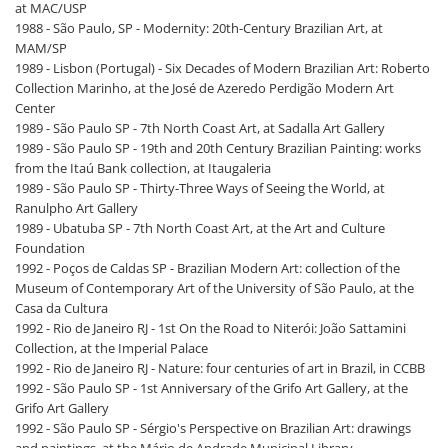
at MAC/USP
1988 - São Paulo, SP - Modernity: 20th-Century Brazilian Art, at
MAM/SP
1989 - Lisbon (Portugal) - Six Decades of Modern Brazilian Art: Roberto
Collection Marinho, at the José de Azeredo Perdigão Modern Art
Center
1989 - São Paulo SP - 7th North Coast Art, at Sadalla Art Gallery
1989 - São Paulo SP - 19th and 20th Century Brazilian Painting: works
from the Itaú Bank collection, at Itaugaleria
1989 - São Paulo SP - Thirty-Three Ways of Seeing the World, at
Ranulpho Art Gallery
1989 - Ubatuba SP - 7th North Coast Art, at the Art and Culture
Foundation
1992 - Poços de Caldas SP - Brazilian Modern Art: collection of the
Museum of Contemporary Art of the University of São Paulo, at the
Casa da Cultura
1992 - Rio de Janeiro RJ - 1st On the Road to Niterói: João Sattamini
Collection, at the Imperial Palace
1992 - Rio de Janeiro RJ - Nature: four centuries of art in Brazil, in CCBB
1992 - São Paulo SP - 1st Anniversary of the Grifo Art Gallery, at the
Grifo Art Gallery
1992 - São Paulo SP - Sérgio's Perspective on Brazilian Art: drawings