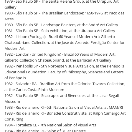
1979 - São Paulo SP - The Santa Helena Group, at the Uirapuru Art
Gallery
1980 - São Paulo SP - The Brazilian Landscape: 1650-1976, at Paço das
Artes
1980 - São Paulo SP - Landscape Painters, at the André Art Gallery
1981 - São Paulo SP - Solo exhibition, at the Uirapuru Art Gallery
1982 - Lisbon (Portugal) - Brazil 60 Years of Modern Art: Gilberto
Chateaubriand Collection, at the José de Azeredo Perdigão Center for
Modern Art
1982 - London (United Kingdom) - Brazil 60 Years of Modern Art:
Gilberto Collection Chateaubriand, at the Barbican Art Gallery
1982 - Penápolis SP - 5th Noroeste Visual Arts Salon, at the Penápolis
Educational Foundation. Faculty of Philosophy, Sciences and Letters
of Penápolis
1982 - Salvador BA - Brazilian Art from the Odorico Tavares Collection,
at the Carlos Costa Pinto Museum
1982 - São Paulo SP - Seascapes and Riversides, at the Lasar Segall
Museum
1983 - Rio de Janeiro RJ - 6th National Salon of Visual Arts, at MAM/RJ
1983 - Rio de Janeiro RJ - Bonadei Construtivista, at Ralph Camargo Art
Consulting
1984 - Fortaleza CE - 7th National Salon of Visual Arts
1984 - Rio de Janeiro RJ - Salon of 31, at Funarte