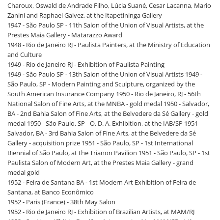
Charoux, Oswald de Andrade Filho, Lúcia Suané, Cesar Lacanna, Mario
Zanini and Raphael Galvez, at the Itapetininga Gallery
1947 - São Paulo SP - 11th Salon of the Union of Visual Artists, at the
Prestes Maia Gallery - Matarazzo Award
1948 - Rio de Janeiro RJ - Paulista Painters, at the Ministry of Education
and Culture
1949 - Rio de Janeiro RJ - Exhibition of Paulista Painting
1949 - São Paulo SP - 13th Salon of the Union of Visual Artists 1949 -
São Paulo, SP - Modern Painting and Sculpture, organized by the
South American Insurance Company 1950 - Rio de Janeiro, RJ - 56th
National Salon of Fine Arts, at the MNBA - gold medal 1950 - Salvador,
BA - 2nd Bahia Salon of Fine Arts, at the Belvedere da Sé Gallery - gold
medal 1950 - São Paulo, SP - O. D. A. Exhibition, at the IAB/SP 1951 -
Salvador, BA - 3rd Bahia Salon of Fine Arts, at the Belvedere da Sé
Gallery - acquisition prize 1951 - São Paulo, SP - 1st International
Biennial of São Paulo, at the Trianon Pavilion 1951 - São Paulo, SP - 1st
Paulista Salon of Modern Art, at the Prestes Maia Gallery - grand
medal gold
1952 - Feira de Santana BA - 1st Modern Art Exhibition of Feira de
Santana, at Banco Econômico
1952 - Paris (France) - 38th May Salon
1952 - Rio de Janeiro RJ - Exhibition of Brazilian Artists, at MAM/RJ