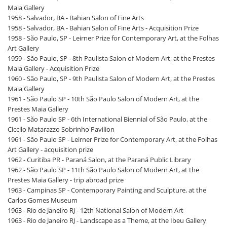
Maia Gallery
1958 - Salvador, BA - Bahian Salon of Fine Arts
1958 - Salvador, BA - Bahian Salon of Fine Arts - Acquisition Prize
1958 - São Paulo, SP - Leirner Prize for Contemporary Art, at the Folhas
Art Gallery
1959 - São Paulo, SP - 8th Paulista Salon of Modern Art, at the Prestes
Maia Gallery - Acquisition Prize
1960 - São Paulo, SP - 9th Paulista Salon of Modern Art, at the Prestes
Maia Gallery
1961 - São Paulo SP - 10th São Paulo Salon of Modern Art, at the
Prestes Maia Gallery
1961 - São Paulo SP - 6th International Biennial of São Paulo, at the
Ciccilo Matarazzo Sobrinho Pavilion
1961 - São Paulo SP - Leirner Prize for Contemporary Art, at the Folhas
Art Gallery - acquisition prize
1962 - Curitiba PR - Paraná Salon, at the Paraná Public Library
1962 - São Paulo SP - 11th São Paulo Salon of Modern Art, at the
Prestes Maia Gallery - trip abroad prize
1963 - Campinas SP - Contemporary Painting and Sculpture, at the
Carlos Gomes Museum
1963 - Rio de Janeiro RJ - 12th National Salon of Modern Art
1963 - Rio de Janeiro RJ - Landscape as a Theme, at the Ibeu Gallery