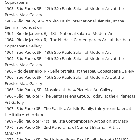
Copacabana
1963 - São Paulo, SP - 12th São Paulo Salon of Modern Art, at the
Prestes Maia Gallery
1963 - São Paulo, SP - 7th São Paulo International Biennial, at the
Biennial Foundation
1964 - Rio de Janeiro, RJ - 13th National Salon of Modern Art
1964 - Rio de Janeiro, RJ - The Nude in Contemporary Art, at the Ibeu
Copacabana Gallery
1964 - São Paulo, SP - 13th São Paulo Salon of Modern Art
1965 - São Paulo, SP - 14th São Paulo Salon of Modern Art, at the
Prestes Maia Gallery
1966 - Rio de Janeiro, RJ - Self-Portraits, at the Ibeu Copacabana Gallery
1966 - São Paulo, SP - 15th São Paulo Salon of Modern Art, at the
Prestes Maia Gallery
1966 - São Paulo, SP - Mosaics, at the 4 Planetas Art Gallery
1966 - São Paulo SP - The Santa Helena Group, Today, at the 4 Planetas
Art Gallery
1967 - São Paulo SP - The Paulista Artistic Family: thirty years later, at
the Itália Auditorium
1969 - São Paulo SP - 1st Paulista Contemporary Art Salon, at Masp
1970 - São Paulo SP - 2nd Panorama of Current Brazilian Art, at
MAM/SP
1972 - São Paulo SP - 2nd International Print Exhibition, at MAM/SP