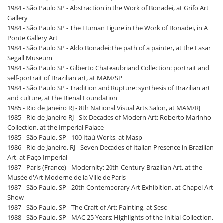
1984 - São Paulo SP - Abstraction in the Work of Bonadei, at Grifo Art
Gallery
1984 - São Paulo SP - The Human Figure in the Work of Bonadei, in A
Ponte Gallery Art
1984 - São Paulo SP - Aldo Bonadei: the path of a painter, at the Lasar
Segall Museum
1984 - São Paulo SP - Gilberto Chateaubriand Collection: portrait and
self-portrait of Brazilian art, at MAM/SP
1984 - São Paulo SP - Tradition and Rupture: synthesis of Brazilian art
and culture, at the Bienal Foundation
1985 - Rio de Janeiro RJ - 8th National Visual Arts Salon, at MAM/RJ
1985 - Rio de Janeiro RJ - Six Decades of Modern Art: Roberto Marinho
Collection, at the Imperial Palace
1985 - São Paulo, SP - 100 Itaú Works, at Masp
1986 - Rio de Janeiro, RJ - Seven Decades of Italian Presence in Brazilian
Art, at Paço Imperial
1987 - Paris (France) - Modernity: 20th-Century Brazilian Art, at the
Musée d'Art Moderne de la Ville de Paris
1987 - São Paulo, SP - 20th Contemporary Art Exhibition, at Chapel Art
Show
1987 - São Paulo, SP - The Craft of Art: Painting, at Sesc
1988 - São Paulo, SP - MAC 25 Years: Highlights of the Initial Collection,