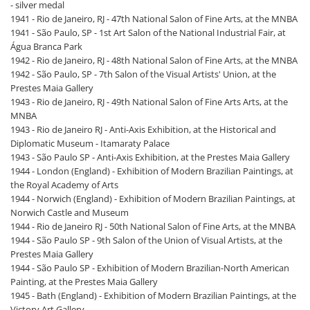
- silver medal
1941 - Rio de Janeiro, RJ - 47th National Salon of Fine Arts, at the MNBA
1941 - São Paulo, SP - 1st Art Salon of the National Industrial Fair, at
Água Branca Park
1942 - Rio de Janeiro, RJ - 48th National Salon of Fine Arts, at the MNBA
1942 - São Paulo, SP - 7th Salon of the Visual Artists' Union, at the
Prestes Maia Gallery
1943 - Rio de Janeiro, RJ - 49th National Salon of Fine Arts Arts, at the
MNBA
1943 - Rio de Janeiro RJ - Anti-Axis Exhibition, at the Historical and
Diplomatic Museum - Itamaraty Palace
1943 - São Paulo SP - Anti-Axis Exhibition, at the Prestes Maia Gallery
1944 - London (England) - Exhibition of Modern Brazilian Paintings, at
the Royal Academy of Arts
1944 - Norwich (England) - Exhibition of Modern Brazilian Paintings, at
Norwich Castle and Museum
1944 - Rio de Janeiro RJ - 50th National Salon of Fine Arts, at the MNBA
1944 - São Paulo SP - 9th Salon of the Union of Visual Artists, at the
Prestes Maia Gallery
1944 - São Paulo SP - Exhibition of Modern Brazilian-North American
Painting, at the Prestes Maia Gallery
1945 - Bath (England) - Exhibition of Modern Brazilian Paintings, at the
Victory Art Gallery