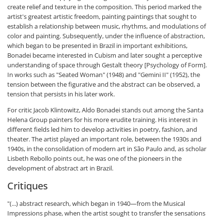
create relief and texture in the composition. This period marked the
artist's greatest artistic freedom, painting paintings that sought to
establish a relationship between music, rhythms, and modulations of
color and painting. Subsequently, under the influence of abstraction,
which began to be presented in Brazil in important exhibitions,
Bonadei became interested in Cubism and later sought a perceptive
understanding of space through Gestalt theory [Psychology of Form].
In works such as "Seated Woman" (1948) and "Gemini II" (1952), the
tension between the figurative and the abstract can be observed, a
tension that persists in his later work.
For critic Jacob Klintowitz, Aldo Bonadei stands out among the Santa
Helena Group painters for his more erudite training. His interest in
different fields led him to develop activities in poetry, fashion, and
theater. The artist played an important role, between the 1930s and
1940s, in the consolidation of modern art in São Paulo and, as scholar
Lisbeth Rebollo points out, he was one of the pioneers in the
development of abstract art in Brazil.
Critiques
"(...) abstract research, which began in 1940—from the Musical
Impressions phase, when the artist sought to transfer the sensations