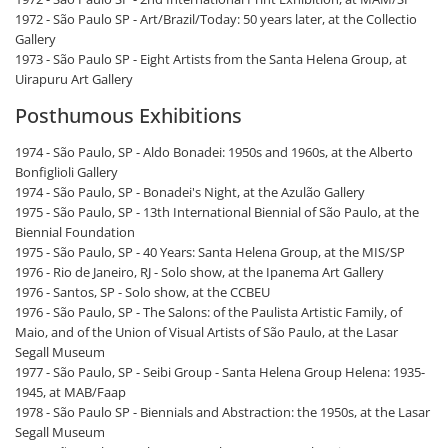
1972 - São Paulo SP - Art/Brazil/Today: 50 years later, at the Collectio
Gallery
1973 - São Paulo SP - Eight Artists from the Santa Helena Group, at
Uirapuru Art Gallery
Posthumous Exhibitions
1974 - São Paulo, SP - Aldo Bonadei: 1950s and 1960s, at the Alberto
Bonfiglioli Gallery
1974 - São Paulo, SP - Bonadei's Night, at the Azulão Gallery
1975 - São Paulo, SP - 13th International Biennial of São Paulo, at the
Biennial Foundation
1975 - São Paulo, SP - 40 Years: Santa Helena Group, at the MIS/SP
1976 - Rio de Janeiro, RJ - Solo show, at the Ipanema Art Gallery
1976 - Santos, SP - Solo show, at the CCBEU
1976 - São Paulo, SP - The Salons: of the Paulista Artistic Family, of
Maio, and of the Union of Visual Artists of São Paulo, at the Lasar
Segall Museum
1977 - São Paulo, SP - Seibi Group - Santa Helena Group Helena: 1935-
1945, at MAB/Faap
1978 - São Paulo SP - Biennials and Abstraction: the 1950s, at the Lasar
Segall Museum