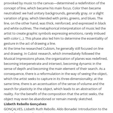
provoked by music to the canvas—determined a redefinition of the
concept of line, which became his main focus. Color then became
neutralized: we had unitary backgrounds, generally gray, or a slight
variation of gray, which blended with pinks, greens, and blues. The
line, on the other hand, was thick, reinforced, and expressed in black
and white outlines. The metaphorical interpretation of music led the
artist to create graphic symbols expressing emotions, rarely imbued
with color (...). This phase also led him to determine the essentiality of
gesture in the act of drawing a line.
At the time he researched Cubism, he generally still focused on line
and drawing. In Cubist research, which immediately followed the
Musical Impressions phase, the organization of planes was redefined,
becoming interpenetrate and intersect, becoming dynamic in the
sense of depth and becoming the main element of their search. As a
consequence, there is a reformulation in the way of seeing the object,
which the artist seeks to capture in its three-dimensionality; at the
same time, there is an accentuation of the sense of volume and the
search for plasticity in the object, which leads to an abstraction of
reality. For the benefit of the composition that the artist seeks, the
object may even be abandoned or remain merely sketched.
Lisbeth Rebollo Gonçalves
GONÇALVES, Lisbeth Ruth Rebollo. Aldo Bonadei: Introduction to the