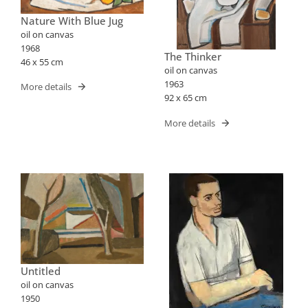
Nature With Blue Jug
oil on canvas
1968
The Thinker
46 x 55 cm
oil on canvas
1963
More details
92 x 65 cm
More details
Untitled
oil on canvas
1950