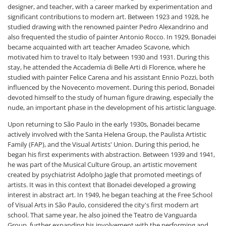
designer, and teacher, with a career marked by experimentation and
significant contributions to modern art. Between 1923 and 1928, he
studied drawing with the renowned painter Pedro Alexandrino and
also frequented the studio of painter Antonio Rocco. In 1929, Bonadei
became acquainted with art teacher Amadeo Scavone, which
motivated him to travel to Italy between 1930 and 1931. During this
stay, he attended the Accademia di Belle Arti di Florence, where he
studied with painter Felice Carena and his assistant Ennio Pozzi, both
influenced by the Novecento movement. During this period, Bonadei
devoted himself to the study of human figure drawing, especially the
nude, an important phase in the development of his artistic language.
Upon returning to São Paulo in the early 1930s, Bonadei became
actively involved with the Santa Helena Group, the Paulista Artistic
Family (FAP), and the Visual Artists' Union. During this period, he
began his first experiments with abstraction. Between 1939 and 1941,
he was part of the Musical Culture Group, an artistic movement
created by psychiatrist Adolpho Jagle that promoted meetings of
artists. It was in this context that Bonadei developed a growing
interest in abstract art. In 1949, he began teaching at the Free School
of Visual Arts in São Paulo, considered the city's first modern art
school. That same year, he also joined the Teatro de Vanguarda
Group, further expanding his involvement with the performing and