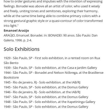
how to order gestures and impulses with the intention of expressing
feelings. Bonadei was above all an artist of color, who used it wisely
and freely, uniting tones and semitones, exploring their harmony,
while at the same time being able to combine primary colors with a
strong gestural graphic style or a quasi-contour of color transformed
into light."
Emanoel Araújo
ARAÚJO, Emanuel. Bonadei. In: BONADEI: 90 anos. São Paulo: Dan
Galeria, 1996. p. 2-4.
Solo Exhibitions
1929 - São Paulo, SP - First solo exhibition, in a rented room on Rua
São Bento
1939 - São Paulo, SP - Solo exhibition, at the Casa e Jardim Gallery
1944 - São Paulo, SP - Bonadei and Nelson Nóbrega, at the Brasiliense
Bookstore
1945 - Rio de Janeiro, RJ - Solo exhibition, at the IAB/RJ
1945 - São Paulo, SP - Solo exhibition, at the Domus Gallery
1946 - Rio de Janeiro, RJ - Solo exhibition, at the IAB/RJ
1947 - São Paulo, SP - Solo exhibition, at the Domus Gallery
1948 - São Paulo, SP - Solo exhibition, at the Itapetininga Gallery
1949 - São Paulo, SP - Solo exhibition, at the Domus Gallery