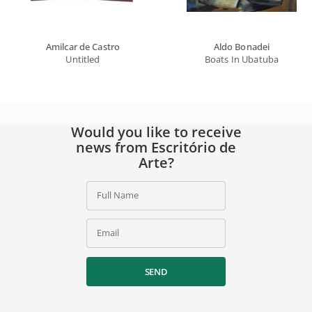
Amilcar de Castro
Aldo Bonadei
Untitled
Boats In Ubatuba
Would you like to receive
news from Escritório de
Arte?
Full Name
Email
SEND