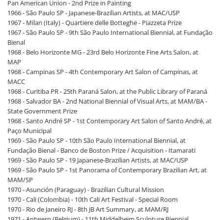
Pan American Union - 2nd Prize in Painting
1966 - São Paulo SP - Japanese-Brazilian Artists, at MAC/USP
1967 - Milan (Italy) - Quartiere delle Botteghe - Piazzeta Prize
1967 - São Paulo SP - 9th São Paulo International Biennial, at Fundação
Bienal
1968 - Belo Horizonte MG - 23rd Belo Horizonte Fine Arts Salon, at
MAP
1968 - Campinas SP - 4th Contemporary Art Salon of Campinas, at
MACC
1968 - Curitiba PR - 25th Paraná Salon, at the Public Library of Paraná
1968 - Salvador BA - 2nd National Biennial of Visual Arts, at MAM/BA -
State Government Prize
1968 - Santo André SP - 1st Contemporary Art Salon of Santo André, at
Paço Municipal
1969 - São Paulo SP - 10th São Paulo International Biennial, at
Fundação Bienal - Banco de Boston Prize / Acquisition - Itamarati
1969 - São Paulo SP - 19 Japanese-Brazilian Artists, at MAC/USP
1969 - São Paulo SP - 1st Panorama of Contemporary Brazilian Art, at
MAM/SP
1970 - Asunción (Paraguay) - Brazilian Cultural Mission
1970 - Cali (Colombia) - 10th Cali Art Festival - Special Room
1970 - Rio de Janeiro RJ - 8th JB Art Summary, at MAM/RJ
1971 - Antwerp (Belgium) - 11th Middelheim Sculpture Biennial