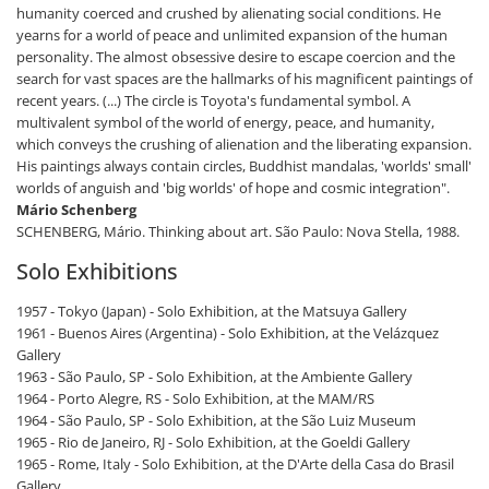
humanity coerced and crushed by alienating social conditions. He
yearns for a world of peace and unlimited expansion of the human
personality. The almost obsessive desire to escape coercion and the
search for vast spaces are the hallmarks of his magnificent paintings of
recent years. (...) The circle is Toyota's fundamental symbol. A
multivalent symbol of the world of energy, peace, and humanity,
which conveys the crushing of alienation and the liberating expansion.
His paintings always contain circles, Buddhist mandalas, 'worlds' small'
worlds of anguish and 'big worlds' of hope and cosmic integration".
Mário Schenberg
SCHENBERG, Mário. Thinking about art. São Paulo: Nova Stella, 1988.
Solo Exhibitions
1957 - Tokyo (Japan) - Solo Exhibition, at the Matsuya Gallery
1961 - Buenos Aires (Argentina) - Solo Exhibition, at the Velázquez
Gallery
1963 - São Paulo, SP - Solo Exhibition, at the Ambiente Gallery
1964 - Porto Alegre, RS - Solo Exhibition, at the MAM/RS
1964 - São Paulo, SP - Solo Exhibition, at the São Luiz Museum
1965 - Rio de Janeiro, RJ - Solo Exhibition, at the Goeldi Gallery
1965 - Rome, Italy - Solo Exhibition, at the D'Arte della Casa do Brasil
Gallery