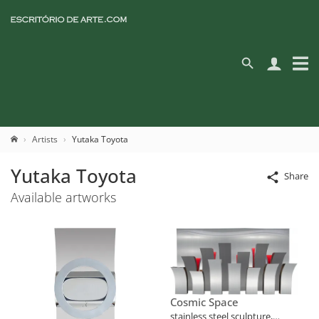
Artists
Yutaka Toyota
Yutaka Toyota
Share
Available artworks
Cosmic Space
stainless steel sculpture,