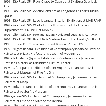
1991 - São Paulo SP - From Chaos to Cosmos, at Skultura Galeria de
Arte
1993 - São Paulo SP - Aviation and Art, at Congonhas Airport Cultural
Space
1993 - São Paulo SP - Luso-Japanese-Brazilian Exhibition, at MAB-FAAP
1993 - São Paulo SP - Works for the Illustration of the Literary
Supplement: 1956–1967, at MAM/SP
1993 - São Paulo SP - Portugal-Japan: Navigated Seas, at MAB-FAAP
1994 - São Paulo SP - Brazil 20th Century Biennial, at Fundação Bienal
1995 - Brasília DF - Seven Samurais of Brazilian Art, at LBV
1995 - Niigata (Japan) - Exhibition of Contemporary Japanese-Brazilian
Painters, at Niigata Prefectural Museum of Modern Art
1995 - Tokushima (Japan) - Exhibition of Contemporary Japanese-
Brazilian Painters, at Tokushima Cultural Center
1996 - Gifu (Japan) - Exhibition of Contemporary Japanese-Brazilian
Painters, at Museum of Fine Art Gifu
1996 - São Paulo SP - Exhibition of Contemporary Japanese-Brazilian
Painters, at Masp
1996 - Tokyo (Japan) - Exhibition of Contemporary Japanese-Brazilian
Painters, at Azabu Art Museum
1997 - Jacareí SP - Exhibition of Contemporary Japanese-Brazilian
Painters, at Oficina de Artes Santa Helena
1997 - São Paulo SP - Diversity of Contemporary Brazilian Sculpture, at