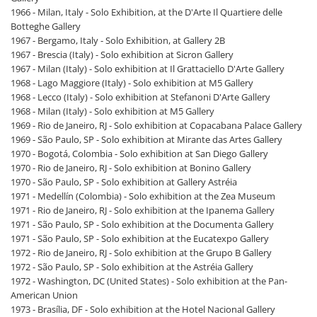
1966 - Milan, Italy - Solo Exhibition, at the D'Arte Il Quartiere delle
Botteghe Gallery
1967 - Bergamo, Italy - Solo Exhibition, at Gallery 2B
1967 - Brescia (Italy) - Solo exhibition at Sicron Gallery
1967 - Milan (Italy) - Solo exhibition at Il Grattaciello D'Arte Gallery
1968 - Lago Maggiore (Italy) - Solo exhibition at M5 Gallery
1968 - Lecco (Italy) - Solo exhibition at Stefanoni D'Arte Gallery
1968 - Milan (Italy) - Solo exhibition at M5 Gallery
1969 - Rio de Janeiro, RJ - Solo exhibition at Copacabana Palace Gallery
1969 - São Paulo, SP - Solo exhibition at Mirante das Artes Gallery
1970 - Bogotá, Colombia - Solo exhibition at San Diego Gallery
1970 - Rio de Janeiro, RJ - Solo exhibition at Bonino Gallery
1970 - São Paulo, SP - Solo exhibition at Gallery Astréia
1971 - Medellín (Colombia) - Solo exhibition at the Zea Museum
1971 - Rio de Janeiro, RJ - Solo exhibition at the Ipanema Gallery
1971 - São Paulo, SP - Solo exhibition at the Documenta Gallery
1971 - São Paulo, SP - Solo exhibition at the Eucatexpo Gallery
1972 - Rio de Janeiro, RJ - Solo exhibition at the Grupo B Gallery
1972 - São Paulo, SP - Solo exhibition at the Astréia Gallery
1972 - Washington, DC (United States) - Solo exhibition at the Pan-
American Union
1973 - Brasília, DF - Solo exhibition at the Hotel Nacional Gallery