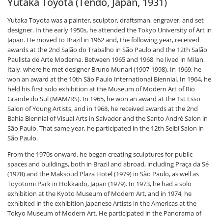
Yutaka Toyota (Tendo, Japan, 1931)
Yutaka Toyota was a painter, sculptor, draftsman, engraver, and set
designer. In the early 1950s, he attended the Tokyo University of Art in
Japan. He moved to Brazil in 1962 and, the following year, received
awards at the 2nd Salão do Trabalho in São Paulo and the 12th Salão
Paulista de Arte Moderna. Between 1965 and 1968, he lived in Milan,
Italy, where he met designer Bruno Munari (1907-1998). In 1969, he
won an award at the 10th São Paulo International Biennial. In 1964, he
held his first solo exhibition at the Museum of Modern Art of Rio
Grande do Sul (MAM/RS). In 1965, he won an award at the 1st Esso
Salon of Young Artists, and in 1968, he received awards at the 2nd
Bahia Biennial of Visual Arts in Salvador and the Santo André Salon in
São Paulo. That same year, he participated in the 12th Seibi Salon in
São Paulo.
From the 1970s onward, he began creating sculptures for public
spaces and buildings, both in Brazil and abroad, including Praça da Sé
(1978) and the Maksoud Plaza Hotel (1979) in São Paulo, as well as
Toyotomi Park in Hokkaido, Japan (1979). In 1973, he had a solo
exhibition at the Kyoto Museum of Modern Art, and in 1974, he
exhibited in the exhibition Japanese Artists in the Americas at the
Tokyo Museum of Modern Art. He participated in the Panorama of