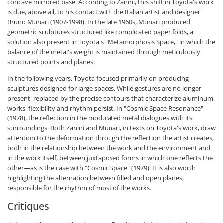
concave mirrored base. According to Zanini, this shift in Toyota's work
is due, above all, to his contact with the Italian artist and designer
Bruno Munari (1907-1998). In the late 1960s, Munari produced
geometric sculptures structured like complicated paper folds, a
solution also present in Toyota's "Metamorphosis Space," in which the
balance of the metal's weight is maintained through meticulously
structured points and planes.
In the following years, Toyota focused primarily on producing
sculptures designed for large spaces. While gestures are no longer
present, replaced by the precise contours that characterize aluminum
works, flexibility and rhythm persist. In "Cosmic Space Resonance"
(1978), the reflection in the modulated metal dialogues with its
surroundings. Both Zanini and Munari, in texts on Toyota's work, draw
attention to the deformation through the reflection the artist creates,
both in the relationship between the work and the environment and
in the work itself, between juxtaposed forms in which one reflects the
other—as is the case with "Cosmic Space" (1979). It is also worth
highlighting the alternation between filled and open planes,
responsible for the rhythm of most of the works.
Critiques