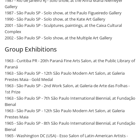
1987 - Rio de Janeiro RJ - Solo show, at the Anna Maria Niemeyer
Gallery
1987 - São Paulo SP - Solo show, at the Paulo Figueiredo Gallery
1990 - São Paulo SP - Solo show, at the Kate Art Gallery
2001 - São Paulo SP - Sculptures, paintings, at the Caixa Cultural
Complex
2002 - São Paulo SP - Solo show, at the Multiple Art Gallery
Group Exhibitions
1963 - Curitiba PR - 20th Paraná Fine Arts Salon, at the Public Library of
Paraná
1963 - São Paulo SP - 12th São Paulo Modern Art Salon, at Galeria
Prestes Maia - Gold Medal
1963 - São Paulo SP - 2nd Work Salon, at Galeria de Arte das Folhas -
1st Prize
1963 - São Paulo SP - 7th São Paulo International Biennial, at Fundação
Bienal
1963 - São Paulo SP - 12th São Paulo Modern Art Salon, at Galeria
Prestes Maia
1965 - São Paulo SP - 8th São Paulo International Biennial, at Fundação
Bienal
1965 - Washington DC (USA) - Esso Salon of Latin-American Artists -