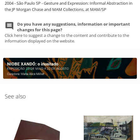
2004 - São Paulo SP - Gesture and Expression: Informal Abstraction in
the JP Morgan Chase and MAM Collections, at MAM/SP
Do you have any suggestions, information or important
changes for this page?
Click here to suggest a change to the content and contribute to the
information displayed on the website.
See also