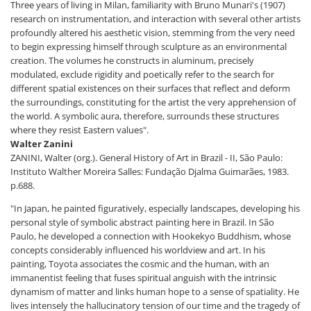
Three years of living in Milan, familiarity with Bruno Munari's (1907)
research on instrumentation, and interaction with several other artists
profoundly altered his aesthetic vision, stemming from the very need
to begin expressing himself through sculpture as an environmental
creation. The volumes he constructs in aluminum, precisely
modulated, exclude rigidity and poetically refer to the search for
different spatial existences on their surfaces that reflect and deform
the surroundings, constituting for the artist the very apprehension of
the world. A symbolic aura, therefore, surrounds these structures
where they resist Eastern values".
Walter Zanini
ZANINI, Walter (org.). General History of Art in Brazil - II, São Paulo:
Instituto Walther Moreira Salles: Fundação Djalma Guimarães, 1983.
p.688.
"In Japan, he painted figuratively, especially landscapes, developing his
personal style of symbolic abstract painting here in Brazil. In São
Paulo, he developed a connection with Hookekyo Buddhism, whose
concepts considerably influenced his worldview and art. In his
painting, Toyota associates the cosmic and the human, with an
immanentist feeling that fuses spiritual anguish with the intrinsic
dynamism of matter and links human hope to a sense of spatiality. He
lives intensely the hallucinatory tension of our time and the tragedy of