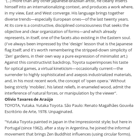
"(...) more than any other Japanese-Brazilian artist, he clearly inserts
himself into an internationalizing context, and produces a work where,
in my view, East and West converge. His language brings together
diverse trends—especially European ones—of the last twenty years.
At its core is a constructive, disciplined consciousness that seeks the
objective and clear organization of forms—and which already
represents, in itself, one of the facets also existing in the Eastern soul.
(I've always been impressed by the 'design' lesson that is the Japanese
flag itself; and it's worth remembering the stripped-down simplicity of
'Zen' gardens, in their own way a pure expression of minimalist art.)
Against this constructivist backdrop, Toyota superimposes his taste
for optical games, a virtual kineticism—occasionally current—the
surrender to highly sophisticated and asepsis industrialized materials,
and, in his most recent work, the concept of 'open opera.' Without
being strictly 'mobiles', his latest reliefs, in enameled wood, admit the
interference of natural forces, or manipulation by the viewer".
Olívio Tavares de Araújo
TOYOTA, Yutaka. Yutaka Toyota. São Paulo: Renato Magalhães Gouvêa
Escritório de Arte, 1978. Unpaginated.
"Yutaka Toyota painted in Japan in the Impressionist style; but here in
Portugal (since 1962), after a stay in Argentina, he joined the informal
movement that brings Zen Buddhist influences (using circular forms).