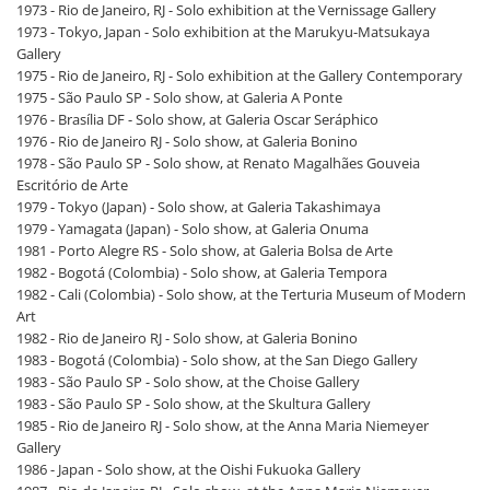
1973 - Rio de Janeiro, RJ - Solo exhibition at the Vernissage Gallery
1973 - Tokyo, Japan - Solo exhibition at the Marukyu-Matsukaya
Gallery
1975 - Rio de Janeiro, RJ - Solo exhibition at the Gallery Contemporary
1975 - São Paulo SP - Solo show, at Galeria A Ponte
1976 - Brasília DF - Solo show, at Galeria Oscar Seráphico
1976 - Rio de Janeiro RJ - Solo show, at Galeria Bonino
1978 - São Paulo SP - Solo show, at Renato Magalhães Gouveia
Escritório de Arte
1979 - Tokyo (Japan) - Solo show, at Galeria Takashimaya
1979 - Yamagata (Japan) - Solo show, at Galeria Onuma
1981 - Porto Alegre RS - Solo show, at Galeria Bolsa de Arte
1982 - Bogotá (Colombia) - Solo show, at Galeria Tempora
1982 - Cali (Colombia) - Solo show, at the Terturia Museum of Modern
Art
1982 - Rio de Janeiro RJ - Solo show, at Galeria Bonino
1983 - Bogotá (Colombia) - Solo show, at the San Diego Gallery
1983 - São Paulo SP - Solo show, at the Choise Gallery
1983 - São Paulo SP - Solo show, at the Skultura Gallery
1985 - Rio de Janeiro RJ - Solo show, at the Anna Maria Niemeyer
Gallery
1986 - Japan - Solo show, at the Oishi Fukuoka Gallery