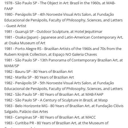
1978 - São Paulo SP - The Object in Art: Brazil in the 1960s, at MAB-
FAAP
1980 - Penápolis SP - 4th Noroeste Visual Arts Salon, at Fundação
Educacional de Penápolis, Faculty of Philosophy, Sciences, and Letters
- Guest Artist
1981 - Guarujá SP - Outdoor Sculpture, at Hotel Jequitimar
1981 - Osaka (Japan) - Japanese and Latin-American Contemporary Art,
at Osaka Museum of Art
1981 - Porto Alegre RS - Brazilian Artists of the 1960s and 70s from the
Rubem Knijnik Collection, at Espaço NO Galeria Chaves
1981 - São Paulo SP - 13th Panorama of Contemporary Brazilian Art, at
MAM/SP
1982 - Bauru SP - 80 Years of Brazilian Art
1982 - Marília SP - 80 Years of Brazilian Art
1982 - Penápolis SP - 5th Noroeste Visual Arts Salon, at Fundação
Educacional de Penápolis, Faculty of Philosophy, Sciences, and Letters
1982 - São Paulo SP - 80 Years of Brazilian Art, at MAB-FAAP
1982 - São Paulo SP - A Century of Sculpture in Brazil, at Masp
1983 - Belo Horizonte MG - 80 Years of Brazilian Art, at Fundação Clóvis
Salgado, Palácio das Artes
1983 - Campinas SP - 80 Years of Brazilian Art, at MACC
1983 - Curitiba PR - 80 Years of Brazilian Art, at the Museum of