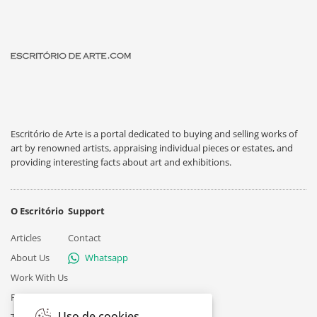
Escritório de Arte is a portal dedicated to buying and selling works of
art by renowned artists, appraising individual pieces or estates, and
providing interesting facts about art and exhibitions.
O Escritório
Support
Articles
Contact
About Us
Whatsapp
Work With Us
Privacy
Uso de cookies
Terms