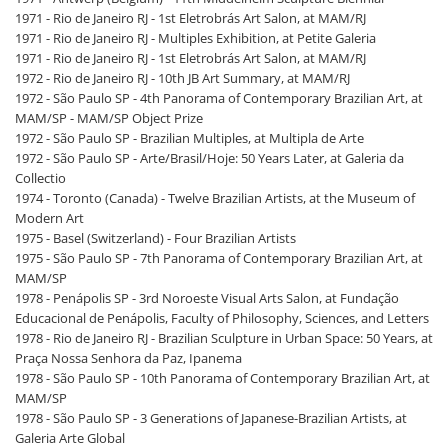
1971 - Rio de Janeiro RJ - 1st Eletrobrás Art Salon, at MAM/RJ
1971 - Rio de Janeiro RJ - Multiples Exhibition, at Petite Galeria
1971 - Rio de Janeiro RJ - 1st Eletrobrás Art Salon, at MAM/RJ
1972 - Rio de Janeiro RJ - 10th JB Art Summary, at MAM/RJ
1972 - São Paulo SP - 4th Panorama of Contemporary Brazilian Art, at
MAM/SP - MAM/SP Object Prize
1972 - São Paulo SP - Brazilian Multiples, at Multipla de Arte
1972 - São Paulo SP - Arte/Brasil/Hoje: 50 Years Later, at Galeria da
Collectio
1974 - Toronto (Canada) - Twelve Brazilian Artists, at the Museum of
Modern Art
1975 - Basel (Switzerland) - Four Brazilian Artists
1975 - São Paulo SP - 7th Panorama of Contemporary Brazilian Art, at
MAM/SP
1978 - Penápolis SP - 3rd Noroeste Visual Arts Salon, at Fundação
Educacional de Penápolis, Faculty of Philosophy, Sciences, and Letters
1978 - Rio de Janeiro RJ - Brazilian Sculpture in Urban Space: 50 Years, at
Praça Nossa Senhora da Paz, Ipanema
1978 - São Paulo SP - 10th Panorama of Contemporary Brazilian Art, at
MAM/SP
1978 - São Paulo SP - 3 Generations of Japanese-Brazilian Artists, at
Galeria Arte Global