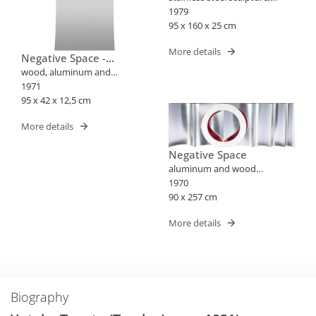
wood and painting
1979
95 x 160 x 25 cm
More details
Negative Space -
Harmony
wood, aluminum and
stainless steel sculpture
1971
95 x 42 x 12,5 cm
More details
Negative Space
aluminum and wood
sculpture
1970
90 x 257 cm
More details
Biography