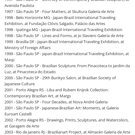
Avenida Paulista
1997 - São Paulo SP - Four Matters, at Skultura Galeria de Arte
1998 - Belo Horizonte MG - Japan-Brazil International Traveling
Exhibition, at Fundação Clóvis Salgado, Palácio das Artes
1998 - Ipatinga MG - Japan-Brazil International Traveling Exhibition
1998 - São Paulo SP - Lines and Forms, at Jo Slaviero Galeria de Arte
1999 - Brasília DF - Japan-Brazil International Traveling Exhibition, at
Ministry of Foreign Affairs
1999 - São Paulo SP - Japan-Brazil International Traveling Exhibition, at
Masp
2000 - São Paulo SP - Brazilian Sculpture: From Pinacoteca to Jardim da
Luz, at Pinacoteca do Estado
2000 - São Paulo SP - 29th Bunkyo Salon, at Brazilian Society of
Japanese Culture
2001 - Porto Alegre RS - Liba and Rubem Knijnik Collection:
Contemporary Brazilian Art, at Margs
2001 - São Paulo SP - Four Decades, at Nova André Galeria
2001 - São Paulo SP - Japanese-Brazilian Art: Moments, at Galeria
Euroart Castelli
2002 - Porto Alegre RS - Drawings, Prints, Sculptures, and Watercolors,
at Garagem de Arte
2003 - Rio de Janeiro RJ - Brazilianart Project, at Almacén Galeria de Arte