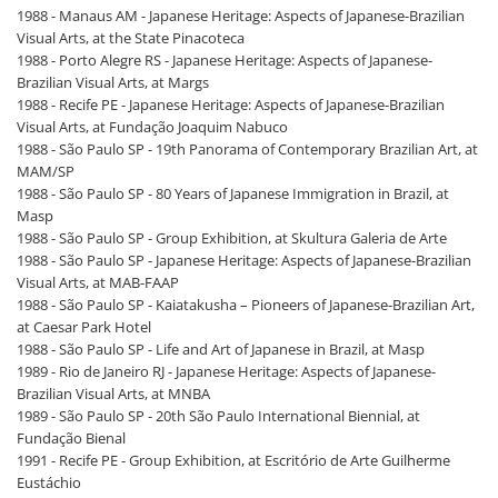
1988 - Manaus AM - Japanese Heritage: Aspects of Japanese-Brazilian
Visual Arts, at the State Pinacoteca
1988 - Porto Alegre RS - Japanese Heritage: Aspects of Japanese-
Brazilian Visual Arts, at Margs
1988 - Recife PE - Japanese Heritage: Aspects of Japanese-Brazilian
Visual Arts, at Fundação Joaquim Nabuco
1988 - São Paulo SP - 19th Panorama of Contemporary Brazilian Art, at
MAM/SP
1988 - São Paulo SP - 80 Years of Japanese Immigration in Brazil, at
Masp
1988 - São Paulo SP - Group Exhibition, at Skultura Galeria de Arte
1988 - São Paulo SP - Japanese Heritage: Aspects of Japanese-Brazilian
Visual Arts, at MAB-FAAP
1988 - São Paulo SP - Kaiatakusha – Pioneers of Japanese-Brazilian Art,
at Caesar Park Hotel
1988 - São Paulo SP - Life and Art of Japanese in Brazil, at Masp
1989 - Rio de Janeiro RJ - Japanese Heritage: Aspects of Japanese-
Brazilian Visual Arts, at MNBA
1989 - São Paulo SP - 20th São Paulo International Biennial, at
Fundação Bienal
1991 - Recife PE - Group Exhibition, at Escritório de Arte Guilherme
Eustáchio