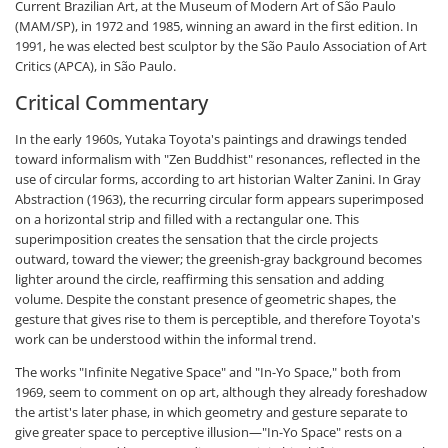
Current Brazilian Art, at the Museum of Modern Art of São Paulo
(MAM/SP), in 1972 and 1985, winning an award in the first edition. In
1991, he was elected best sculptor by the São Paulo Association of Art
Critics (APCA), in São Paulo.
Critical Commentary
In the early 1960s, Yutaka Toyota's paintings and drawings tended
toward informalism with "Zen Buddhist" resonances, reflected in the
use of circular forms, according to art historian Walter Zanini. In Gray
Abstraction (1963), the recurring circular form appears superimposed
on a horizontal strip and filled with a rectangular one. This
superimposition creates the sensation that the circle projects
outward, toward the viewer; the greenish-gray background becomes
lighter around the circle, reaffirming this sensation and adding
volume. Despite the constant presence of geometric shapes, the
gesture that gives rise to them is perceptible, and therefore Toyota's
work can be understood within the informal trend.
The works "Infinite Negative Space" and "In-Yo Space," both from
1969, seem to comment on op art, although they already foreshadow
the artist's later phase, in which geometry and gesture separate to
give greater space to perceptive illusion—"In-Yo Space" rests on a