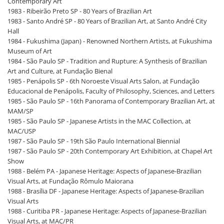
Contemporary Art
1983 - Ribeirão Preto SP - 80 Years of Brazilian Art
1983 - Santo André SP - 80 Years of Brazilian Art, at Santo André City
Hall
1984 - Fukushima (Japan) - Renowned Northern Artists, at Fukushima
Museum of Art
1984 - São Paulo SP - Tradition and Rupture: A Synthesis of Brazilian
Art and Culture, at Fundação Bienal
1985 - Penápolis SP - 6th Noroeste Visual Arts Salon, at Fundação
Educacional de Penápolis, Faculty of Philosophy, Sciences, and Letters
1985 - São Paulo SP - 16th Panorama of Contemporary Brazilian Art, at
MAM/SP
1985 - São Paulo SP - Japanese Artists in the MAC Collection, at
MAC/USP
1987 - São Paulo SP - 19th São Paulo International Biennial
1987 - São Paulo SP - 20th Contemporary Art Exhibition, at Chapel Art
Show
1988 - Belém PA - Japanese Heritage: Aspects of Japanese-Brazilian
Visual Arts, at Fundação Rômulo Maiorana
1988 - Brasília DF - Japanese Heritage: Aspects of Japanese-Brazilian
Visual Arts
1988 - Curitiba PR - Japanese Heritage: Aspects of Japanese-Brazilian
Visual Arts, at MAC/PR