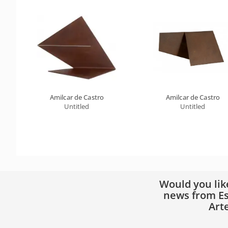
Amilcar de Castro
Amilcar de Castro
Untitled
Untitled
Would you lik
news from Es
Art