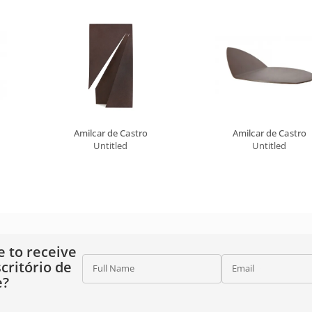
Amilcar de Castro
Amilcar de Castro
Untitled
Untitled
e to receive
critório de
Full Name
Email
e?