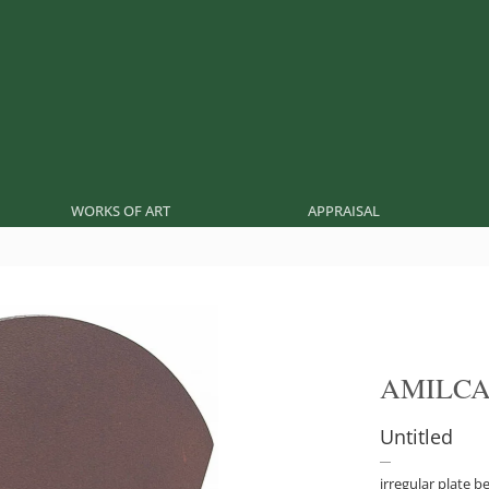
WORKS OF ART
APPRAISAL
AMILCA
Untitled
irregular plate b