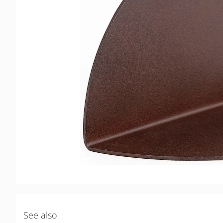
See also