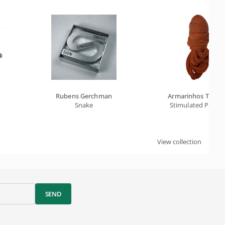
Rubens Gerchman
Armarinhos Teixei
Snake
Stimulated Protei
View collection
SEND