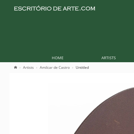
HOME
ARTISTS
Artists
Amilcar de Castro
Untitled