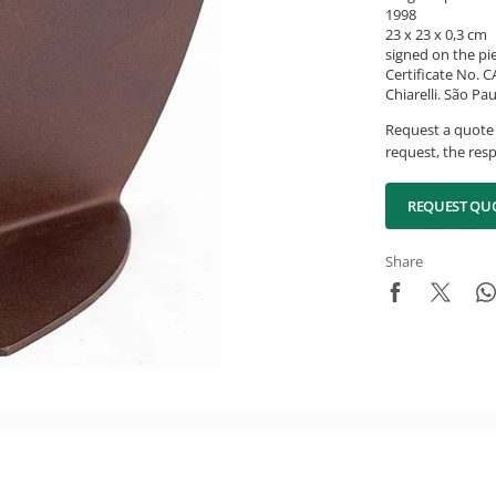
1998
23 x 23 x 0,3 cm
signed on the pi
Certificate No. 
Chiarelli. São Pau
Request a quote 
request, the resp
REQUEST QU
Share