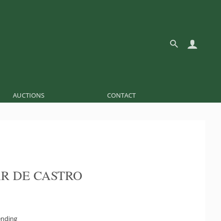
AUCTIONS
CONTACT
R DE CASTRO
ending