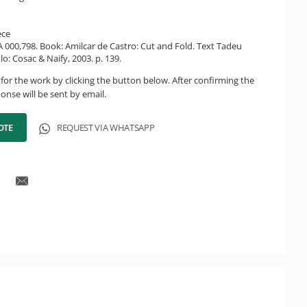
ece
CA 000,798. Book: Amilcar de Castro: Cut and Fold. Text Tadeu
lo: Cosac & Naify, 2003. p. 139.
for the work by clicking the button below. After confirming the
onse will be sent by email.
OTE
REQUEST VIA WHATSAPP