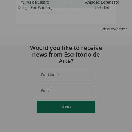
Willys de Castro
Amadeo Lorenzato
Design For Painting
Untitled
SIGN UP
By signing up, you agree to our
privacy policy
.
View collection
Would you like to receive
news from Escritório de
Arte?
Full Name
Email
SEND