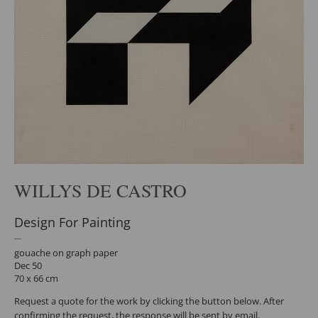
WILLYS DE CASTRO
Design For Painting
gouache on graph paper
Dec 50
70 x 66 cm
Request a quote for the work by clicking the button below. After
confirming the request, the response will be sent by email.