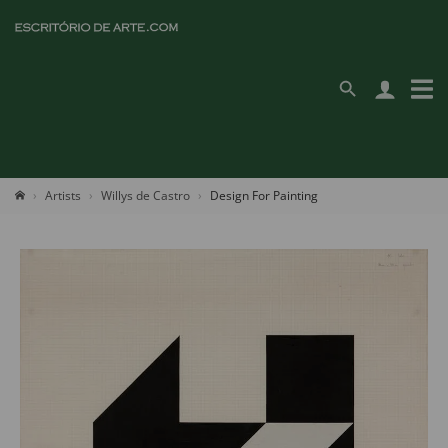
Artists
Willys de Castro
Design For Painting