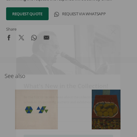
REQUEST QUOTE
REQUEST VIA WHATSAPP
Share
See also
What's New in the Collection!
Be the first to receive news about the collection and the
schedule of upcoming auctions and exhibitions.
Full Name
Email