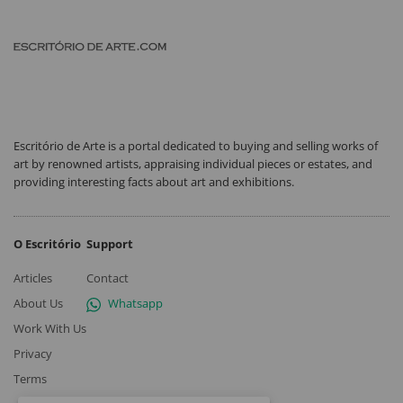
Escritório de Arte is a portal dedicated to buying and selling works of
art by renowned artists, appraising individual pieces or estates, and
providing interesting facts about art and exhibitions.
O Escritório
Support
Articles
Contact
About Us
Whatsapp
Work With Us
Privacy
Terms