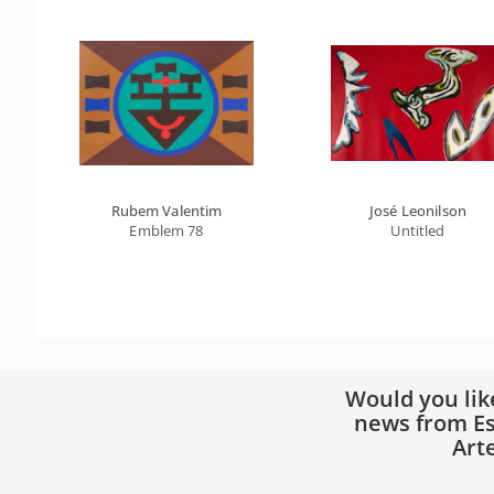
Rubem Valentim
José Leonilson
Emblem 78
Untitled
Would you lik
news from Es
Art