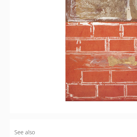
See also