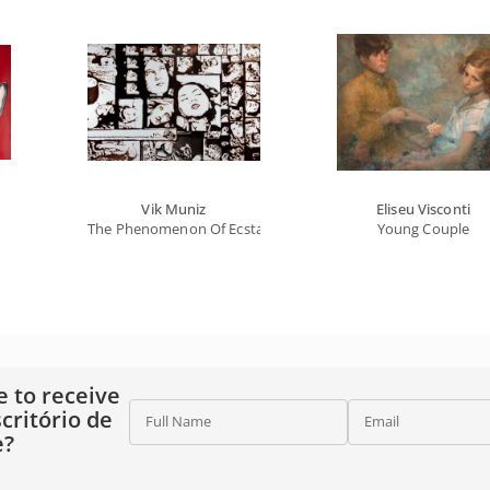
Vik Muniz
Eliseu Visconti
The Phenomenon Of Ecstasy, From Salvador Dali (le Pénomène
Young Couple
e to receive
critório de
Full Name
Email
e?