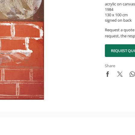
acrylic on canvas
1984
130 x 100 cm
signed on back
Request a quote 
request, the resp
REQUEST QU
Share