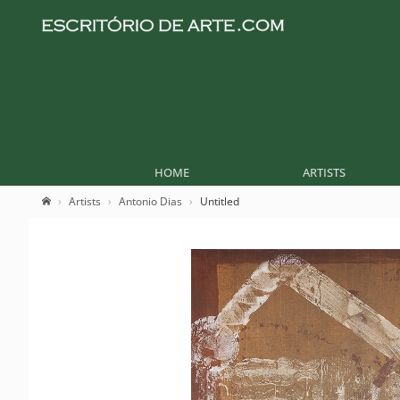
HOME
ARTISTS
Artists
Antonio Dias
Untitled