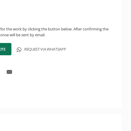
for the work by clicking the button below. After confirming the
onse will be sent by email.
OTE
REQUEST VIA WHATSAPP