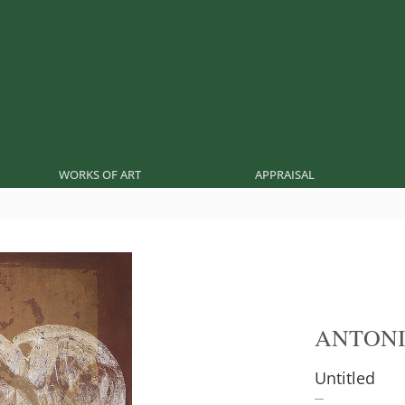
WORKS OF ART
APPRAISAL
ANTONI
Untitled