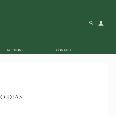
AUCTIONS
CONTACT
O DIAS