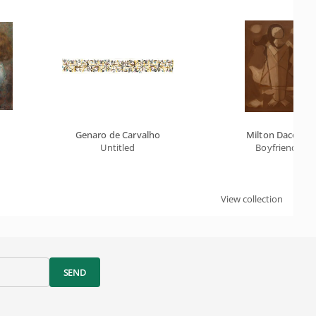
Genaro de Carvalho
Milton Dacosta
 De L'extase) - Chocolate Series
Untitled
Boyfriends
View collection
SEND