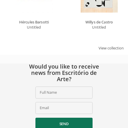
Hércules Barsotti
Willys de Castro
Untitled
Untitled
View collection
Would you like to receive
news from Escritório de
Arte?
Full Name
Email
SEND