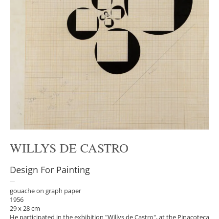
WILLYS DE CASTRO
Design For Painting
gouache on graph paper
1956
29 x 28 cm
He participated in the exhibition "Willys de Castro", at the Pinacoteca