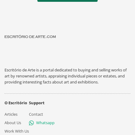
Escritório de Arte is a portal dedicated to buying and selling works of
art by renowned artists, appraising individual pieces or estates, and
providing interesting facts about art and exhibitions.
O Escritório
Support
Articles
Contact
About Us
Whatsapp
Work With Us