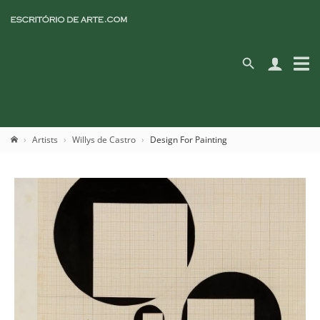
Artists
Willys de Castro
Design For Painting