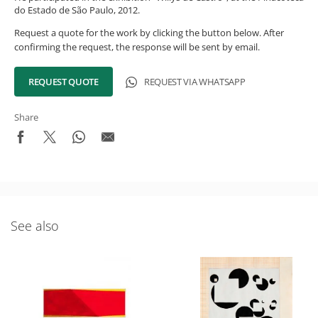
do Estado de São Paulo, 2012.
Request a quote for the work by clicking the button below. After
confirming the request, the response will be sent by email.
REQUEST QUOTE
REQUEST VIA WHATSAPP
Share
See also