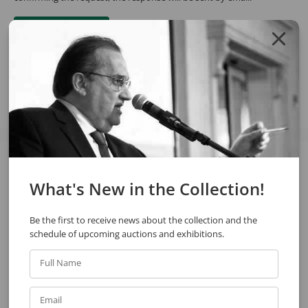
REQUEST QUOTE
REQUEST VIA WHATSAPP
Share
See also
What's New in the Collection!
Be the first to receive news about the collection and the
schedule of upcoming auctions and exhibitions.
Full Name
Email