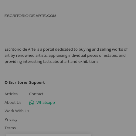
Escritório de Arte is a portal dedicated to buying and selling works of
art by renowned artists, appraising individual pieces or estates, and
providing interesting facts about art and exhibitions.
O Escritório
Support
Articles
Contact
About Us
Whatsapp
Work With Us
Privacy
Terms