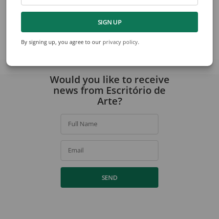
Willys de Castro
Antonio Dias
Design For Painting
Untitled
SIGN UP
By signing up, you agree to our
privacy policy
.
View collection
Would you like to receive
news from Escritório de
Arte?
Full Name
Email
SEND