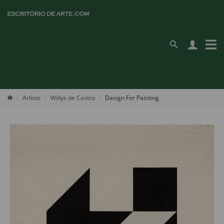
Artists
Willys de Castro
Design For Painting