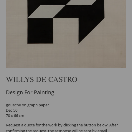
WILLYS DE CASTRO
Design For Painting
gouache on graph paper
Dec 50
70 x 66 cm
Request a quote for the work by clicking the button below. After
confirming the request, the response will be sent by email.