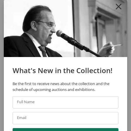
Share
See also
What's New in the Collection!
Be the first to receive news about the collection and the
schedule of upcoming auctions and exhibitions.
Full Name
Enrico Bianco
Sérgio Ferro
Email
Portrait Of Helena Matarazzo Comenale
Untitled