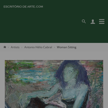
Artists
Antonio Hélio Cabral
Woman Sitting