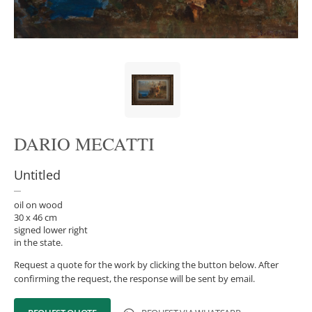
DARIO MECATTI
Untitled
oil on wood
30 x 46 cm
signed lower right
in the state.
Request a quote for the work by clicking the button below. After
confirming the request, the response will be sent by email.