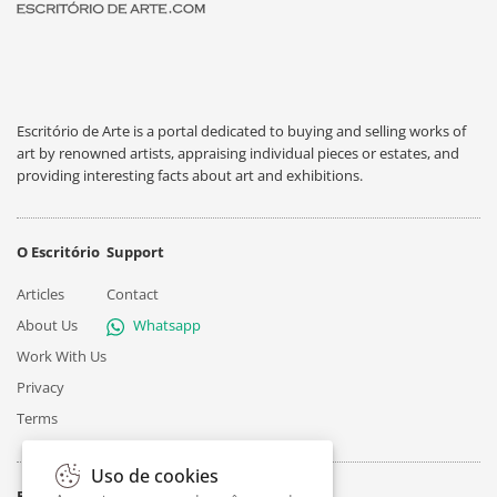
Escritório de Arte is a portal dedicated to buying and selling works of
art by renowned artists, appraising individual pieces or estates, and
providing interesting facts about art and exhibitions.
O Escritório
Support
Articles
Contact
About Us
Whatsapp
Work With Us
Privacy
Terms
Uso de cookies
Follow