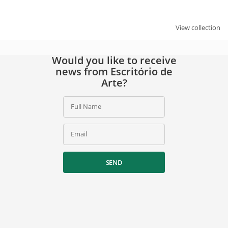
SIGN UP
View collection
By signing up, you agree to our
privacy policy
.
Would you like to receive
news from Escritório de
Arte?
Full Name
Email
SEND