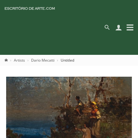
Artists
Dario Mecatti
Untitled