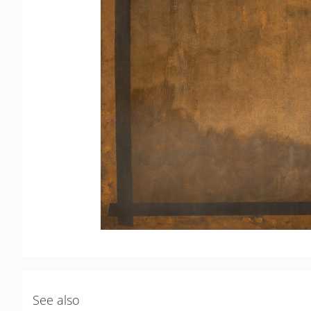
See also