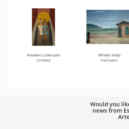
Amadeo Lorenzato
Alfredo Volpi
Untitled
Itanhaém
Would you lik
news from Es
Art