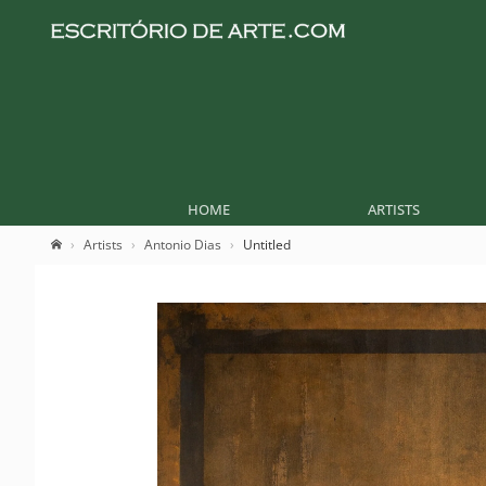
HOME
ARTISTS
Artists
Antonio Dias
Untitled