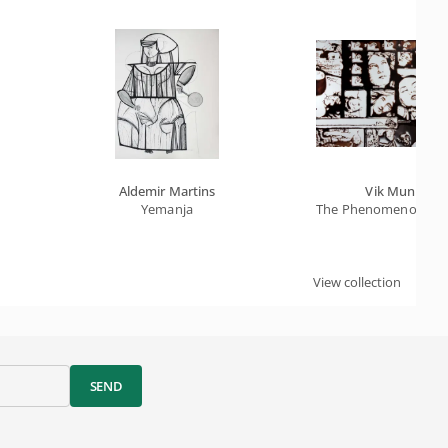
Aldemir Martins
Vik Muniz
Yemanja
The Phenomenon Of Ec
View collection
SEND