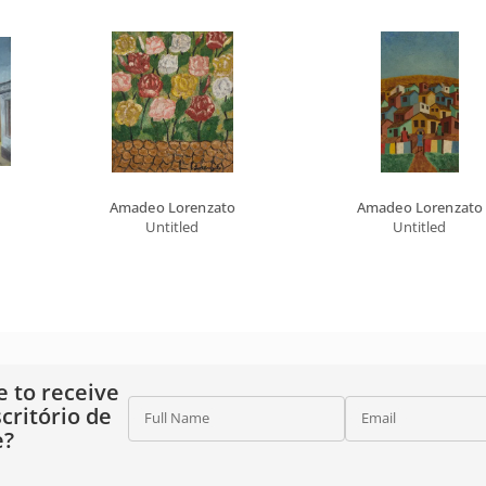
Amadeo Lorenzato
Amadeo Lorenzato
Untitled
Untitled
e to receive
critório de
Full Name
Email
e?