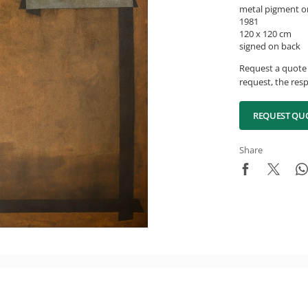
metal pigment o
1981
120 x 120 cm
signed on back
Request a quote 
request, the resp
REQUEST QU
Share