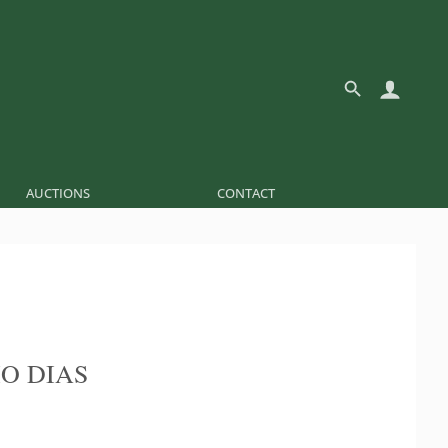
AUCTIONS
CONTACT
O DIAS