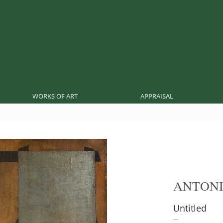
WORKS OF ART
APPRAISAL
ANTONI
Untitled