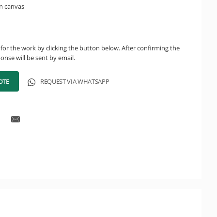
n canvas
for the work by clicking the button below. After confirming the
onse will be sent by email.
OTE
REQUEST VIA WHATSAPP