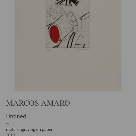
MARCOS AMARO
Untitled
metal engraving on paper
2019