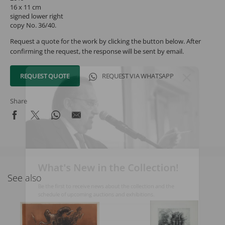
16 x 11 cm
signed lower right
copy No. 36/40.
Request a quote for the work by clicking the button below. After
confirming the request, the response will be sent by email.
REQUEST QUOTE
REQUEST VIA WHATSAPP
Share
What's New in the Collection!
See also
Be the first to receive news about the collection and the
schedule of upcoming auctions and exhibitions.
Full Name