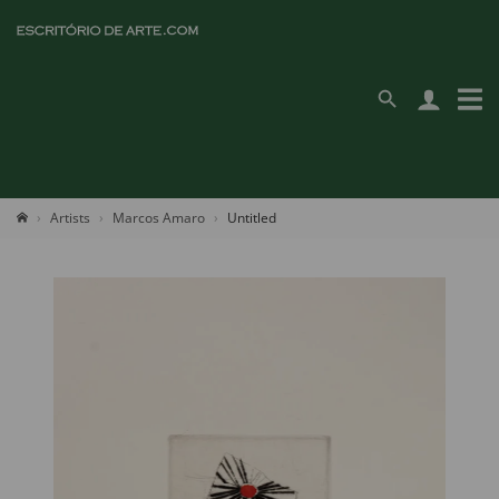
Artists
Marcos Amaro
Untitled