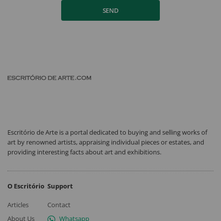
SEND
Escritório de Arte is a portal dedicated to buying and selling works of
art by renowned artists, appraising individual pieces or estates, and
providing interesting facts about art and exhibitions.
O Escritório
Support
Articles
Contact
About Us
Whatsapp