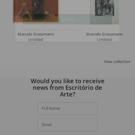
Email
SIGN UP
Marcelo Grassmann
Marcelo Grassmann
Untitled
Untitled
By signing up, you agree to our
privacy policy
.
View collection
Would you like to receive
news from Escritório de
Arte?
Full Name
Email