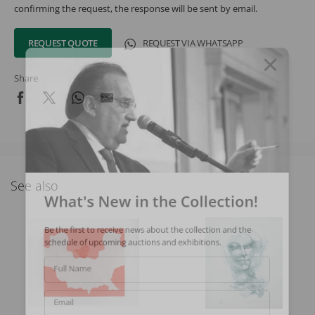
confirming the request, the response will be sent by email.
REQUEST QUOTE
REQUEST VIA WHATSAPP
Share
See also
What's New in the Collection!
Be the first to receive news about the collection and the
schedule of upcoming auctions and exhibitions.
Full Name
Email