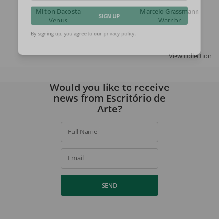
Milton Dacosta
Marcelo Grassmann
Venus
Warrior
SIGN UP
By signing up, you agree to our
privacy policy
.
View collection
Would you like to receive
news from Escritório de
Arte?
Full Name
Email
SEND