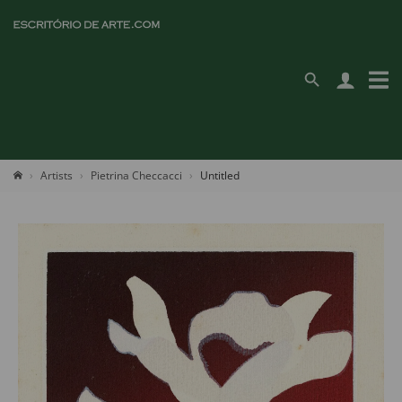
Artists
Pietrina Checcacci
Untitled