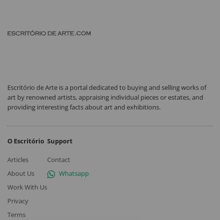
Escritório de Arte is a portal dedicated to buying and selling works of
art by renowned artists, appraising individual pieces or estates, and
providing interesting facts about art and exhibitions.
O Escritório
Support
Articles
Contact
About Us
Whatsapp
Work With Us
Privacy
Terms