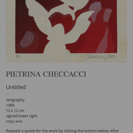
PIETRINA CHECCACCI
Untitled
serigraphy
1989
12 x 12 cm
signed lower right
copy w/e.
Request a quote for the work by clicking the button below. After