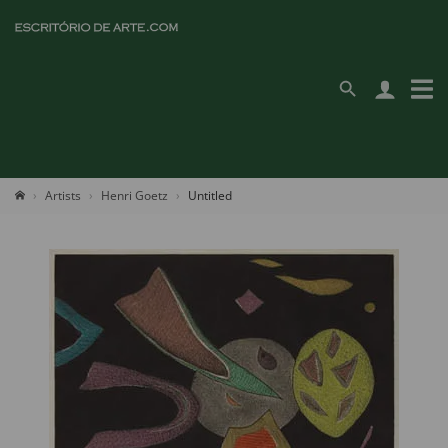
Artists
Henri Goetz
Untitled