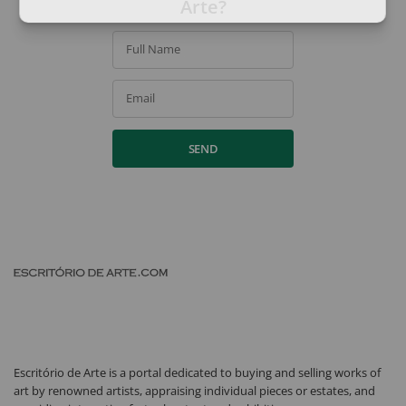
Arte?
Full Name
Email
SEND
Escritório de Arte is a portal dedicated to buying and selling works of
art by renowned artists, appraising individual pieces or estates, and