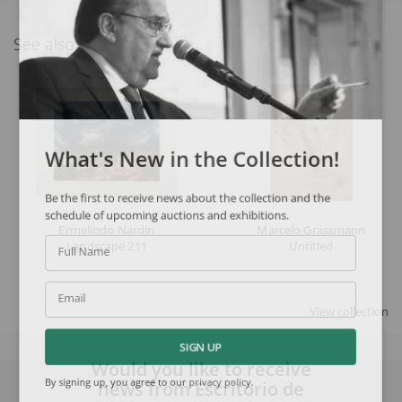
See also
What's New in the Collection!
Be the first to receive news about the collection and the
schedule of upcoming auctions and exhibitions.
Ermelindo Nardin
Marcelo Grassmann
Landscape 211
Untitled
Full Name
Email
View collection
SIGN UP
Would you like to receive
news from Escritório de
By signing up, you agree to our
privacy policy
.