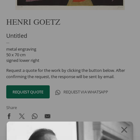
HENRI GOETZ
Untitled
metal engraving
50 x 70 cm
signed lower right
Request a quote for the work by clicking the button below. After
confirming the request, the response will be sent by email.
REQUEST QUOTE
REQUEST VIA WHATSAPP
Share