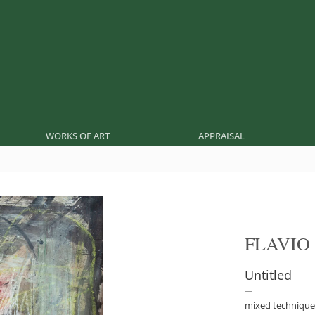
WORKS OF ART
APPRAISAL
FLAVIO
Untitled
mixed technique