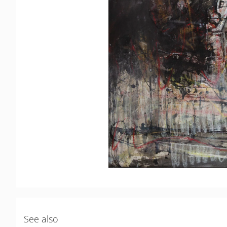
See also