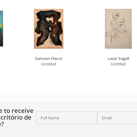
Samson Flexor
Lasar Segall
Untitled
Untitled
e to receive
critório de
Full Name
Email
e?