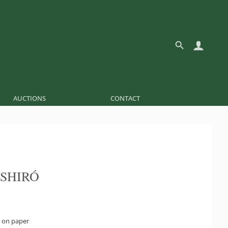
AUCTIONS
CONTACT
 SHIRÓ
 on paper