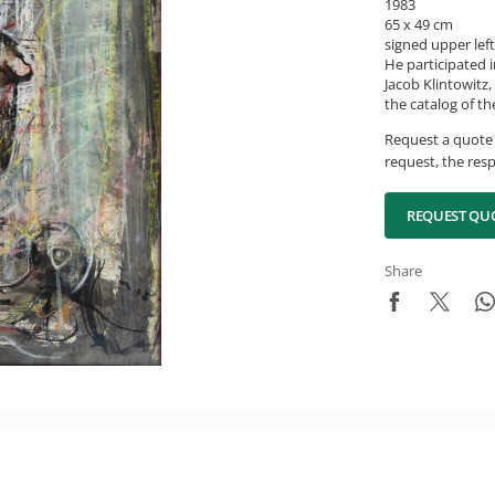
1983
65 x 49 cm
signed upper left
He participated 
Jacob Klintowitz,
the catalog of t
Request a quote 
request, the resp
REQUEST QU
Share