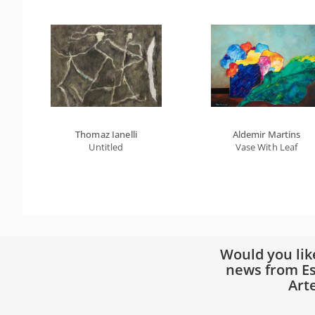
Thomaz Ianelli
Aldemir Martins
Untitled
Vase With Leaf
Would you lik
news from Es
Art