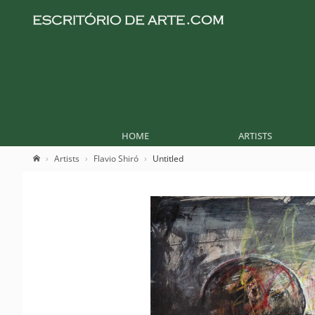
HOME
ARTISTS
Artists
Flavio Shiró
Untitled