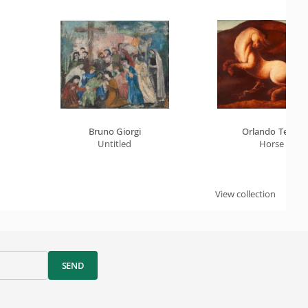
Bruno Giorgi
Orlando Teruz
Untitled
Horse
View collection
SEND