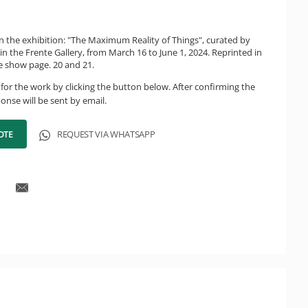
in the exhibition: "The Maximum Reality of Things", curated by
 in the Frente Gallery, from March 16 to June 1, 2024. Reprinted in
he show page. 20 and 21.
for the work by clicking the button below. After confirming the
onse will be sent by email.
OTE
REQUEST VIA WHATSAPP