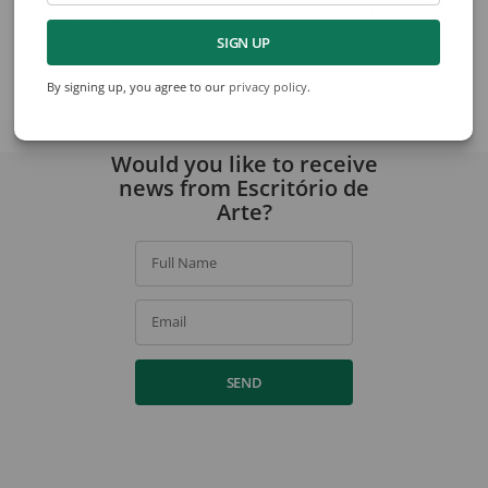
Surreal Joy In Detail
Chinese Landscape
SIGN UP
By signing up, you agree to our
privacy policy
.
View collection
Would you like to receive
news from Escritório de
Arte?
Full Name
Email
SEND