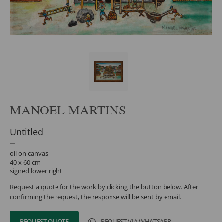
MANOEL MARTINS
Untitled
oil on canvas
40 x 60 cm
signed lower right
Request a quote for the work by clicking the button below. After
confirming the request, the response will be sent by email.
REQUEST QUOTE
REQUEST VIA WHATSAPP