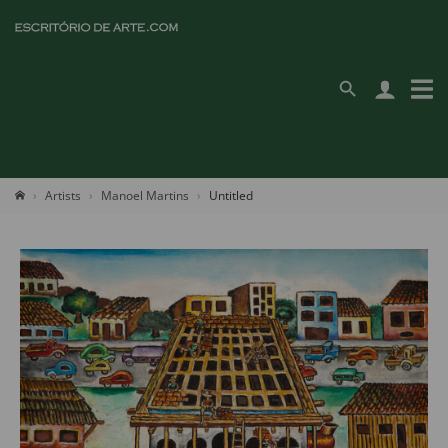
Artists
Manoel Martins
Untitled