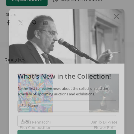
Share
See also
What's New in the Collection!
Be the first to receive news about the collection and the
schedule of upcoming auctions and exhibitions.
Full Name
Lucas Pennacchi
Danilo Di Prete
Email
Fish Composition
Flower Pot