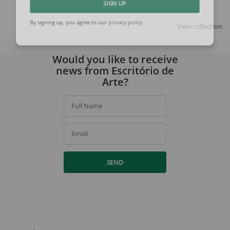
SIGN UP
View collection
By signing up, you agree to our
privacy policy
.
Would you like to receive
news from Escritório de
Arte?
Full Name
Email
SEND