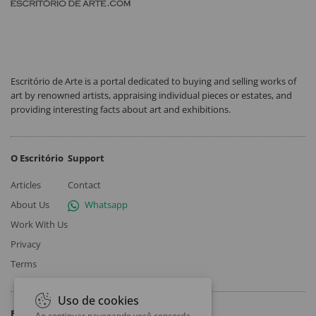
Escritório de Arte is a portal dedicated to buying and selling works of
art by renowned artists, appraising individual pieces or estates, and
providing interesting facts about art and exhibitions.
O Escritório
Support
Articles
Contact
About Us
Whatsapp
Work With Us
Privacy
Terms
Uso de cookies
Follow
Ao continuar navegando você concorda