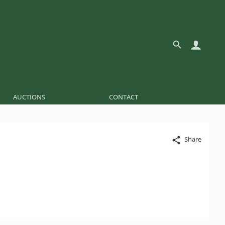
AUCTIONS
CONTACT
Share