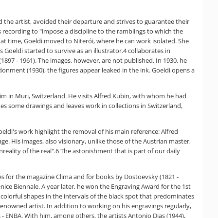
the artist, avoided their departure and strives to guarantee their
ecording to "impose a discipline to the ramblings to which the
that time, Goeldi moved to Niterói, where he can work isolated. She
Goeldi started to survive as an illustrator.4 collaborates in
1897 - 1961). The images, however, are not published. In 1930, he
onment (1930), the figures appear leaked in the ink. Goeldi opens a
im in Muri, Switzerland. He visits Alfred Kubin, with whom he had
kes some drawings and leaves work in collections in Switzerland,
eldi's work highlight the removal of his main reference: Alfred
ge. His images, also visionary, unlike those of the Austrian master,
eality of the real".6 The astonishment that is part of our daily
ages for the magazine Clima and for books by Dostoevsky (1821 -
nice Biennale. A year later, he won the Engraving Award for the 1st
 colorful shapes in the intervals of the black spot that predominates
enowned artist. In addition to working on his engravings regularly,
s - ENBA. With him, among others, the artists Antonio Dias (1944),