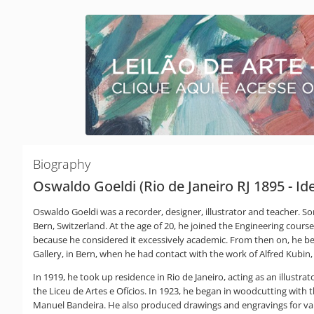
Biography
Oswaldo Goeldi (Rio de Janeiro RJ 1895 - I
Oswaldo Goeldi was a recorder, designer, illustrator and teacher. So
Bern, Switzerland. At the age of 20, he joined the Engineering course
because he considered it excessively academic. From then on, he bega
Gallery, in Bern, when he had contact with the work of Alfred Kubi
In 1919, he took up residence in Rio de Janeiro, acting as an illustrato
the Liceu de Artes e Ofícios. In 1923, he began in woodcutting with
Manuel Bandeira. He also produced drawings and engravings for vari