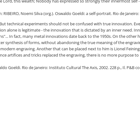
Lord, this wealth; Nobody has expressed so strongly their innermost self - 
 RIBEIRO, Noemi Silva (org.). Oswaldo Goeldi: a self-portrait. Rio de Janeiro: 
.. But technical experiments should not be confused with true innovation. Eve
on alone is legitimate - the innovation that is dictated by an inner need. In
s"... In fact, many metal innovations date back to the 1950s. On the other h
ter synthesis of forms, without abandoning the true meaning of the engravin
f modern engraving. Another that can be placed next to him is Lionel Feininge
 since artifices and tricks replaced the engraving, there is no more purpose t
 Goeldi. Rio de Janeiro: Instituto Cultural The Axis, 2002. 228 p., Il. P&B col