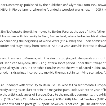
odor Dostoevsky, published by the publisher José Olympio. From 1952 onwards
(ENBA), in Rio de Janeiro, where he founded a woodcut workshop. In 1995, the
st Emílio Augusto Goeldi, he moved to Belém, Pará, at the age of 1. His fath
d. He moves with his family to Bern, Switzerland, where he begins his studies
 is experiencing the beginning of World War I (1914-1918) and, upon admission
 border and stays away from combat. About a year later, his interest in draw
hnic and transfers to Geneva, with the aim of studying art. He spends six mont
and Henri van Muyden (1860 - s.d.). After a short period under the tutelage o
Wyss Gallery, in Bern. In the exhibition, he learns the work of Alfred Kubin (187
s period, his drawings incorporate morbid themes, set in terrifying scenario
iro. It adapts with difficulty to life in Rio. He, who felt "a sentimental Euro
, already acting as an illustrator in the magazine para Todos, since the year o
u to the artistic advances of Europe. Despite the negative comments, the exhibi
do (1894 - 1964), Otto Maria Carpeaux (1900 - 1978), Manuel Bandeira (1886 -
), who still had no prestige. Support, however, is not enough. The artist is 