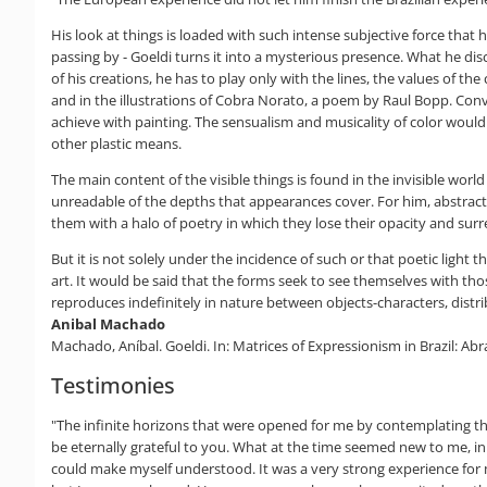
His look at things is loaded with such intense subjective force tha
passing by - Goeldi turns it into a mysterious presence. What he dis
of his creations, he has to play only with the lines, the values of th
and in the illustrations of Cobra Norato, a poem by Raul Bopp. Conve
achieve with painting. The sensualism and musicality of color would 
other plastic means.
The main content of the visible things is found in the invisible world
unreadable of the depths that appearances cover. For him, abstract a
them with a halo of poetry in which they lose their opacity and sur
But it is not solely under the incidence of such or that poetic ligh
art. It would be said that the forms seek to see themselves with th
reproduces indefinitely in nature between objects-characters, distri
Anibal Machado
Machado, Aníbal. Goeldi. In: Matrices of Expressionism in Brazil: Ab
Testimonies
"The infinite horizons that were opened for me by contemplating th
be eternally grateful to you. What at the time seemed new to me, in 
could make myself understood. It was a very strong experience for 