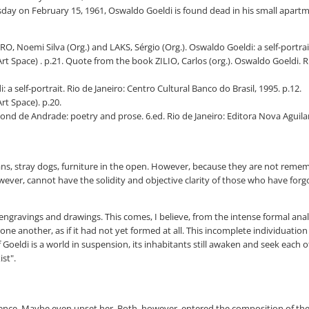
day on February 15, 1961, Oswaldo Goeldi is found dead in his small apartm
, Noemi Silva (Org.) and LAKS, Sérgio (Org.). Oswaldo Goeldi: a self-portrait.
Art Space) . p.21. Quote from the book ZILIO, Carlos (org.). Oswaldo Goeldi. 
 a self-portrait. Rio de Janeiro: Centro Cultural Banco do Brasil, 1995. p.12.
rt Space). p.20.
nd de Andrade: poetry and prose. 6.ed. Rio de Janeiro: Editora Nova Aguilar
ns, stray dogs, furniture in the open. However, because they are not remembe
 however, cannot have the solidity and objective clarity of those who have f
ngravings and drawings. This comes, I believe, from the intense formal anal
e another, as if it had not yet formed at all. This incomplete individuation is
 Goeldi is a world in suspension, its inhabitants still awaken and seek each o
st".
ience. Maybe even upset her. Both, however, entered the composition of thei