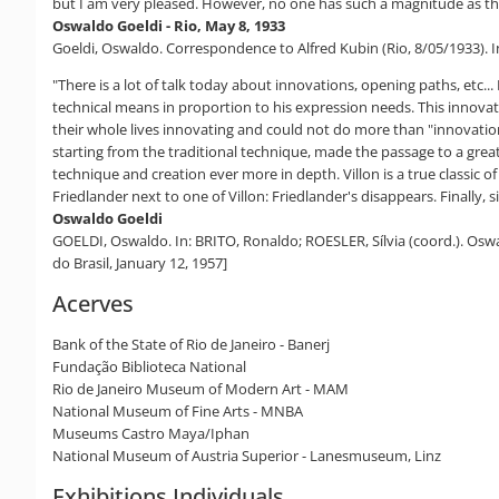
but I am very pleased. However, no one has such a magnitude as the 
Oswaldo Goeldi - Rio, May 8, 1933
Goeldi, Oswaldo. Correspondence to Alfred Kubin (Rio, 8/05/1933). In:
"There is a lot of talk today about innovations, opening paths, etc.
technical means in proportion to his expression needs. This innovati
their whole lives innovating and could not do more than "innovation
starting from the traditional technique, made the passage to a grea
technique and creation ever more in depth. Villon is a true classic o
Friedlander next to one of Villon: Friedlander's disappears. Finally,
Oswaldo Goeldi
GOELDI, Oswaldo. In: BRITO, Ronaldo; ROESLER, Sílvia (coord.). Oswaldo
do Brasil, January 12, 1957]
Acerves
Bank of the State of Rio de Janeiro - Banerj
Fundação Biblioteca National
Rio de Janeiro Museum of Modern Art - MAM
National Museum of Fine Arts - MNBA
Museums Castro Maya/Iphan
National Museum of Austria Superior - Lanesmuseum, Linz
Exhibitions Individuals