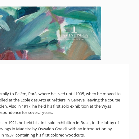
family to Belém, Pará, where he lived until 1905, when he moved to
olled at the École des Arts et Métiers in Geneva, leaving the course
. Also in 1917, he held his first solo exhibition at the Wyss
espondence for several years.
 In 1921, he held his first solo exhibition in Brazil, in the lobby of
ravings in Madeira by Oswaldo Goeldi, with an introduction by
n 1937, containing his first colored woodcuts.