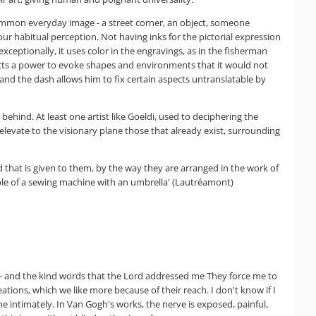
 common everyday image - a street corner, an object, someone
our habitual perception. Not having inks for the pictorial expression
exceptionally, it uses color in the engravings, as in the fisherman
ffects a power to evoke shapes and environments that it would not
and the dash allows him to fix certain aspects untranslatable by
 behind. At least one artist like Goeldi, used to deciphering the
elevate to the visionary plane those that already exist, surrounding
d that is given to them, by the way they are arranged in the work of
able of a sewing machine with an umbrella' (Lautréamont)
n - and the kind words that the Lord addressed me They force me to
tions, which we like more because of their reach. I don't know if I
 intimately. In Van Gogh's works, the nerve is exposed, painful,