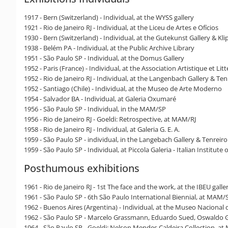
1917 - Bern (Switzerland) - Individual, at the WYSS gallery
1921 - Rio de Janeiro RJ - Individual, at the Liceu de Artes e Ofícios
1930 - Bern (Switzerland) - Individual, at the Gutekunst Gallery & Kli
1938 - Belém PA - Individual, at the Public Archive Library
1951 - São Paulo SP - Individual, at the Domus Gallery
1952 - Paris (France) - Individual, at the Association Artistique et Litt
1952 - Rio de Janeiro RJ - Individual, at the Langenbach Gallery & Ten
1952 - Santiago (Chile) - Individual, at the Museo de Arte Moderno
1954 - Salvador BA - Individual, at Galeria Oxumaré
1956 - São Paulo SP - Individual, in the MAM/SP
1956 - Rio de Janeiro RJ - Goeldi: Retrospective, at MAM/RJ
1958 - Rio de Janeiro RJ - Individual, at Galeria G. E. A.
1959 - São Paulo SP - individual, in the Langebach Gallery & Tenreiro
1959 - São Paulo SP - Individual, at Piccola Galeria - Italian Institute 
Posthumous exhibitions
1961 - Rio de Janeiro RJ - 1st The face and the work, at the IBEU gal
1961 - São Paulo SP - 6th São Paulo International Biennial, at MAM/
1962 - Buenos Aires (Argentina) - Individual, at the Museo Nacional d
1962 - São Paulo SP - Marcelo Grassmann, Eduardo Sued, Oswaldo Go
1964 - São Paulo SP - Goeldi: Nelson Mendes Caldeira Collection, a