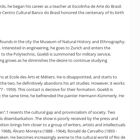
, he began his career as a teacher at Escolinha de Arte do Brasil.
 Centro Cultural Banco do Brasil honored the centenary of its birth
er founds in the city the Museum of Natural History and Ethnography,
. Interested in engineering, he goes to Zurich and enters the
 to the Polytechnic, Goeldi is summoned for military service,
ing grows as he diminishes the desire to continue studying
hs at Ecole des Arts et Métiers. He is disappointed, and starts to
f the two, he definitively abandons his art studies. However, it works
7 - 1959). This contact is decisive for their formation. Goeldi is
s. At the same time, he befriended the painter Hermann Kümmerly. He
pean",1 resents the cultural gap and provincialism of society. Two
f his disembarkation. The show is poorly received by the press and
tion brings him closer to a group of writers, artists and intellectuals
 1968), Álvaro Moreyra (1888 - 1964), Ronald de Carvalho (1893 -
shaken. He becomes increasingly averse to the cultural world of Rio de