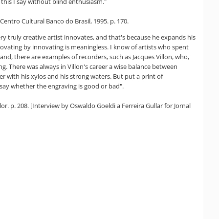
this I say without blind enthusiasm."
Centro Cultural Banco do Brasil, 1995. p. 170.
ry truly creative artist innovates, and that's because he expands his
novating by innovating is meaningless. I know of artists who spent
and, there are examples of recorders, such as Jacques Villon, who,
g. There was always in Villon's career a wise balance between
r with his xylos and his strong waters. But put a print of
o say whether the engraving is good or bad".
or. p. 208. [Interview by Oswaldo Goeldi a Ferreira Gullar for Jornal