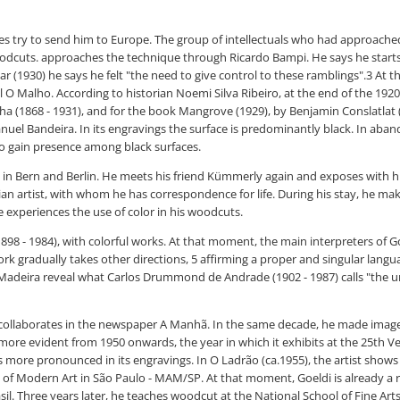
es try to send him to Europe. The group of intellectuals who had approached 
dcuts. approaches the technique through Ricardo Bampi. He says he starts r
ar (1930) he says he felt "the need to give control to these ramblings".3 At 
 O Malho. According to historian Noemi Silva Ribeiro, at the end of the 1920s 
a (1868 - 1931), and for the book Mangrove (1929), by Benjamin Conslatlat (
el Bandeira. In its engravings the surface is predominantly black. In aband
t to gain presence among black surfaces.
ts in Bern and Berlin. He meets his friend Kümmerly again and exposes with h
an artist, with whom he has correspondence for life. During his stay, he ma
 experiences the use of color in his woodcuts.
898 - 1984), with colorful works. At that moment, the main interpreters of Go
rk gradually takes other directions, 5 affirming a proper and singular langua
 Madeira reveal what Carlos Drummond de Andrade (1902 - 1987) calls "the unr
ularly collaborates in the newspaper A Manhã. In the same decade, he made im
ore evident from 1950 onwards, the year in which it exhibits at the 25th Ve
rs more pronounced in its engravings. In O Ladrão (ca.1955), the artist shows
m of Modern Art in São Paulo - MAM/SP. At that moment, Goeldi is already a r
sil. Three years later, he teaches woodcut at the National School of Fine Art