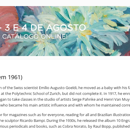
dem 1961)
n of the Swiss scientist Emílio Augusto Goeldi, he moved as a baby with his 
 at the Polytechnic School of Zurich, but did not complete it. In 1917, he enr
n to take classes in the studio of artists Serge Pahnke and Henri Van Muyden
n, who became his main artistic influence and with whom he maintained corr
r for magazines such as for everyone, reading for all and Brazilian illustration.
 the sculptor Ricardo Bampi. During the 1930s, he released the album 10 Eng
ous periodicals and books, such as Cobra Norato, by Raul Bopp, published i