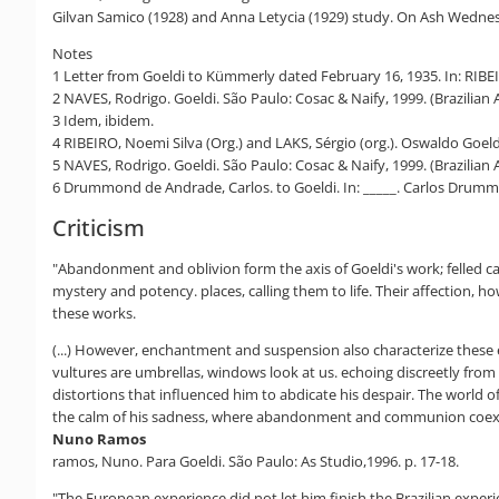
Gilvan Samico (1928) and Anna Letycia (1929) study. On Ash Wednes
Notes
1 Letter from Goeldi to Kümmerly dated February 16, 1935. In: RIBEIRO
2 NAVES, Rodrigo. Goeldi. São Paulo: Cosac & Naify, 1999. (Brazilian 
3 Idem, ibidem.
4 RIBEIRO, Noemi Silva (Org.) and LAKS, Sérgio (org.). Oswaldo Goeldi:
5 NAVES, Rodrigo. Goeldi. São Paulo: Cosac & Naify, 1999. (Brazilian A
6 Drummond de Andrade, Carlos. to Goeldi. In: _____. Carlos Drummo
Criticism
"Abandonment and oblivion form the axis of Goeldi's work; felled ca
mystery and potency. places, calling them to life. Their affection,
these works.
(...) However, enchantment and suspension also characterize these e
vultures are umbrellas, windows look at us. echoing discreetly from on
distortions that influenced him to abdicate his despair. The world of
the calm of his sadness, where abandonment and communion coexi
Nuno Ramos
ramos, Nuno. Para Goeldi. São Paulo: As Studio,1996. p. 17-18.
"The European experience did not let him finish the Brazilian exper