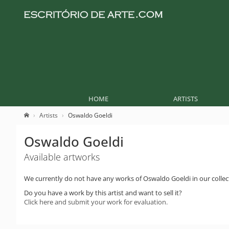
HOME
ARTISTS
Artists
Oswaldo Goeldi
Oswaldo Goeldi
Available artworks
We currently do not have any works of Oswaldo Goeldi in our collec
Do you have a work by this artist and want to sell it?
Click here and submit your work for evaluation.