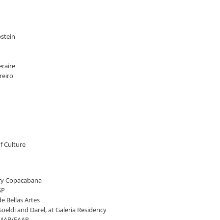
pstein
eraire
reiro
of Culture
lery Copacabana
SP
e Bellas Artes
eldi and Darel, at Galeria Residency
t MAB/FAAP