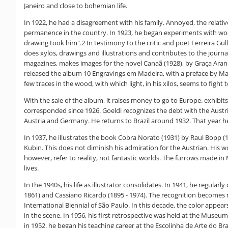
Janeiro and close to bohemian life.
In 1922, he had a disagreement with his family. Annoyed, the relativ
permanence in the country. In 1923, he began experiments with woo
drawing took him".2 In testimony to the critic and poet Ferreira Gull
does xylos, drawings and illustrations and contributes to the journal
magazines, makes images for the novel Canaã (1928), by Graça Aranh
released the album 10 Engravings em Madeira, with a preface by Manu
few traces in the wood, with which light, in his xilos, seems to figh
With the sale of the album, it raises money to go to Europe. exhibi
corresponded since 1926. Goeldi recognizes the debt with the Austri
Austria and Germany. He returns to Brazil around 1932. That year he
In 1937, he illustrates the book Cobra Norato (1931) by Raul Bopp (1
Kubin. This does not diminish his admiration for the Austrian. His wo
however, refer to reality, not fantastic worlds. The furrows made in
lives.
In the 1940s, his life as illustrator consolidates. In 1941, he reg
1861) and Cassiano Ricardo (1895 - 1974). The recognition becomes m
International Biennial of São Paulo. In this decade, the color appea
in the scene. In 1956, his first retrospective was held at the Museu
in 1952, he began his teaching career at the Escolinha de Arte do Bra