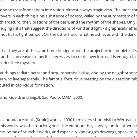
t he soon transforms them into vision. Almost always tragic view. The most
covers in each thing is his substance of poetry, veiled by the automatism of 
e chiaroscuro, the vibrations of the dash, and the rhythm of the shapes. Only 
rging risks that suggest the directions of wind and light - it graphically a
not fit his tight temper. On the other hand, what he achieves with the dark 
 that they are at the same time the signal and the projection incomplete. It's
rt has no reason to be; It is necessary to create new forms; It is enough to 
render their mystery.
t that things radiate better and acquire symbol value; also by the neighborhoo
ose who live separately. The famous 'fortuitous meeting on the dissection t
buted in capricious formation."
ramo, Goeldi and Segall. São Paulo: MAM, 2000.
e abundance of his [Kubin] works - 1930 In my very short visit to Wernstei
his works, was the touching one - the emotion they convey, unlike other crea
me. Some of Munch's works, and especially Van Gogh's drawings, speak to me