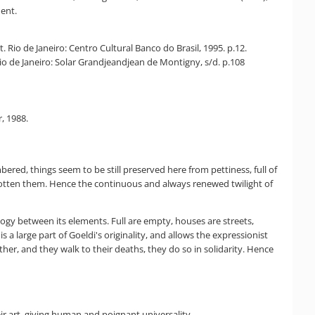
ent.
 Rio de Janeiro: Centro Cultural Banco do Brasil, 1995. p.12.
Rio de Janeiro: Solar Grandjeandjean de Montigny, s/d. p.108
, 1988.
red, things seem to be still preserved here from pettiness, full of
orgotten them. Hence the continuous and always renewed twilight of
ogy between its elements. Full are empty, houses are streets,
 a large part of Goeldi's originality, and allows the expressionist
ther, and they walk to their deaths, they do so in solidarity. Hence
r art, giving human and poignant universality.