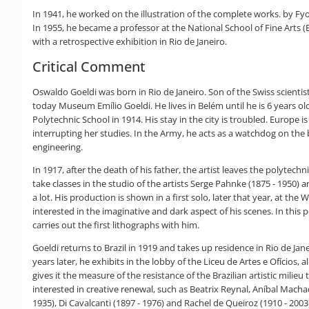
In 1941, he worked on the illustration of the complete works. by Fy
In 1955, he became a professor at the National School of Fine Arts 
with a retrospective exhibition in Rio de Janeiro.
Critical Comment
Oswaldo Goeldi was born in Rio de Janeiro. Son of the Swiss scienti
today Museum Emílio Goeldi. He lives in Belém until he is 6 years ol
Polytechnic School in 1914. His stay in the city is troubled. Europe
interrupting her studies. In the Army, he acts as a watchdog on the
engineering.
In 1917, after the death of his father, the artist leaves the polytec
take classes in the studio of the artists Serge Pahnke (1875 - 1950) 
a lot. His production is shown in a first solo, later that year, at the 
interested in the imaginative and dark aspect of his scenes. In thi
carries out the first lithographs with him.
Goeldi returns to Brazil in 1919 and takes up residence in Rio de Jane
years later, he exhibits in the lobby of the Liceu de Artes e Ofícios
gives it the measure of the resistance of the Brazilian artistic milie
interested in creative renewal, such as Beatrix Reynal, Aníbal Macha
1935), Di Cavalcanti (1897 - 1976) and Rachel de Queiroz (1910 - 2003