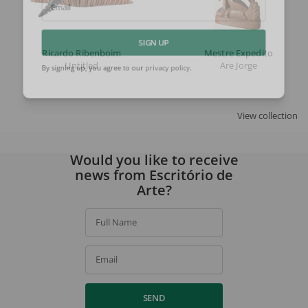
Email
Ricardo Ribenboim
Mestre Expedito
SIGN UP
Untitled
Are Jorge
By signing up, you agree to our
privacy policy
.
View collection
Would you like to receive
news from Escritório de
Arte?
Full Name
Email
SEND