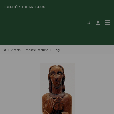
Artists
Mestre Dezinho
Holy