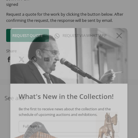
signed
Request a quote for the work by clicking the button below. After
confirming the request, the response will be sent by email.
REQUEST QUOTE
REQUEST VIA WHATSAPP
Share
What's New in the Collection!
See also
Be the first to receive news about the collection and the
schedule of upcoming auctions and exhibitions.
Full Name