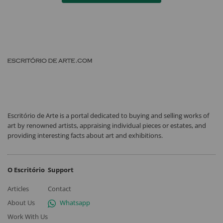
Escritório de Arte is a portal dedicated to buying and selling works of
art by renowned artists, appraising individual pieces or estates, and
providing interesting facts about art and exhibitions.
O Escritório
Support
Articles
Contact
About Us
Whatsapp
Work With Us