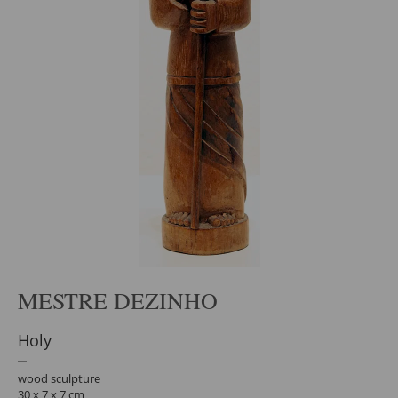
MESTRE DEZINHO
Holy
wood sculpture
30 x 7 x 7 cm