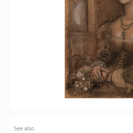
See also