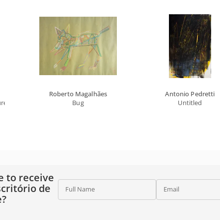
Roberto Magalhães
Antonio Pedretti
ure
Bug
Untitled
e to receive
critório de
Full Name
Email
e?