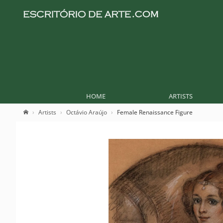
HOME
ARTISTS
Artists
Octávio Araújo
Female Renaissance Figure