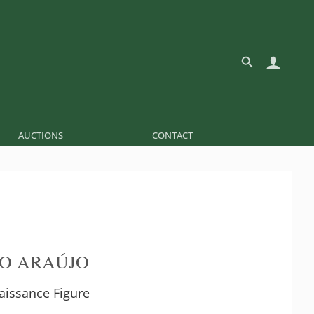
AUCTIONS
CONTACT
O ARAÚJO
aissance Figure