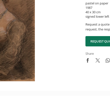
pastel on paper
1987
40 x 30 cm
signed lower left
Request a quote 
request, the resp
REQUEST QU
Share