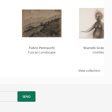
Fulvio Pennacchi
Marcelo Grassma
Tuscan Landscape
Untitled
View collection
SEND