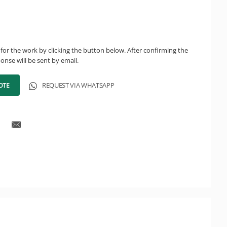
for the work by clicking the button below. After confirming the
onse will be sent by email.
OTE
REQUEST VIA WHATSAPP