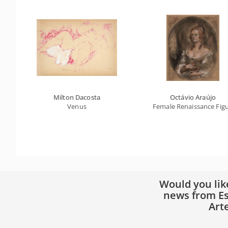
Milton Dacosta
Octávio Araújo
Venus
Female Renaissance Fig
Would you lik
news from Es
Art