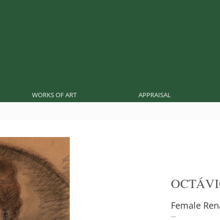
WORKS OF ART
APPRAISAL
OCTÁVI
Female Ren