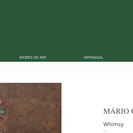
WORKS OF ART
APPRAISAL
MÁRIO 
Whimsy