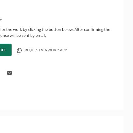
ht
for the work by clicking the button below. After confirming the
onse will be sent by email.
OTE
REQUEST VIA WHATSAPP