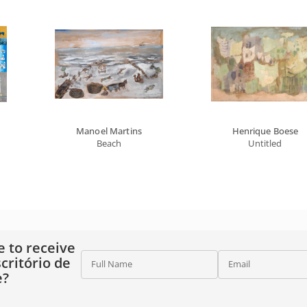
Manoel Martins
Henrique Boese
Beach
Untitled
e to receive
critório de
Full Name
Email
e?