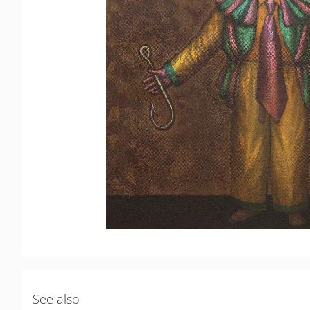
See also