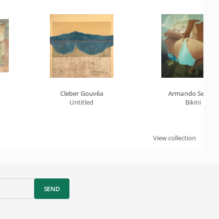
Cleber Gouvêa
Armando Sendin
Untitled
Bikini
View collection
SEND