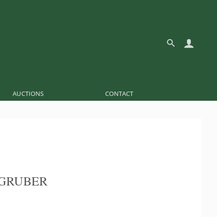
AUCTIONS
CONTACT
GRUBER