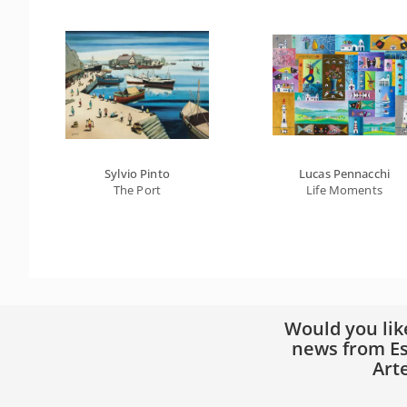
Sylvio Pinto
Lucas Pennacchi
The Port
Life Moments
Would you lik
news from Es
Art