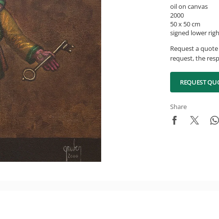
oil on canvas
2000
50 x 50 cm
signed lower rig
Request a quote 
request, the resp
REQUEST QU
Share