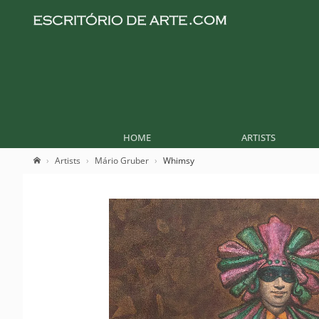
HOME
ARTISTS
Artists
Mário Gruber
Whimsy