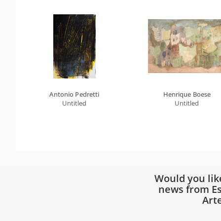
Antonio Pedretti
Henrique Boese
Untitled
Untitled
Would you lik
news from Es
Art