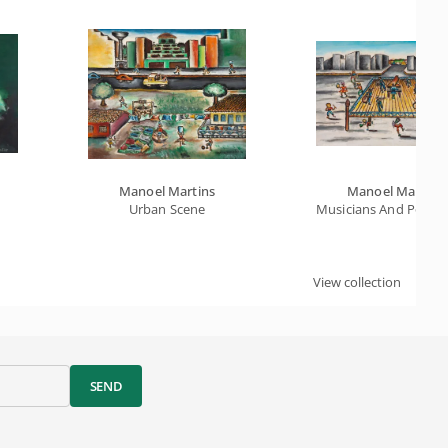
Manoel Martins
Manoel Martins
Urban Scene
Musicians And Popul
View collection
SEND