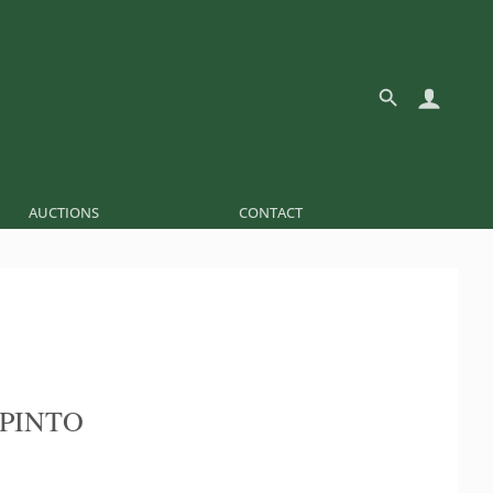
AUCTIONS
CONTACT
 PINTO