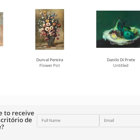
Durval Pereira
Danilo Di Prete
Flower Pot
Untitled
e to receive
critório de
Full Name
Email
e?