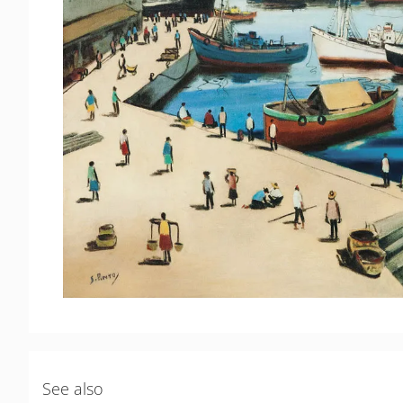
See also