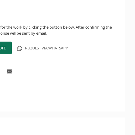
for the work by clicking the button below. After confirming the
onse will be sent by email.
OTE
REQUEST VIA WHATSAPP