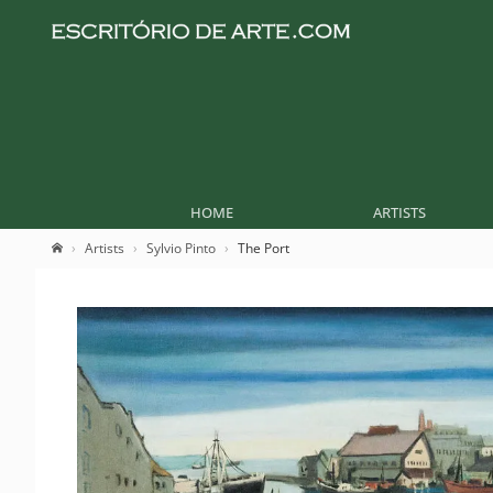
HOME
ARTISTS
Artists
Sylvio Pinto
The Port