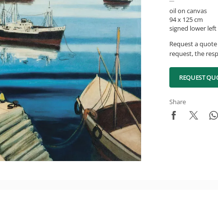
oil on canvas
94 x 125 cm
signed lower left
Request a quote 
request, the resp
REQUEST QU
Share