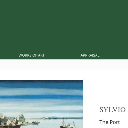
WORKS OF ART
APPRAISAL
SYLVIO
The Port