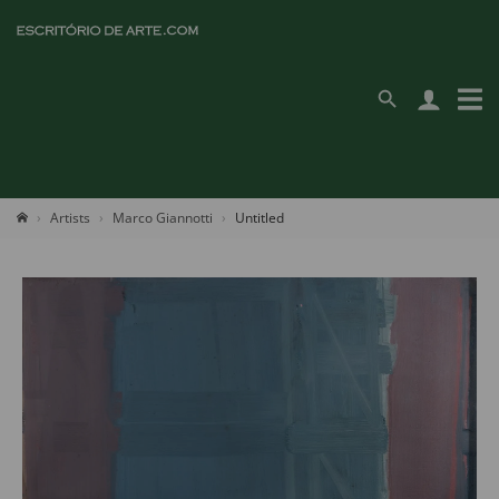
Artists
Marco Giannotti
Untitled