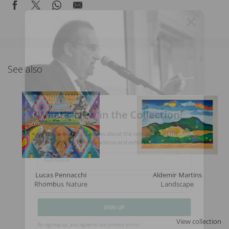
See also
What's New in the Collection!
Be the first to receive news about the collection and the
schedule of upcoming auctions and exhibitions.
Full Name
Lucas Pennacchi
Aldemir Martins
Rhombus Nature
Landscape
Email
View collection
SIGN UP