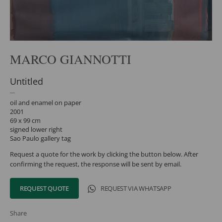
MARCO GIANNOTTI
Untitled
oil and enamel on paper
2001
69 x 99 cm
signed lower right
Sao Paulo gallery tag
Request a quote for the work by clicking the button below. After
confirming the request, the response will be sent by email.
REQUEST QUOTE
REQUEST VIA WHATSAPP
Share