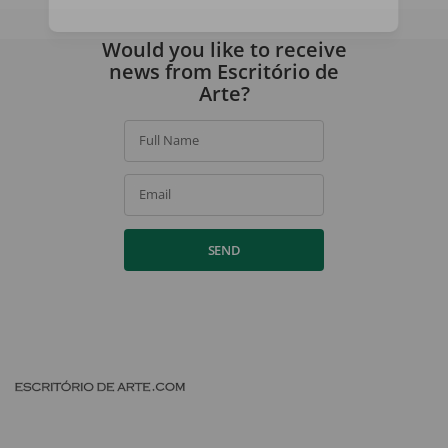
By signing up, you agree to our
privacy policy
.
Would you like to receive
news from Escritório de
Arte?
Full Name
Email
SEND