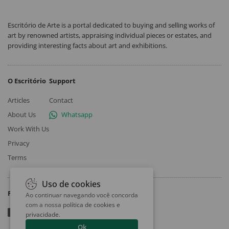
Escritório de Arte is a portal dedicated to buying and selling works of
art by renowned artists, appraising individual pieces or estates, and
providing interesting facts about art and exhibitions.
O Escritório
Support
Articles
Contact
About Us
Whatsapp
Work With Us
Privacy
Terms
Uso de cookies
Follow
Ao continuar navegando você concorda
com a nossa
política de cookies e
privacidade
.
Ok