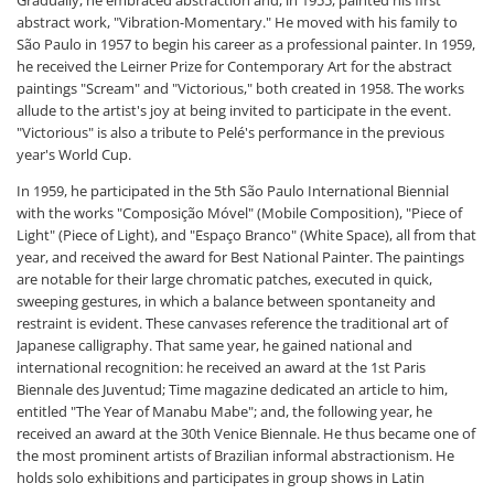
abstract work, "Vibration-Momentary." He moved with his family to
São Paulo in 1957 to begin his career as a professional painter. In 1959,
he received the Leirner Prize for Contemporary Art for the abstract
paintings "Scream" and "Victorious," both created in 1958. The works
allude to the artist's joy at being invited to participate in the event.
"Victorious" is also a tribute to Pelé's performance in the previous
year's World Cup.
In 1959, he participated in the 5th São Paulo International Biennial
with the works "Composição Móvel" (Mobile Composition), "Piece of
Light" (Piece of Light), and "Espaço Branco" (White Space), all from that
year, and received the award for Best National Painter. The paintings
are notable for their large chromatic patches, executed in quick,
sweeping gestures, in which a balance between spontaneity and
restraint is evident. These canvases reference the traditional art of
Japanese calligraphy. That same year, he gained national and
international recognition: he received an award at the 1st Paris
Biennale des Juventud; Time magazine dedicated an article to him,
entitled "The Year of Manabu Mabe"; and, the following year, he
received an award at the 30th Venice Biennale. He thus became one of
the most prominent artists of Brazilian informal abstractionism. He
holds solo exhibitions and participates in group shows in Latin