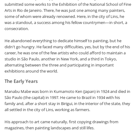
submitted some works to the Exhibition of the National School of Fine
Arts in Rio de Janeiro. There, he was just one among many painters,
some of whom were already renowned. Here, in the city of Lins, he
was a standout, a success among his fellow countrymen—in short, a
consecration.
He abandoned everything to dedicate himself to painting, but he
didn't go hungry. He faced many difficulties, yes, but by the end of his
career, he was one of the few artists who could afford to maintain a
studio in São Paulo, another in New York, and a third in Tokyo,
alternating between the three and participating in important
exhibitions around the world.
The Early Years
Manabu Mabe was born in Kumamoto Ken (Japan) in 1924 and died in
São Paulo (the capital) in 1997. He came to Brazil in 1934 with his
family and, after a short stay in Birigui, in the interior of the state, they
all settled in the city of Lins, working as farmers.
His approach to art came naturally, first copying drawings from
magazines, then painting landscapes and still lifes.