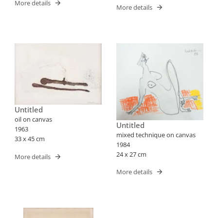
More details
More details
Untitled
oil on canvas
Untitled
1963
mixed technique on canvas
33 x 45 cm
1984
24 x 27 cm
More details
More details