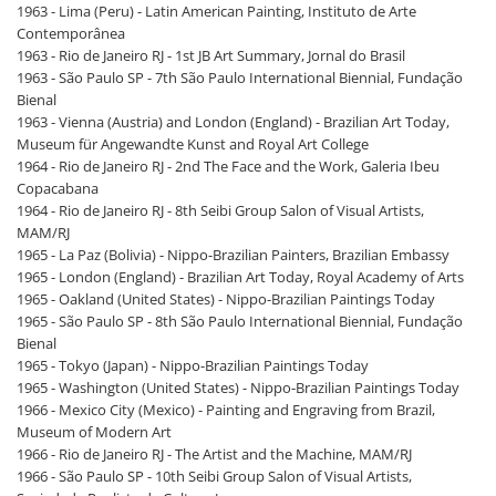
1963 - Lima (Peru) - Latin American Painting, Instituto de Arte
Contemporânea
1963 - Rio de Janeiro RJ - 1st JB Art Summary, Jornal do Brasil
1963 - São Paulo SP - 7th São Paulo International Biennial, Fundação
Bienal
1963 - Vienna (Austria) and London (England) - Brazilian Art Today,
Museum für Angewandte Kunst and Royal Art College
1964 - Rio de Janeiro RJ - 2nd The Face and the Work, Galeria Ibeu
Copacabana
1964 - Rio de Janeiro RJ - 8th Seibi Group Salon of Visual Artists,
MAM/RJ
1965 - La Paz (Bolivia) - Nippo-Brazilian Painters, Brazilian Embassy
1965 - London (England) - Brazilian Art Today, Royal Academy of Arts
1965 - Oakland (United States) - Nippo-Brazilian Paintings Today
1965 - São Paulo SP - 8th São Paulo International Biennial, Fundação
Bienal
1965 - Tokyo (Japan) - Nippo-Brazilian Paintings Today
1965 - Washington (United States) - Nippo-Brazilian Paintings Today
1966 - Mexico City (Mexico) - Painting and Engraving from Brazil,
Museum of Modern Art
1966 - Rio de Janeiro RJ - The Artist and the Machine, MAM/RJ
1966 - São Paulo SP - 10th Seibi Group Salon of Visual Artists,