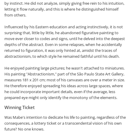
by instinct. He did not analyze, simply giving free rein to his intuition,
letting it flow naturally, and this is where he distinguished himself
from others.
Influenced by his Eastern education and acting instinctively, it is not
surprising that, little by little, he abandoned figurative painting to
move ever closer to codes and signs, until he delved into the deepest
depths of the abstract. Even in some relapses, when he accidentally
returned to figuration, it was only hinted at, amidst the traces of
abstractionism, to which style he remained faithful until his death.
He enjoyed painting large pictures; he wasn't attached to miniatures.
His painting "Abstractionism," part of the São Paulo State Art Gallery,
measures 181 x 201 cm; most of his canvases are over a meter in size.
He therefore enjoyed spreading his ideas across large spaces, where
he could incorporate important details, even if the average, less
prepared eye might only identify the monotony of the elements.
Winning Ticket
Was Mabe's intention to dedicate his life to painting, regardless of the
consequences, a lottery ticket or a transcendental vision of his own
future? No one knows.