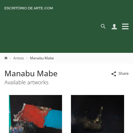
Artists
Manabu Mabe
Manabu Mabe
Share
Available artworks