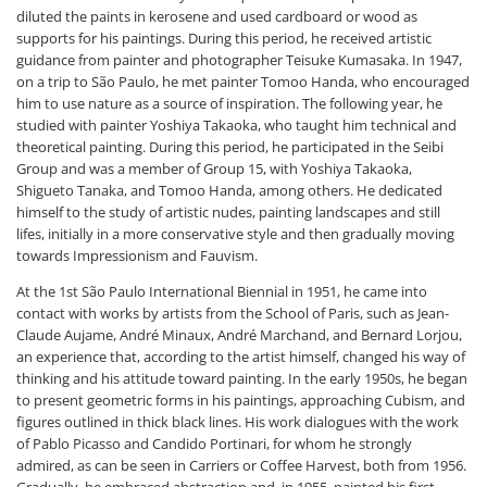
diluted the paints in kerosene and used cardboard or wood as
supports for his paintings. During this period, he received artistic
guidance from painter and photographer Teisuke Kumasaka. In 1947,
on a trip to São Paulo, he met painter Tomoo Handa, who encouraged
him to use nature as a source of inspiration. The following year, he
studied with painter Yoshiya Takaoka, who taught him technical and
theoretical painting. During this period, he participated in the Seibi
Group and was a member of Group 15, with Yoshiya Takaoka,
Shigueto Tanaka, and Tomoo Handa, among others. He dedicated
himself to the study of artistic nudes, painting landscapes and still
lifes, initially in a more conservative style and then gradually moving
towards Impressionism and Fauvism.
At the 1st São Paulo International Biennial in 1951, he came into
contact with works by artists from the School of Paris, such as Jean-
Claude Aujame, André Minaux, André Marchand, and Bernard Lorjou,
an experience that, according to the artist himself, changed his way of
thinking and his attitude toward painting. In the early 1950s, he began
to present geometric forms in his paintings, approaching Cubism, and
figures outlined in thick black lines. His work dialogues with the work
of Pablo Picasso and Candido Portinari, for whom he strongly
admired, as can be seen in Carriers or Coffee Harvest, both from 1956.
Gradually, he embraced abstraction and, in 1955, painted his first