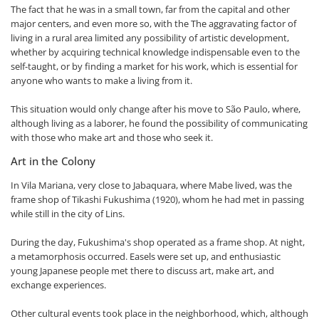
The fact that he was in a small town, far from the capital and other
major centers, and even more so, with the The aggravating factor of
living in a rural area limited any possibility of artistic development,
whether by acquiring technical knowledge indispensable even to the
self-taught, or by finding a market for his work, which is essential for
anyone who wants to make a living from it.
This situation would only change after his move to São Paulo, where,
although living as a laborer, he found the possibility of communicating
with those who make art and those who seek it.
Art in the Colony
In Vila Mariana, very close to Jabaquara, where Mabe lived, was the
frame shop of Tikashi Fukushima (1920), whom he had met in passing
while still in the city of Lins.
During the day, Fukushima's shop operated as a frame shop. At night,
a metamorphosis occurred. Easels were set up, and enthusiastic
young Japanese people met there to discuss art, make art, and
exchange experiences.
Other cultural events took place in the neighborhood, which, although