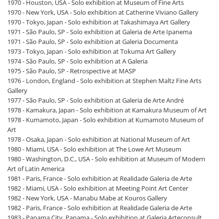
1970 - Houston, USA - Solo exhibition at Museum of Fine Arts
1970 - New York, USA - Solo exhibition at Catherine Viviano Gallery
1970 - Tokyo, Japan - Solo exhibition at Takashimaya Art Gallery
1971 - São Paulo, SP - Solo exhibition at Galeria de Arte Ipanema
1971 - São Paulo, SP - Solo exhibition at Galeria Documenta
1973 - Tokyo, Japan - Solo exhibition at Tokuma Art Gallery
1974 - São Paulo, SP - Solo exhibition at A Galeria
1975 - São Paulo, SP - Retrospective at MASP
1976 - London, England - Solo exhibition at Stephen Maltz Fine Arts
Gallery
1977 - São Paulo, SP - Solo exhibition at Galeria de Arte André
1978 - Kamakura, Japan - Solo exhibition at Kamakura Museum of Art
1978 - Kumamoto, Japan - Solo exhibition at Kumamoto Museum of
Art
1978 - Osaka, Japan - Solo exhibition at National Museum of Art
1980 - Miami, USA - Solo exhibition at The Lowe Art Museum
1980 - Washington, D.C., USA - Solo exhibition at Museum of Modern
Art of Latin America
1981 - Paris, France - Solo exhibition at Realidade Galeria de Arte
1982 - Miami, USA - Solo exhibition at Meeting Point Art Center
1982 - New York, USA - Manabu Mabe at Kouros Gallery
1982 - Paris, France - Solo exhibition at Realidade Galeria de Arte
1983 - Panama City, Panama - Solo exhibition at Galeria Arteconsult