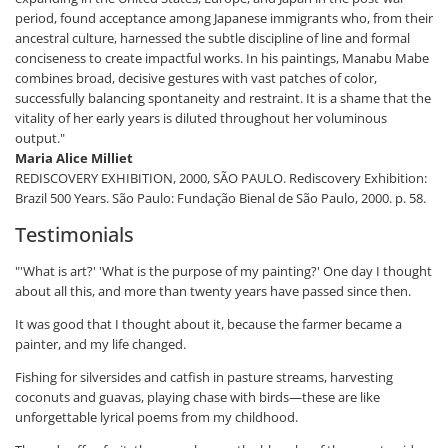
period, found acceptance among Japanese immigrants who, from their
ancestral culture, harnessed the subtle discipline of line and formal
conciseness to create impactful works. In his paintings, Manabu Mabe
combines broad, decisive gestures with vast patches of color,
successfully balancing spontaneity and restraint. It is a shame that the
vitality of her early years is diluted throughout her voluminous
output."
Maria Alice Milliet
REDISCOVERY EXHIBITION, 2000, SÃO PAULO. Rediscovery Exhibition:
Brazil 500 Years. São Paulo: Fundação Bienal de São Paulo, 2000. p. 58.
Testimonials
"'What is art?' 'What is the purpose of my painting?' One day I thought
about all this, and more than twenty years have passed since then.
It was good that I thought about it, because the farmer became a
painter, and my life changed.
Fishing for silversides and catfish in pasture streams, harvesting
coconuts and guavas, playing chase with birds—these are like
unforgettable lyrical poems from my childhood.