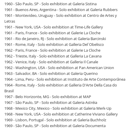
1960 - São Paulo, SP - Solo exhibition at Galeria Sistina
1961 - Buenos Aires, Argentina - Solo exhibition at Galeria Rubbers
1961 - Montevideo, Uruguay - Solo exhibition at Centro de Artes y
Letras
1961 - New York, USA - Solo exhibition at Time-Life Gallery
1961 - Paris, France - Solo exhibition at Galerie La Cloche
1961 - Rio de Janeiro, RJ - Solo exhibition at Galeria Barcinski
1961 - Rome, Italy - Solo exhibition at Galleria Del´Obelisco
1962 - Paris, France - Solo exhibition at Galerie La Cloche
1962 - Trieste, Italy - Solo exhibition at Galleria La Cavana
1962 - Venice, Italy - Solo exhibition at Galleria Il Canale
1962 - Washington, USA - Solo exhibition at Pan American Union
1963 - Salvador, BA - Solo exhibition at Galeria Querino
1964 - Lima, Peru - Solo exhibition at Instituto de Arte Contemporânea
1964 - Rome, Italy - Solo exhibition at Galleria D'Arte Della Casa do
Brasil
1967 - Belo Horizonte, MG - Solo exhibition at MAP
1967 - São Paulo, SP - Solo exhibition at Galeria Astréia
1968 - Mexico City, Mexico - Solo exhibition at Galeria Merk-Up
1968 - New York, USA - Solo exhibition at Catherine Viviano Gallery
1969 - Lisbon, Portugal - Solo exhibition at Galeria Buchholz
1969 - São Paulo, SP - Solo exhibition at Galeria Documenta