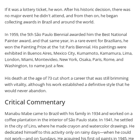
If it was a lottery ticket, he won. After his historic decision, there was
no major event he didn't attend, and from then on, he began
collecting awards in Brazil and around the world.
In 1959, the 5th São Paulo Biennial awarded him the Best National
Painter award, and that same year, in a rare event for Brazilians, he
won the Painting Prize at the 1st Paris Biennial. His paintings were
exhibited in Buenos Aires, Mexico City, Kumamoto, Kamamura, Lima,
London, Miami, Montevideo, New York, Osaka, Paris, Rome, and
Washington, to name just a few.
His death at the age of 73 cut short a career that was still brimming
with vitality, although his work established a definitive style that he
would never abandon.
Critical Commentary
Manabu Mabe came to Brazil with his family in 1934 and worked on a
coffee plantation in the interior of São Paulo state. In 1941, he settled
in the city of Lins, where he made crayon and watercolor drawings. He
dedicated himself to this activity only on rainy days—when he could
not work—and on Sundays. He acquired his first oil paints in 1945. He