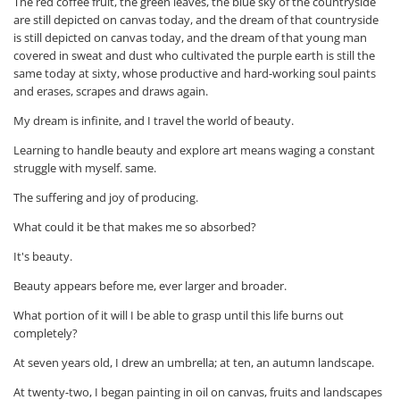
The red coffee fruit, the green leaves, the blue sky of the countryside
are still depicted on canvas today, and the dream of that countryside
is still depicted on canvas today, and the dream of that young man
covered in sweat and dust who cultivated the purple earth is still the
same today at sixty, whose productive and hard-working soul paints
and erases, scrapes and draws again.
My dream is infinite, and I travel the world of beauty.
Learning to handle beauty and explore art means waging a constant
struggle with myself. same.
The suffering and joy of producing.
What could it be that makes me so absorbed?
It's beauty.
Beauty appears before me, ever larger and broader.
What portion of it will I be able to grasp until this life burns out
completely?
At seven years old, I drew an umbrella; at ten, an autumn landscape.
At twenty-two, I began painting in oil on canvas, fruits and landscapes