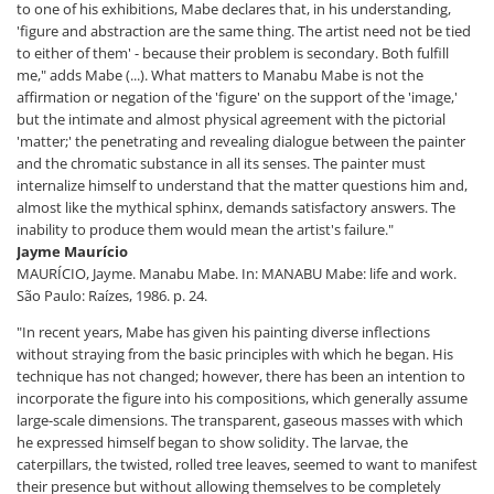
to one of his exhibitions, Mabe declares that, in his understanding,
'figure and abstraction are the same thing. The artist need not be tied
to either of them' - because their problem is secondary. Both fulfill
me," adds Mabe (...). What matters to Manabu Mabe is not the
affirmation or negation of the 'figure' on the support of the 'image,'
but the intimate and almost physical agreement with the pictorial
'matter;' the penetrating and revealing dialogue between the painter
and the chromatic substance in all its senses. The painter must
internalize himself to understand that the matter questions him and,
almost like the mythical sphinx, demands satisfactory answers. The
inability to produce them would mean the artist's failure."
Jayme Maurício
MAURÍCIO, Jayme. Manabu Mabe. In: MANABU Mabe: life and work.
São Paulo: Raízes, 1986. p. 24.
"In recent years, Mabe has given his painting diverse inflections
without straying from the basic principles with which he began. His
technique has not changed; however, there has been an intention to
incorporate the figure into his compositions, which generally assume
large-scale dimensions. The transparent, gaseous masses with which
he expressed himself began to show solidity. The larvae, the
caterpillars, the twisted, rolled tree leaves, seemed to want to manifest
their presence but without allowing themselves to be completely