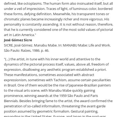
defined, like octoplasms. The human form also insinuated itself, but all
under a veil of imprecision. Traces of light, of luminous color, bordered
these forms, defying definition. Meanwhile, his transparent tones or
chromatic planes became increasingly richer and more vigorous. His
personality is constantly ascending. It is not without reason, therefore,
that he is currently considered one of the most solid values ​​of pictorial
art in Latin America."
José Gómez Sicre
SICRE, José Gómez. Manabu Mabe. In: MANABU Mabe: Life and Work.
São Paulo: Raízes, 1986. p. 46.
"(...) the artist, in tune with his inner world and attentive to the
dynamics of the pictorial process itself, values, above all, freedom of
expression, disallowing any aesthetic program established a priori.
These manifestations, sometimes associated with abstract
expressionism, sometimes with Tachism, assume certain peculiarities
in Brazil. One of them would be the rise of Japanese-Brazilian painters
to the visual arts scene, with Manabu Mabe quickly gaining
prominence, winning awards at the 1959 São Paulo and Paris
Biennials. Besides bringing fame to the artist, the award confirmed the
penetration of so-called informalism, threatening the avant-garde
position assumed by geometric formalism. Gestural painting,
expanding in the United States, Europe, and Japan in the post-war