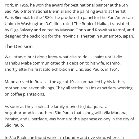
York. In 1959, he won the award for best national painter at the 5th
São Paulo International Biennial and the painting award at the 1st
Paris Biennial. In the 1980s, he produced a panel for the Pan American
Union in Washington, D.C., illustrated The Book of Haikai, translated
by Olga Salvary and edited by Massao Ohno and Roswitha Kempf, and
designed the backdrop for the Provincial Theater in Kumamoto, Japan.
The Decision
We'll starve, but I don't know what else to do. I'll paint until I die.
Manabu Mabe communicated this decision to his wife, Ioshino,
shortly after his first solo exhibition in Lins, São Paulo, in 1951.
Mabe arrived in Brazil at the age of 10, accompanied by his father,
mother, and seven siblings. They all settled in Lins as settlers, working
on coffee plantations.
As soon as they could, the family moved to Jabaquara, a
neighborhood in southern São Paulo that, along with Vila Mariana,
Paraíso, and Liberdade, was home to the Japanese colony in the city of
São Paulo.
In São Paulo, he found work in a laundry and dye shop, where, in