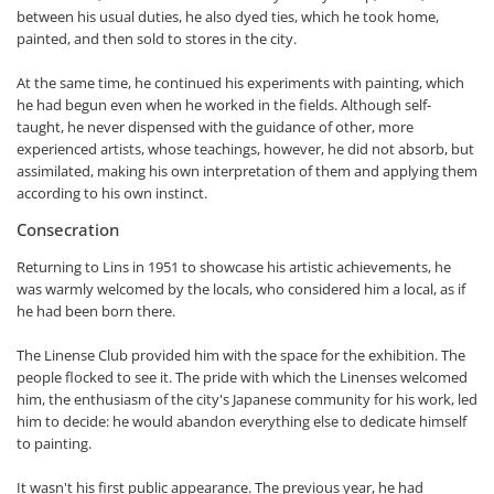
between his usual duties, he also dyed ties, which he took home,
painted, and then sold to stores in the city.
At the same time, he continued his experiments with painting, which
he had begun even when he worked in the fields. Although self-
taught, he never dispensed with the guidance of other, more
experienced artists, whose teachings, however, he did not absorb, but
assimilated, making his own interpretation of them and applying them
according to his own instinct.
Consecration
Returning to Lins in 1951 to showcase his artistic achievements, he
was warmly welcomed by the locals, who considered him a local, as if
he had been born there.
The Linense Club provided him with the space for the exhibition. The
people flocked to see it. The pride with which the Linenses welcomed
him, the enthusiasm of the city's Japanese community for his work, led
him to decide: he would abandon everything else to dedicate himself
to painting.
It wasn't his first public appearance. The previous year, he had