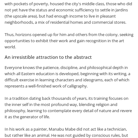
with pockets of poverty, housed the city's middle class, those who did
not yet have the status and economic sufficiency to settle in Jardins
(the upscale area), but had enough income to live in pleasant
neighborhoods, a mix of residential homes and commercial stores.
Thus, horizons opened up for him and others from the colony, seeking
opportunities to exhibit their work and gain recognition in the art
world.
An irresistible attraction to the abstract
Everyone knows the patience, discipline, and philosophical depth in
which all Eastern education is developed, beginning with its writing, a
difficult exercise in learning characters and ideograms, each of which
represents a well-finished work of calligraphy.
In a tradition dating back thousands of years, its training focuses on
the inner self in the most profound way, blending religion and
philosophy, learning to contemplate every detail of nature and revere
it as the generator of life.
In his work as a painter, Manabu Mabe did not act like a technician,
but rather like an animal. He was not guided by conscious rules, but