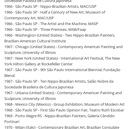
Sociedade Paulista de Cultura Japonesa
1966 - São Paulo SP - Nippo-Brazilian Artists, MAC/USP
1966 - São Paulo SP - Half a Century of New Art, Museum of
Contemporary Art, MAC/USP
1966 - São Paulo SP - The Artist and the Machine, MASP
1966 - São Paulo SP - Three Premises, MAB/Faap
1966 - Washington (United States) - Two Nippo-Brazilian Painters,
Brazilian-American Cultural Institute
1967 - Chicago (United States) - Contemporary American Painting and
Sculpture, University of Illinois
1967 - New York (United States) - International Art Festival, The New
York Hilton Gallery at Rockefeller Center
1967 - São Paulo SP - 9th São Paulo International Biennial, Fundação
Bienal
1967 - São Paulo SP - Ten Nippo-Brazilian Artists, Salão Nobre da
Sociedade Brasileira de Cultura Japonesa
1967 - Urbana (United States) - Contemporary American Painting and
Sculpture, University of Illinois
1968 - Mexico City (Mexico) - Group Exhibition, Museum of Modern Art
1968 - São Paulo SP - First São Paulo Opinion Fair, Teatro Ruth Escobar
1969 - Porto Alegre RS - Nippo-Brazilian Painters, Galeria Cândido
Portinari
1970 - Milan (Italy) - Contemporary Brazilian Art, Brazilian Consulate