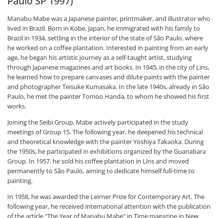
Paulo SP 1997)
Manabu Mabe was a Japanese painter, printmaker, and illustrator who
lived in Brazil. Born in Kobe, Japan, he immigrated with his family to
Brazil in 1934, settling in the interior of the state of São Paulo, where
he worked on a coffee plantation. Interested in painting from an early
age, he began his artistic journey as a self-taught artist, studying
through Japanese magazines and art books. In 1945, in the city of Lins,
he learned how to prepare canvases and dilute paints with the painter
and photographer Teisuke Kumasaka. In the late 1940s, already in São
Paulo, he met the painter Tomoo Handa, to whom he showed his first
works.
Joining the Seibi Group, Mabe actively participated in the study
meetings of Group 15. The following year, he deepened his technical
and theoretical knowledge with the painter Yoshiya Takaoka. During
the 1950s, he participated in exhibitions organized by the Guanabara
Group. In 1957, he sold his coffee plantation in Lins and moved
permanently to São Paulo, aiming to dedicate himself full-time to
painting.
In 1958, he was awarded the Leirner Prize for Contemporary Art. The
following year, he received international attention with the publication
of the article "The Year of Manabu Mabe" in Time magazine in New