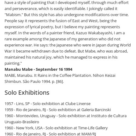
have a style of painting that I developed myself, through much effort
and perseverance, which is easily identifiable. I jokingly called it
"Mabism." But this style has also undergone modifications over time.
People say it represents the fusion of East and West, being the
expression of lyrical poetry, but I believe my painting represents
myself. In the words of a painter friend, Kazuo Wakabayashi, I am a
rare example among the Japanese of my generation who did not
experience war. He says: the Japanese who were in Japan during World
War II became withdrawn due to defeat. But Mabe, who was abroad,
maintained his natural joy, which he managed to express in his
painting."
Manabu Mabe - September 16 1994
MABE, Manabu. It Rains in the Coffee Plantation. Nihon Keizai
Shimbun. São Paulo 1994. p. [86].
Solo Exhibitions
1957 - Lins, SP - Solo exhibition at Clube Linense
1959 - Rio de Janeiro, RJ - Solo exhibition at Galeria Barcinski
1960 - Montevideo, Uruguay - Solo exhibition at Instituto de Cultura
Uruguaio-Brasileiro
1960 - New York, USA - Solo exhibition at Time-Life Gallery
1960 - Rio de Janeiro, RJ - Solo exhibition at MAM/RJ