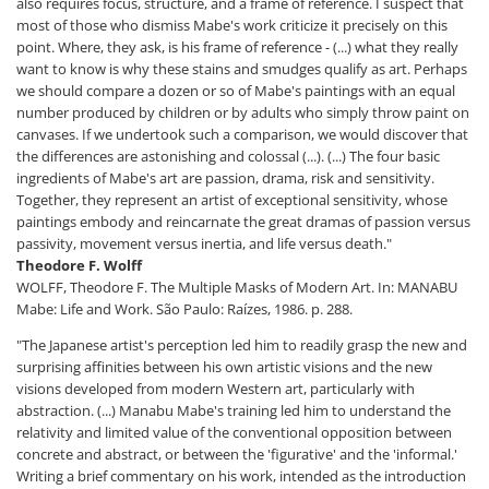
also requires focus, structure, and a frame of reference. I suspect that
most of those who dismiss Mabe's work criticize it precisely on this
point. Where, they ask, is his frame of reference - (...) what they really
want to know is why these stains and smudges qualify as art. Perhaps
we should compare a dozen or so of Mabe's paintings with an equal
number produced by children or by adults who simply throw paint on
canvases. If we undertook such a comparison, we would discover that
the differences are astonishing and colossal (...). (...) The four basic
ingredients of Mabe's art are passion, drama, risk and sensitivity.
Together, they represent an artist of exceptional sensitivity, whose
paintings embody and reincarnate the great dramas of passion versus
passivity, movement versus inertia, and life versus death."
Theodore F. Wolff
WOLFF, Theodore F. The Multiple Masks of Modern Art. In: MANABU
Mabe: Life and Work. São Paulo: Raízes, 1986. p. 288.
"The Japanese artist's perception led him to readily grasp the new and
surprising affinities between his own artistic visions and the new
visions developed from modern Western art, particularly with
abstraction. (...) Manabu Mabe's training led him to understand the
relativity and limited value of the conventional opposition between
concrete and abstract, or between the 'figurative' and the 'informal.'
Writing a brief commentary on his work, intended as the introduction