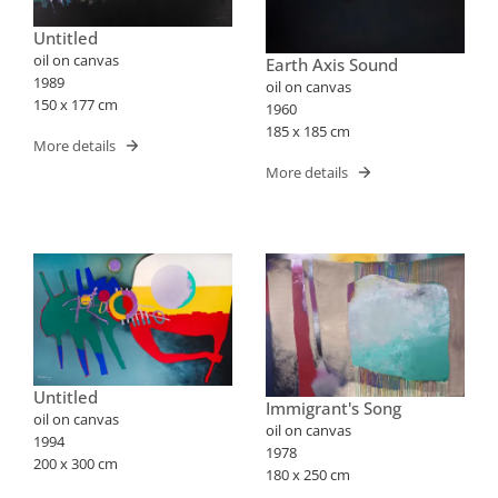
Untitled
oil on canvas
Earth Axis Sound
1989
oil on canvas
150 x 177 cm
1960
185 x 185 cm
More details
More details
Untitled
Immigrant's Song
oil on canvas
oil on canvas
1994
1978
200 x 300 cm
180 x 250 cm