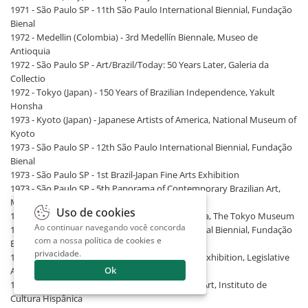
1971 - São Paulo SP - 11th São Paulo International Biennial, Fundação
Bienal
1972 - Medellin (Colombia) - 3rd Medellín Biennale, Museo de
Antioquia
1972 - São Paulo SP - Art/Brazil/Today: 50 Years Later, Galeria da
Collectio
1972 - Tokyo (Japan) - 150 Years of Brazilian Independence, Yakult
Honsha
1973 - Kyoto (Japan) - Japanese Artists of America, National Museum of
Kyoto
1973 - São Paulo SP - 12th São Paulo International Biennial, Fundação
Bienal
1973 - São Paulo SP - 1st Brazil-Japan Fine Arts Exhibition
1973 - São Paulo SP - 5th Panorama of Contemporary Brazilian Art,
MAM/SP
Uso de cookies
1973 - Tokyo (Japan) - Japanese Artists of America, The Tokyo Museum
Ao continuar navegando você concorda
1975 - São Paulo SP - 13th São Paulo International Biennial, Fundação
com a nossa
política de cookies e
Bienal
privacidade
.
1975 - São Paulo SP - 2nd Brazil-Japan Fine Arts Exhibition, Legislative
Ok
Assembly of São Paulo
1977 - Madrid (Spain) - Current Ibero-American Art, Instituto de
Cultura Hispânica