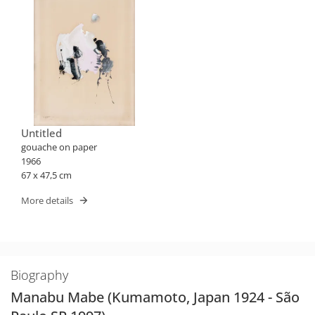
Untitled
gouache on paper
1966
67 x 47,5 cm
More details
Biography
Manabu Mabe (Kumamoto, Japan 1924 - São