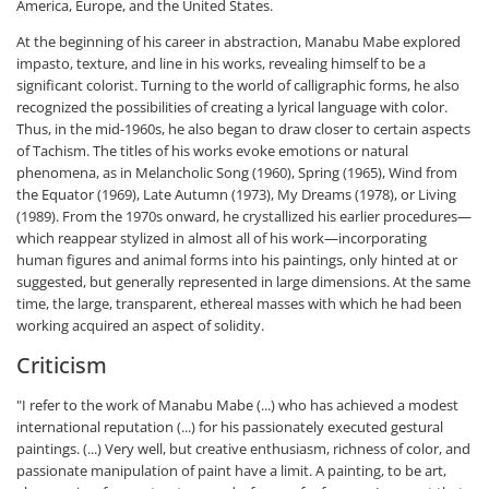
America, Europe, and the United States.
At the beginning of his career in abstraction, Manabu Mabe explored
impasto, texture, and line in his works, revealing himself to be a
significant colorist. Turning to the world of calligraphic forms, he also
recognized the possibilities of creating a lyrical language with color.
Thus, in the mid-1960s, he also began to draw closer to certain aspects
of Tachism. The titles of his works evoke emotions or natural
phenomena, as in Melancholic Song (1960), Spring (1965), Wind from
the Equator (1969), Late Autumn (1973), My Dreams (1978), or Living
(1989). From the 1970s onward, he crystallized his earlier procedures—
which reappear stylized in almost all of his work—incorporating
human figures and animal forms into his paintings, only hinted at or
suggested, but generally represented in large dimensions. At the same
time, the large, transparent, ethereal masses with which he had been
working acquired an aspect of solidity.
Criticism
"I refer to the work of Manabu Mabe (...) who has achieved a modest
international reputation (...) for his passionately executed gestural
paintings. (...) Very well, but creative enthusiasm, richness of color, and
passionate manipulation of paint have a limit. A painting, to be art,