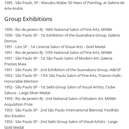
1995 - São Paulo, SP - Manabu Mabe: 50 Years of Painting, at Galeria de
Arte André
Group Exhibitions
1950 - Rio de Janeiro RJ - 56th National Salon of Fine Arts, MNBA
1950 - São Paulo SP - 1st Exhibition of the Guanabara Group, Galeria
Domus
1951 - Lins SP - 1st Linense Salon of Visual Arts - Gold Medal
1951 - Rio de Janeiro RJ - 57th National Salon of Fine Arts, MNBA
1951 - São Paulo SP - 1st São Paulo Salon of Modern Art, Galeria
Prestes Maia
1951 - São Paulo SP - 2nd Exhibition of the Guanabara Group, IAB/SP
1952 - São Paulo SP - 17th São Paulo Salon of Fine Arts, Trianon Halls -
Honorable Mention
1952 - São Paulo SP - 1st Seibi Group Salon of Visual Artists, Clube
Sakura - Large Silver Medal
1953 - Rio de Janeiro RJ - 2nd National Salon of Modern Art, MNBA -
Acquisition Prize
1953 - São Paulo SP - 2nd São Paulo International Biennial, Pavilhão
dos Estados
1953 - São Paulo SP - 2nd Seibi Group Salon of Visual Artists - Large
Gold Medal