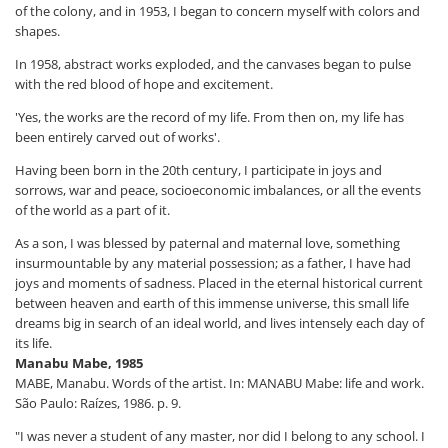
of the colony, and in 1953, I began to concern myself with colors and
shapes.
In 1958, abstract works exploded, and the canvases began to pulse
with the red blood of hope and excitement.
'Yes, the works are the record of my life. From then on, my life has
been entirely carved out of works'.
Having been born in the 20th century, I participate in joys and
sorrows, war and peace, socioeconomic imbalances, or all the events
of the world as a part of it.
As a son, I was blessed by paternal and maternal love, something
insurmountable by any material possession; as a father, I have had
joys and moments of sadness. Placed in the eternal historical current
between heaven and earth of this immense universe, this small life
dreams big in search of an ideal world, and lives intensely each day of
its life.
Manabu Mabe, 1985
MABE, Manabu. Words of the artist. In: MANABU Mabe: life and work.
São Paulo: Raízes, 1986. p. 9.
"I was never a student of any master, nor did I belong to any school. I