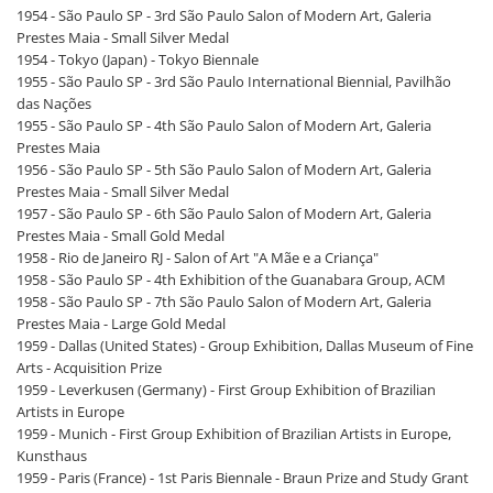
1954 - São Paulo SP - 3rd São Paulo Salon of Modern Art, Galeria
Prestes Maia - Small Silver Medal
1954 - Tokyo (Japan) - Tokyo Biennale
1955 - São Paulo SP - 3rd São Paulo International Biennial, Pavilhão
das Nações
1955 - São Paulo SP - 4th São Paulo Salon of Modern Art, Galeria
Prestes Maia
1956 - São Paulo SP - 5th São Paulo Salon of Modern Art, Galeria
Prestes Maia - Small Silver Medal
1957 - São Paulo SP - 6th São Paulo Salon of Modern Art, Galeria
Prestes Maia - Small Gold Medal
1958 - Rio de Janeiro RJ - Salon of Art "A Mãe e a Criança"
1958 - São Paulo SP - 4th Exhibition of the Guanabara Group, ACM
1958 - São Paulo SP - 7th São Paulo Salon of Modern Art, Galeria
Prestes Maia - Large Gold Medal
1959 - Dallas (United States) - Group Exhibition, Dallas Museum of Fine
Arts - Acquisition Prize
1959 - Leverkusen (Germany) - First Group Exhibition of Brazilian
Artists in Europe
1959 - Munich - First Group Exhibition of Brazilian Artists in Europe,
Kunsthaus
1959 - Paris (France) - 1st Paris Biennale - Braun Prize and Study Grant