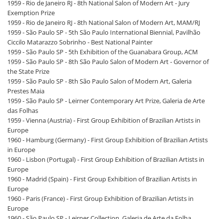
1959 - Rio de Janeiro RJ - 8th National Salon of Modern Art - Jury
Exemption Prize
1959 - Rio de Janeiro RJ - 8th National Salon of Modern Art, MAM/RJ
1959 - São Paulo SP - 5th São Paulo International Biennial, Pavilhão
Ciccilo Matarazzo Sobrinho - Best National Painter
1959 - São Paulo SP - 5th Exhibition of the Guanabara Group, ACM
1959 - São Paulo SP - 8th São Paulo Salon of Modern Art - Governor of
the State Prize
1959 - São Paulo SP - 8th São Paulo Salon of Modern Art, Galeria
Prestes Maia
1959 - São Paulo SP - Leirner Contemporary Art Prize, Galeria de Arte
das Folhas
1959 - Vienna (Austria) - First Group Exhibition of Brazilian Artists in
Europe
1960 - Hamburg (Germany) - First Group Exhibition of Brazilian Artists
in Europe
1960 - Lisbon (Portugal) - First Group Exhibition of Brazilian Artists in
Europe
1960 - Madrid (Spain) - First Group Exhibition of Brazilian Artists in
Europe
1960 - Paris (France) - First Group Exhibition of Brazilian Artists in
Europe
1960 - São Paulo SP - Leirner Collection, Galeria de Arte da Folha