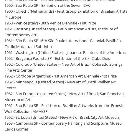
1960 - São Paulo SP - Exhibition of the Seven, CAC
1960 - Utrecht (Netherlands) - First Group Exhibition of Brazilian Artists
in Europe
1960 - Venice (Italy) - 30th Venice Biennale - Fiat Prize
1961 - Boston (United States) - Latin American Artists, Institute of
Contemporary Art
1961 - São Paulo SP - 6th São Paulo International Biennial, Pavilhão
Ciccilo Matarazzo Sobrinho
1961 - Washington (United States) - Japanese Painters of the Americas
1962 - Bragança Paulista SP - Exhibition of the Six, Clube Dois
1962 - Colorado (United States) - New Art of Brazil, Colorado Springs
Fine Arts Center
1962 - Córdoba (Argentina) - 1st American Art Biennale - 1st Prize
1962 - Minneapolis (United States) - New Art of Brazil, Walker Art
Center
1962 - San Francisco (United States) - New Art of Brazil, San Francisco
Museum of Art
1962 - São Paulo SP - Selection of Brazilian Artworks from the Ernesto
Wolf Collection, MAM/SP
1962 - St. Louis (United States) - New Art of Brazil, City Art Museum
1963 - Campinas SP - Contemporary Painting and Sculpture, Museu
Carlos Gomes