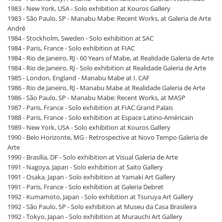
1983 - New York, USA - Solo exhibition at Kouros Gallery
1983 - São Paulo, SP - Manabu Mabe: Recent Works, at Galeria de Arte
André
1984 - Stockholm, Sweden - Solo exhibition at SAC
1984 - Paris, France - Solo exhibition at FIAC
1984 - Rio de Janeiro, RJ - 60 Years of Mabe, at Realidade Galeria de Arte
1984 - Rio de Janeiro, RJ - Solo exhibition at Realidade Galeria de Arte
1985 - London, England - Manabu Mabe at I. CAF
1986 - Rio de Janeiro, RJ - Manabu Mabe at Realidade Galeria de Arte
1986 - São Paulo, SP - Manabu Mabe: Recent Works, at MASP
1987 - Paris, France - Solo exhibition at FIAC Grand Palais
1988 - Paris, France - Solo exhibition at Espace Latino-Américain
1989 - New York, USA - Solo exhibition at Kouros Gallery
1990 - Belo Horizonte, MG - Retrospective at Novo Tempo Galeria de
Arte
1990 - Brasília, DF - Solo exhibition at Visual Galeria de Arte
1991 - Nagoya, Japan - Solo exhibition at Saito Gallery
1991 - Osaka, Japan - Solo exhibition at Yamaki Art Gallery
1991 - Paris, France - Solo exhibition at Galeria Debret
1992 - Kumamoto, Japan - Solo exhibition at Tsuruya Art Gallery
1992 - São Paulo, SP - Solo exhibition at Museu da Casa Brasileira
1992 - Tokyo, Japan - Solo exhibition at Murauchi Art Gallery