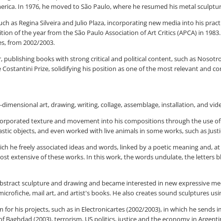
merica. In 1976, he moved to São Paulo, where he resumed his metal sculptu
ch as Regina Silveira and Julio Plaza, incorporating new media into his practi
ion of the year from the São Paulo Association of Art Critics (APCA) in 1983
es, from 2002/2003.
r, publishing books with strong critical and political content, such as Nosot
stantini Prize, solidifying his position as one of the most relevant and co
dimensional art, drawing, writing, collage, assemblage, installation, and vi
incorporated texture and movement into his compositions through the use of 
stic objects, and even worked with live animals in some works, such as Justic
ich he freely associated ideas and words, linked by a poetic meaning and, at 
st extensive of these works. In this work, the words undulate, the letters ble
 abstract sculpture and drawing and became interested in new expressive medi
icrofiche, mail art, and artist's books. He also creates sound sculptures usi
 for his projects, such as in Electronicartes (2002/2003), in which he sends 
 Baghdad (2003), terrorism, US politics, justice and the economy in Argenti