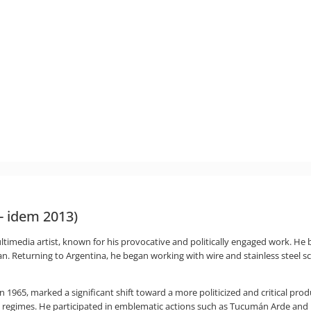
 - idem 2013)
imedia artist, known for his provocative and politically engaged work. He beg
ilan. Returning to Argentina, he began working with wire and stainless steel s
 in 1965, marked a significant shift toward a more politicized and critical p
n regimes. He participated in emblematic actions such as Tucumán Arde and