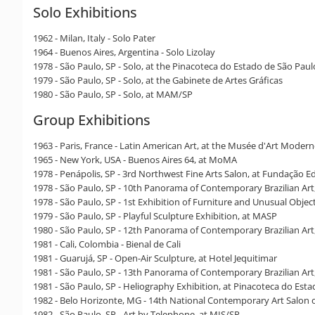
Solo Exhibitions
1962 - Milan, Italy - Solo Pater
1964 - Buenos Aires, Argentina - Solo Lizolay
1978 - São Paulo, SP - Solo, at the Pinacoteca do Estado de São Paul
1979 - São Paulo, SP - Solo, at the Gabinete de Artes Gráficas
1980 - São Paulo, SP - Solo, at MAM/SP
Group Exhibitions
1963 - Paris, France - Latin American Art, at the Musée d'Art Moder
1965 - New York, USA - Buenos Aires 64, at MoMA
1978 - Penápolis, SP - 3rd Northwest Fine Arts Salon, at Fundação Ed
1978 - São Paulo, SP - 10th Panorama of Contemporary Brazilian Ar
1978 - São Paulo, SP - 1st Exhibition of Furniture and Unusual Object
1979 - São Paulo, SP - Playful Sculpture Exhibition, at MASP
1980 - São Paulo, SP - 12th Panorama of Contemporary Brazilian Ar
1981 - Cali, Colombia - Bienal de Cali
1981 - Guarujá, SP - Open-Air Sculpture, at Hotel Jequitimar
1981 - São Paulo, SP - 13th Panorama of Contemporary Brazilian Ar
1981 - São Paulo, SP - Heliography Exhibition, at Pinacoteca do Est
1982 - Belo Horizonte, MG - 14th National Contemporary Art Salon 
1982 - São Paulo, SP - Art by Telephone, at MIS/SP