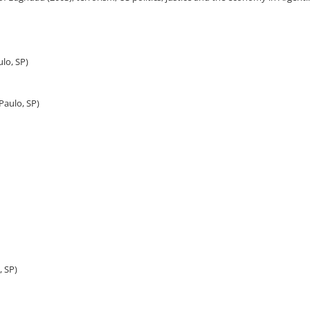
ulo, SP)
Paulo, SP)
, SP)