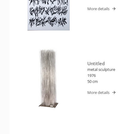
More details
Untitled
metal sculpture
1976
50 cm
More details