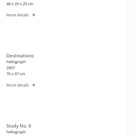
48 x 20 x 20 cm
More details
Destinations
heliograph
2007
70 x 97 cm
More details
Study No. 6
heliograph