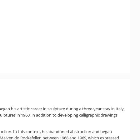
an his artistic career in sculpture during a three-year stay in Italy,
culptures in 1960, in addition to developing calligraphic drawings
roduction. In this context, he abandoned abstraction and began
 Malvenido Rockefeller, between 1968 and 1969, which expressed