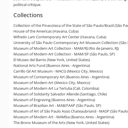
political critique.
Collections
Collection of the Pinacoteca of the State of São Paulo/Brazil (São Pa
House of the Americas (Havana, Cuba)
Wifredo Lam Contemporary Art Center (Havana, Cuba)
University of São Paulo Contemporary Art Museum Collection (São 
Museum of Modern Art Collection - MAM/RJ (Rio de Janeiro, RJ)
Museum of Modern Art Collection - MAM/SP (São Paulo, SP)
El Museo del Barrio (New York, United States)
National Arts Fund (Buenos Aires - Argentina)
Carrillo Gil Art Museum - MACG (Mexico City, Mexico)
Museum of Contemporary Art (Buenos Aires - Argentina)
Museum of Modern Art (Mexico City, Mexico)
Museum of Modern Art La Tertulia (Cali, Colombia)
Museum of Solidarity Salvador Allende (Santiago, Chile)
Museum of Engraving (Buenos Aires - Argentina)
Museum of Brazilian Art - MAB/FAAP (São Paulo, SP)
Museum of Art of São Paulo Assis Chateaubriand - MASP (São Paulo
Museum of Modern Art - MAMba (Buenos Aires - Argentina)
The Bronx Museum of the Arts (New York, United States)