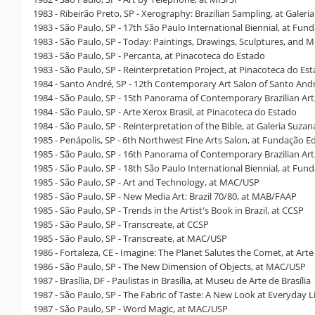
1983 - Ribeirão Preto, SP - Xerography: Brazilian Sampling, at Galer
1983 - São Paulo, SP - 17th São Paulo International Biennial, at Fun
1983 - São Paulo, SP - Today: Paintings, Drawings, Sculptures, and M
1983 - São Paulo, SP - Percanta, at Pinacoteca do Estado
1983 - São Paulo, SP - Reinterpretation Project, at Pinacoteca do Es
1984 - Santo André, SP - 12th Contemporary Art Salon of Santo Andr
1984 - São Paulo, SP - 15th Panorama of Contemporary Brazilian Ar
1984 - São Paulo, SP - Arte Xerox Brasil, at Pinacoteca do Estado
1984 - São Paulo, SP - Reinterpretation of the Bible, at Galeria Suza
1985 - Penápolis, SP - 6th Northwest Fine Arts Salon, at Fundação Ed
1985 - São Paulo, SP - 16th Panorama of Contemporary Brazilian Ar
1985 - São Paulo, SP - 18th São Paulo International Biennial, at Fun
1985 - São Paulo, SP - Art and Technology, at MAC/USP
1985 - São Paulo, SP - New Media Art: Brazil 70/80, at MAB/FAAP
1985 - São Paulo, SP - Trends in the Artist's Book in Brazil, at CCSP
1985 - São Paulo, SP - Transcreate, at CCSP
1985 - São Paulo, SP - Transcreate, at MAC/USP
1986 - Fortaleza, CE - Imagine: The Planet Salutes the Comet, at Arte
1986 - São Paulo, SP - The New Dimension of Objects, at MAC/USP
1987 - Brasília, DF - Paulistas in Brasília, at Museu de Arte de Brasília
1987 - São Paulo, SP - The Fabric of Taste: A New Look at Everyday L
1987 - São Paulo, SP - Word Magic, at MAC/USP