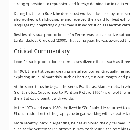
strong opposition to repression and foreign domination in Latin A
During his time in Brazil, he developed works influenced by artists su
also worked with lithography and received the award for best exhibit
language by integrating digital media in works such as Electronicart
Besides his visual production, León Ferrari was also an active autho
La Bondadosa Crueldad (2000). That same year, he was awarded the Co
Critical Commentary
Leon Ferrari's production encompasses diverse fields, such as three-
In 1961, the artist began creating metal sculptures. Gradually, he 
exploring unusual materials, such as bottles, cut-out images, and pla
At the same time, he began the series Escrituras, Manuscripts, in wh
Giunta notes, Cuadro Escrito [Written Picture] (1964) is one of the mo
the artist could paint it with words.
In the 1970s and early 1980s, he lived in São Paulo. He returned to
Plaza. In addition to lithography, he began working with videotext, m
More recently, back in Argentina, he has explored the digital medium
such as the September 11 attacks in New York (2001), the bombing of