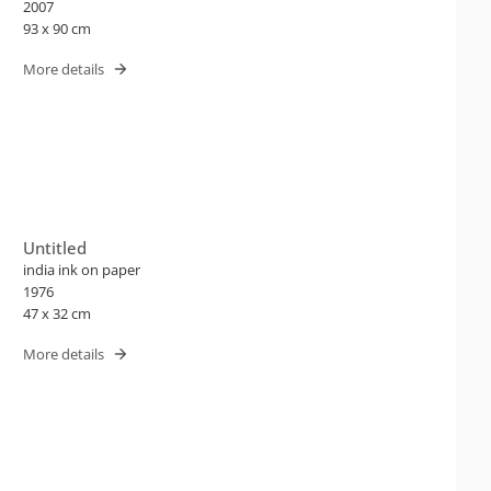
2007
93 x 90 cm
More details
Untitled
india ink on paper
1976
47 x 32 cm
More details