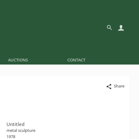
AUCTIONS
CONTACT
Share
Untitled
metal sculpture
1978