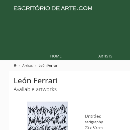
HOME
ARTISTS
Artists
León Ferrari
León Ferrari
Available artworks
Untitled
serigraphy
70 x 50 cm