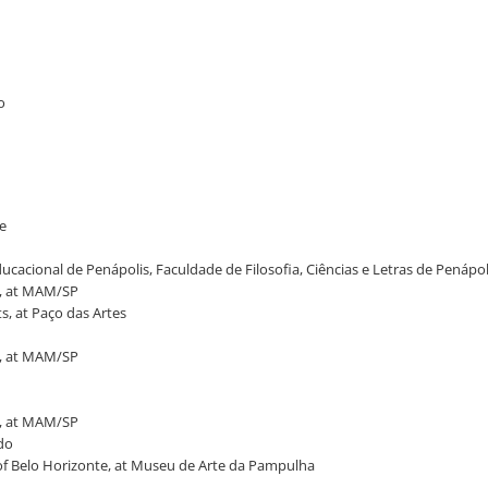
o
ne
ucacional de Penápolis, Faculdade de Filosofia, Ciências e Letras de Penápol
t, at MAM/SP
s, at Paço das Artes
t, at MAM/SP
t, at MAM/SP
ado
of Belo Horizonte, at Museu de Arte da Pampulha