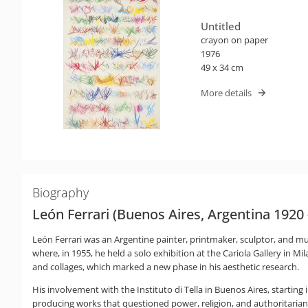
Untitled
crayon on paper
1976
49 x 34 cm
More details
Biography
León Ferrari (Buenos Aires, Argentina 1920
León Ferrari was an Argentine painter, printmaker, sculptor, and mult
where, in 1955, he held a solo exhibition at the Cariola Gallery in M
and collages, which marked a new phase in his aesthetic research.
His involvement with the Instituto di Tella in Buenos Aires, starting
producing works that questioned power, religion, and authoritaria