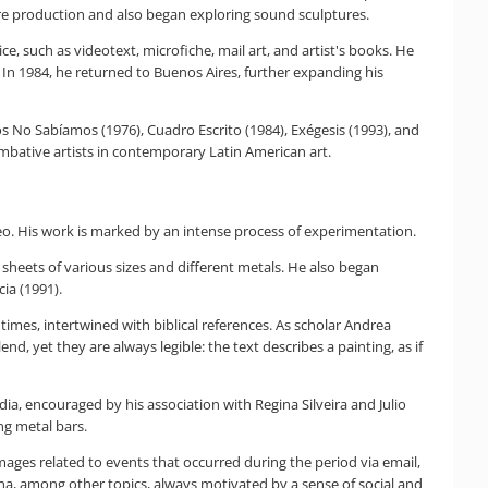
re production and also began exploring sound sculptures.
ce, such as videotext, microfiche, mail art, and artist's books. He
. In 1984, he returned to Buenos Aires, further expanding his
ros No Sabíamos (1976), Cuadro Escrito (1984), Exégesis (1993), and
mbative artists in contemporary Latin American art.
deo. His work is marked by an intense process of experimentation.
sheets of various sizes and different metals. He also began
ia (1991).
times, intertwined with biblical references. As scholar Andrea
nd, yet they are always legible: the text describes a painting, as if
a, encouraged by his association with Regina Silveira and Julio
ng metal bars.
images related to events that occurred during the period via email,
na, among other topics, always motivated by a sense of social and