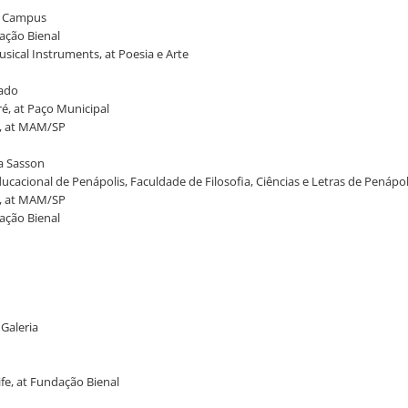
ia Campus
dação Bienal
usical Instruments, at Poesia e Arte
tado
é, at Paço Municipal
t, at MAM/SP
na Sasson
ucacional de Penápolis, Faculdade de Filosofia, Ciências e Letras de Penápol
t, at MAM/SP
dação Bienal
 Galeria
ife, at Fundação Bienal