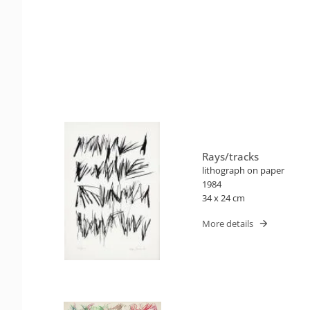
Rays/tracks
lithograph on paper
1984
34 x 24 cm
More details