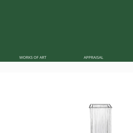
WORKS OF ART
APPRAISAL