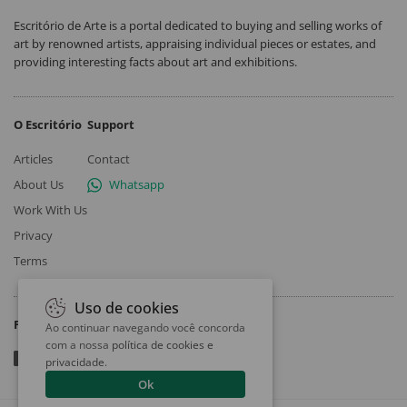
Escritório de Arte is a portal dedicated to buying and selling works of
art by renowned artists, appraising individual pieces or estates, and
providing interesting facts about art and exhibitions.
O Escritório
Support
Articles
Contact
About Us
Whatsapp
Work With Us
Privacy
Terms
Uso de cookies
Follow
Ao continuar navegando você concorda
com a nossa
política de cookies e
privacidade
.
Ok