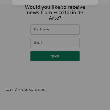
By signing up, you agree to our
privacy policy
.
Would you like to receive
news from Escritório de
Arte?
Full Name
Email
SEND