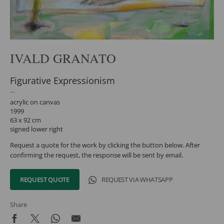
IVALD GRANATO
Figurative Expressionism
acrylic on canvas
1999
63 x 92 cm
signed lower right
Request a quote for the work by clicking the button below. After
confirming the request, the response will be sent by email.
REQUEST QUOTE
REQUEST VIA WHATSAPP
Share