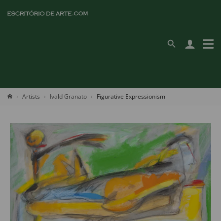
Artists
Ivald Granato
Figurative Expressionism