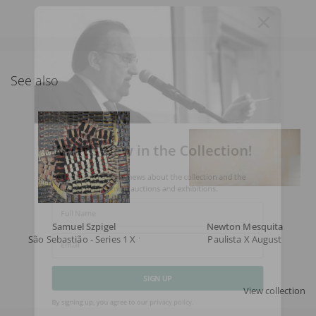
See also
What's New in the Collection!
Be the first to receive news about the collection and the
schedule of upcoming auctions and exhibitions.
Full Name
Samuel Szpigel
Newton Mesquita
São Sebastião - Series 1 X 1
Paulista X August
Email
View collection
SIGN UP