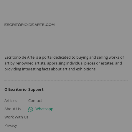
Escritório de Arte is a portal dedicated to buying and selling works of
art by renowned artists, appraising individual pieces or estates, and
providing interesting facts about art and exhibitions.
O Escritório
Support
Articles
Contact
About Us
Whatsapp
Work With Us
Privacy