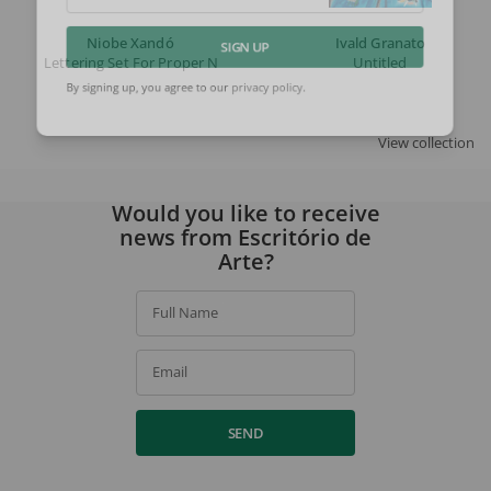
Email
Niobe Xandó
Ivald Granato
Lettering Set For Proper Names (flusser)
Untitled
SIGN UP
By signing up, you agree to our
privacy policy
.
View collection
Would you like to receive
news from Escritório de
Arte?
Full Name
Email
SEND