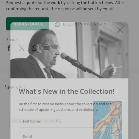
Request a quote for the work by clicking the button below. After
confirming the request, the response will be sent by email.
REQUEST QUOTE
REQUEST VIA WHATSAPP
Share
See also
What's New in the Collection!
Be the first to receive news about the collection and the
schedule of upcoming auctions and exhibitions.
Full Name