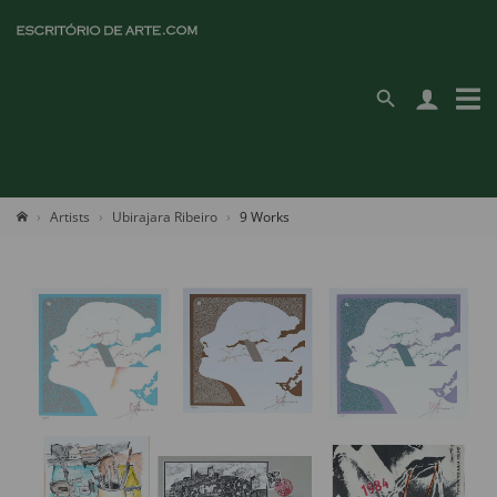
Artists
Ubirajara Ribeiro
9 Works