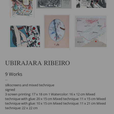
UBIRAJARA RIBEIRO
9 Works
silkscreens and mixed technique
signed
3 screen printing: 17 x 18 cm 1 Watercolor: 16 x 12 cm Mixed
technique with glue: 20 x 15 cm Mixed technique: 11 x 15 cm Mixed
technique with glue: 10 x 15 cm Mixed technique: 11 x 21 cm Mixed
technique: 22 x 22 cm