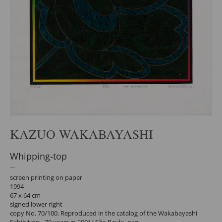
KAZUO WAKABAYASHI
Whipping-top
screen printing on paper
1994
67 x 64 cm
signed lower right
copy No. 70/100. Reproduced in the catalog of the Wakabayashi