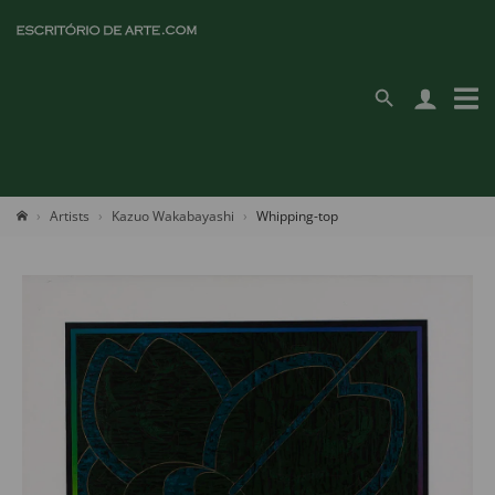
Artists
Kazuo Wakabayashi
Whipping-top