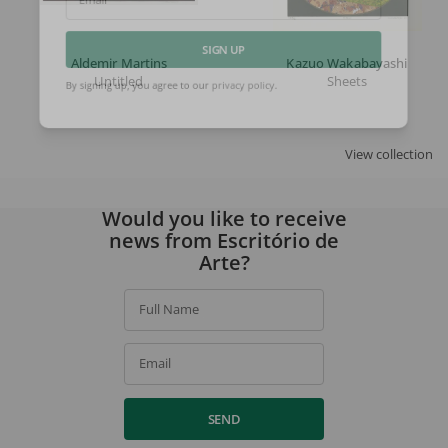
Email
Aldemir Martins
Kazuo Wakabayashi
SIGN UP
Untitled
Sheets
By signing up, you agree to our
privacy policy
.
View collection
Would you like to receive
news from Escritório de
Arte?
Full Name
Email
SEND