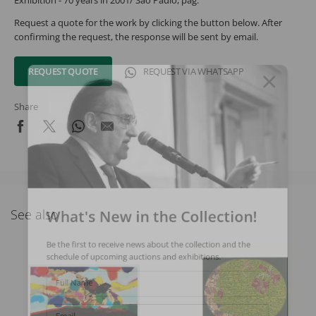
Exhibition - 70 years in 2001/ São Paulo, pag.
Request a quote for the work by clicking the button below. After
confirming the request, the response will be sent by email.
REQUEST QUOTE
REQUEST VIA WHATSAPP
Share
What's New in the Collection!
See also
Be the first to receive news about the collection and the
schedule of upcoming auctions and exhibitions.
Full Name