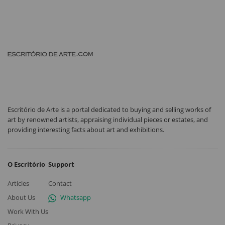
Escritório de Arte is a portal dedicated to buying and selling works of
art by renowned artists, appraising individual pieces or estates, and
providing interesting facts about art and exhibitions.
O Escritório
Support
Articles
Contact
About Us
Whatsapp
Work With Us